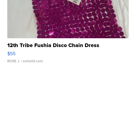
12th Tribe Fushia Disco Chain Dress
$55
ROSE J.
| sellwild.com