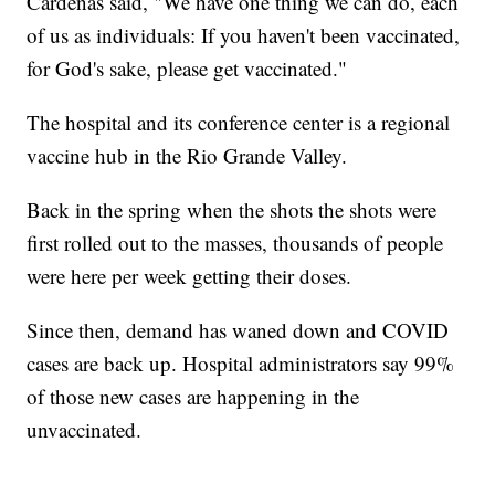
Cardenas said, "We have one thing we can do, each
of us as individuals: If you haven't been vaccinated,
for God's sake, please get vaccinated."
The hospital and its conference center is a regional
vaccine hub in the Rio Grande Valley.
Back in the spring when the shots the shots were
first rolled out to the masses, thousands of people
were here per week getting their doses.
Since then, demand has waned down and COVID
cases are back up. Hospital administrators say 99%
of those new cases are happening in the
unvaccinated.