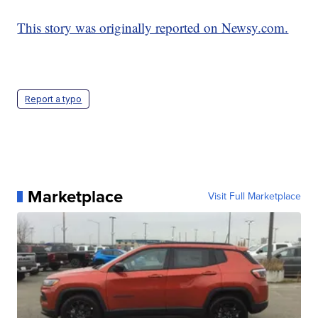
This story was originally reported on Newsy.com.
Report a typo
Marketplace
Visit Full Marketplace