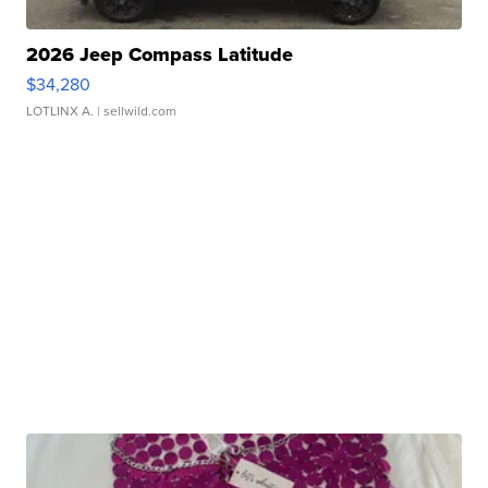
2026 Jeep Compass Latitude
$34,280
LOTLINX A.
| sellwild.com