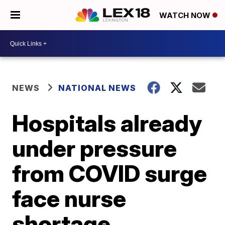
WATCH NOW
NEWS
NATIONAL NEWS
Hospitals already
under pressure
from COVID surge
face nurse
shortage