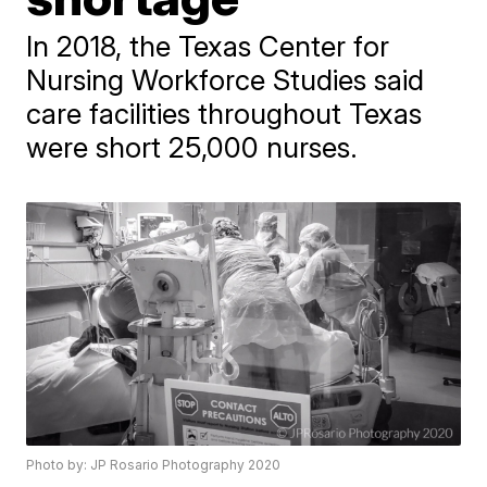
In 2018, the Texas Center for
Nursing Workforce Studies said
care facilities throughout Texas
were short 25,000 nurses.
Photo by: JP Rosario Photography 2020