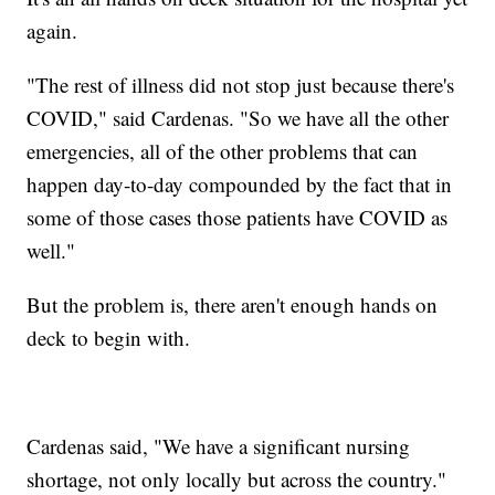
again.
"The rest of illness did not stop just because there's
COVID," said Cardenas. "So we have all the other
emergencies, all of the other problems that can
happen day-to-day compounded by the fact that in
some of those cases those patients have COVID as
well."
But the problem is, there aren't enough hands on
deck to begin with.
Cardenas said, "We have a significant nursing
shortage, not only locally but across the country."