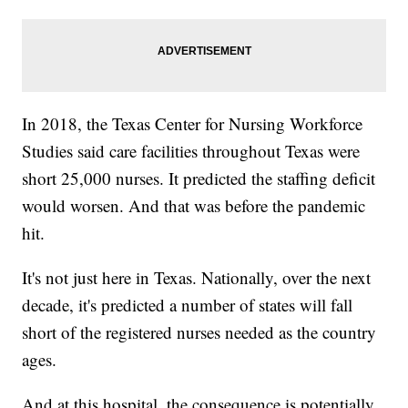
In 2018, the Texas Center for Nursing Workforce
Studies said care facilities throughout Texas were
short 25,000 nurses. It predicted the staffing deficit
would worsen. And that was before the pandemic
hit.
It's not just here in Texas. Nationally, over the next
decade, it's predicted a number of states will fall
short of the registered nurses needed as the country
ages.
And at this hospital, the consequence is potentially