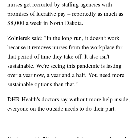
nurses get recruited by staffing agencies with
promises of lucrative pay – reportedly as much as
$8,000 a week in North Dakota.
Zolnierek said: "In the long run, it doesn't work
because it removes nurses from the workplace for
that period of time they take off. It also isn't
sustainable. We're seeing this pandemic is lasting
over a year now, a year and a half. You need more
sustainable options than that."
DHR Health's doctors say without more help inside,
everyone on the outside needs to do their part.