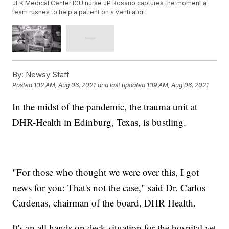
JFK Medical Center ICU nurse JP Rosario captures the moment a
team rushes to help a patient on a ventilator.
By:
Newsy Staff
Posted
1:12 AM, Aug 06, 2021
and last updated
1:19 AM, Aug 06, 2021
In the midst of the pandemic, the trauma unit at
DHR-Health in Edinburg, Texas, is bustling.
"For those who thought we were over this, I got
news for you: That's not the case," said Dr. Carlos
Cardenas, chairman of the board, DHR Health.
It's an all hands on deck situation for the hospital yet