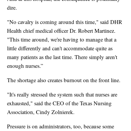
dire.
"No cavalry is coming around this time," said DHR
Health chief medical officer Dr. Robert Martinez.
"This time around, we're having to manage that a
little differently and can't accommodate quite as
many patients as the last time. There simply aren't
enough nurses.”
The shortage also creates burnout on the front line.
"It's really stressed the system such that nurses are
exhausted," said the CEO of the Texas Nursing
Association, Cindy Zolnierek.
Pressure is on administrators, too, because some