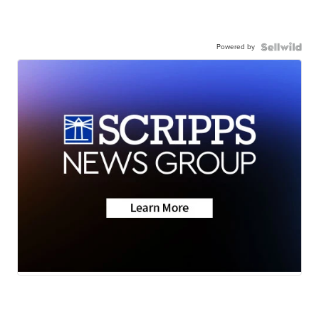
Powered by