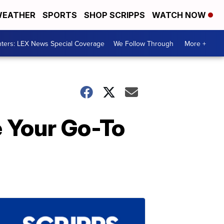
EATHER
SPORTS
SHOP SCRIPPS
WATCH NOW
ters: LEX News Special Coverage
We Follow Through
More +
e Your Go-To