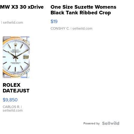
MW X3 30 xDrive
One Size Suzette Womens
Black Tank Ribbed Crop
Asymmetrical ...
$19
.
| sellwild.com
CONSHY C.
| sellwild.com
ROLEX
DATEJUST
16233
$9,850
WHITE
DIAL
CARLOS R.
|
sellwild.com
FLUTED
BEZEL
TWO-
Powered by
TONE