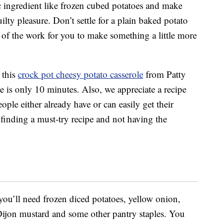
c ingredient like frozen cubed potatoes and make
lty pleasure. Don’t settle for a plain baked potato
l of the work for you to make something a little more
 this
crock pot cheesy potato casserole
from Patty
me is only 10 minutes. Also, we appreciate a recipe
eople either already have or can easily get their
finding a must-try recipe and not having the
 you’ll need frozen diced potatoes, yellow onion,
Dijon mustard and some other pantry staples. You