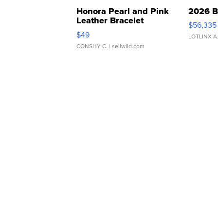
Honora Pearl and Pink
2026 B
Leather Bracelet
$56,335
Adjustable Buckle Clo...
$49
LOTLINX A
CONSHY C.
| sellwild.com