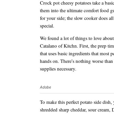
Crock pot cheesy potatoes take a basi
them into the ultimate comfort food gui
for your side; the slow cooker does al
special.
We found a lot of things to love about
Catalano of Kitchn. First, the prep ti
that uses basic ingredients that most p
hands on. There’s nothing worse than 
supplies necessary.
Adobe
To make this perfect potato side dish,
shredded sharp cheddar, sour cream, 