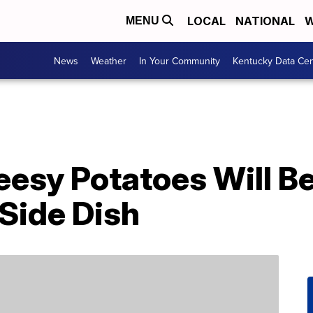
LOCAL
NATIONAL
W
MENU
News
Weather
In Your Community
Kentucky Data Cen
eesy Potatoes Will B
Side Dish