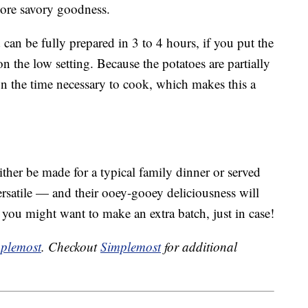
ore savory goodness.
 can be fully prepared in 3 to 4 hours, if you put the
n the low setting. Because the potatoes are partially
on the time necessary to cook, which makes this a
ither be made for a typical family dinner or served
ersatile — and their ooey-gooey deliciousness will
 you might want to make an extra batch, just in case!
plemost
. Checkout
Simplemost
for additional