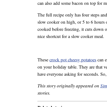
can also add some bacon on top for m
The full recipe only has four steps and
slow cooker on high, or 5 to 6 hours o
cooked before freezing, it cuts down 
nice shortcut for a slow cooker meal.
These
crock pot cheesy potatoes
can e
on your holiday table. They are that v
have everyone asking for seconds. So,
This story originally appeared on
Sim
stories.