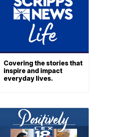
Covering the stories that
inspire and impact
everyday lives.