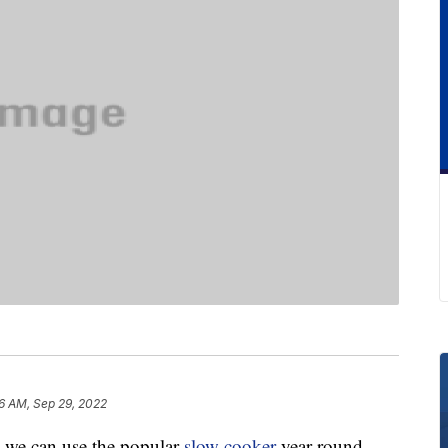
26 AM, Sep 29, 2022
e, we can use the popular
slow cooker
year-round.