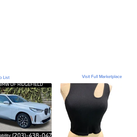
Visit Full Marketplace
o List