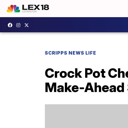
SCRIPPS NEWS LIFE
Crock Pot Ch
Make-Ahead 