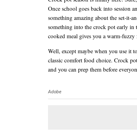
Once school goes back into session and
something amazing about the set-it-an
something into the crock pot early in 
cooked meal gives you a warm-fuzzy fe
Well, except maybe when you use it to
classic comfort food choice. Crock pot
and you can prep them before everyone
Adobe