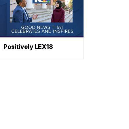
Positively LEX18