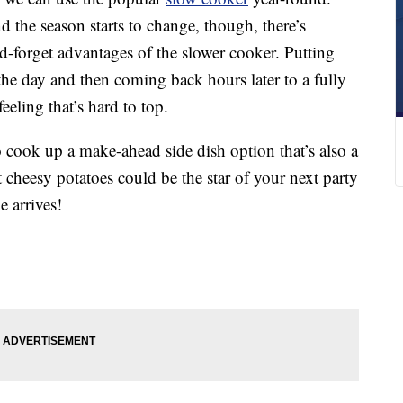
 the season starts to change, though, there’s
d-forget advantages of the slower cooker. Putting
the day and then coming back hours later to a fully
eling that’s hard to top.
 cook up a make-ahead side dish option that’s also a
 cheesy potatoes could be the star of your next party
 arrives!