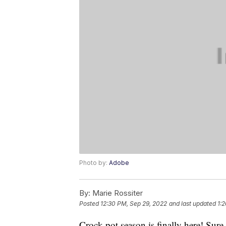
Photo by:
Adobe
By:
Marie Rossiter
Posted
12:30 PM, Sep 29, 2022
and last updated
1:
Crock pot season is finally here! Sur