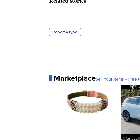
Related stories
Report a typo
Marketplace
Sell Your Items - Free t