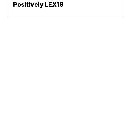
Positively LEX18