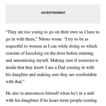
“They are too young to go on their own so I have to
go in with them,” Nitoto wrote. “I try to be as
respectful to women as I can while doing so which
consists of knocking on the door before entering
and announcing myself. Making sure if someone is
inside that they know I am a Dad coming in with
his daughter and making sure they are comfortable
with that.”
He also re-announces himself when he’s in a stall
with his daughters if he hears more people coming