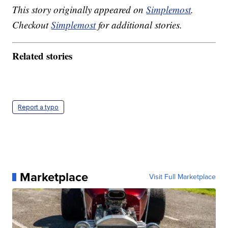
This story originally appeared on
Simplemost
.
Checkout
Simplemost
for additional stories.
Related stories
Report a typo
Marketplace
Visit Full Marketplace