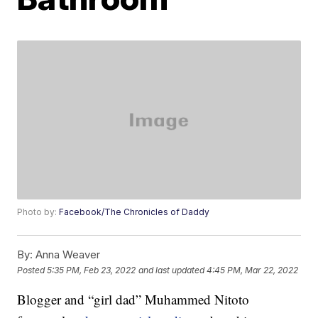
Photo by:
Facebook/The Chronicles of Daddy
By:
Anna Weaver
Posted
5:35 PM, Feb 23, 2022
and last updated
4:45 PM, Mar 22, 2022
Blogger and “girl dad” Muhammed Nitoto