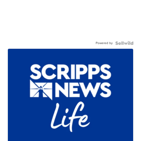
Powered by