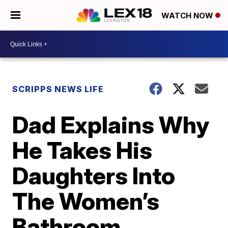
WATCH NOW
SCRIPPS NEWS LIFE
Dad Explains Why
He Takes His
Daughters Into
The Women’s
Bathroom