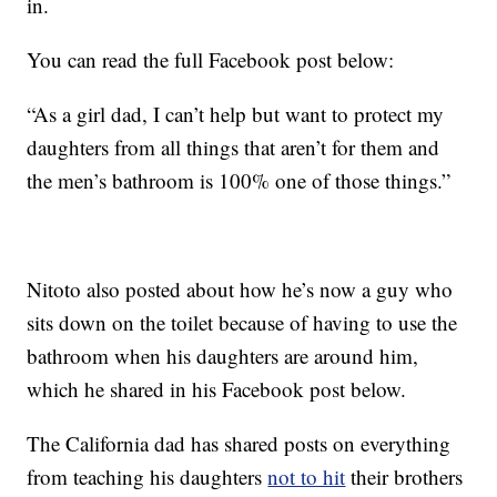
in.
You can read the full Facebook post below:
“As a girl dad, I can’t help but want to protect my
daughters from all things that aren’t for them and
the men’s bathroom is 100% one of those things.”
Nitoto also posted about how he’s now a guy who
sits down on the toilet because of having to use the
bathroom when his daughters are around him,
which he shared in his Facebook post below.
The California dad has shared posts on everything
from teaching his daughters
not to hit
their brothers