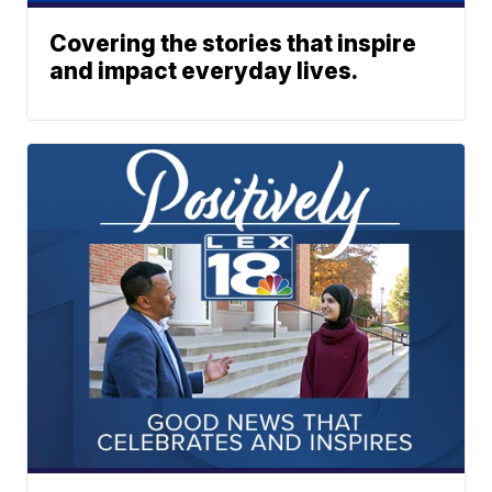
Covering the stories that inspire
and impact everyday lives.