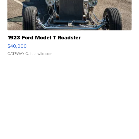
1923 Ford Model T Roadster
$40,000
GATEWAY C.
| sellwild.com