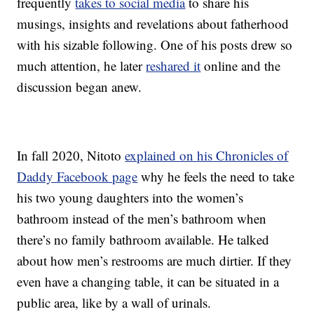
frequently
takes to social media
to share his
musings, insights and revelations about fatherhood
with his sizable following. One of his posts drew so
much attention, he later
reshared it
online and the
discussion began anew.
In fall 2020, Nitoto
explained on his Chronicles of
Daddy Facebook page
why he feels the need to take
his two young daughters into the women’s
bathroom instead of the men’s bathroom when
there’s no family bathroom available. He talked
about how men’s restrooms are much dirtier. If they
even have a changing table, it can be situated in a
public area, like by a wall of urinals.