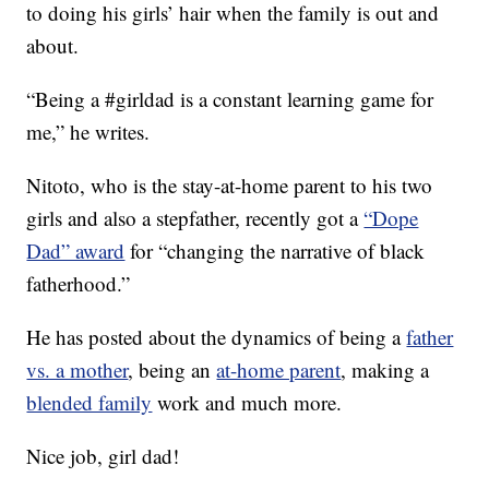
to doing his girls’ hair when the family is out and
about.
“Being a #girldad is a constant learning game for
me,” he writes.
Nitoto, who is the stay-at-home parent to his two
girls and also a stepfather, recently got a
“Dope
Dad” award
for “changing the narrative of black
fatherhood.”
He has posted about the dynamics of being a
father
vs. a mother
, being an
at-home parent
, making a
blended family
work and much more.
Nice job, girl dad!