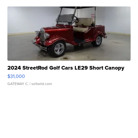
2024 StreetRod Golf Cars LE29 Short Canopy
$31,000
GATEWAY C.
| sellwild.com