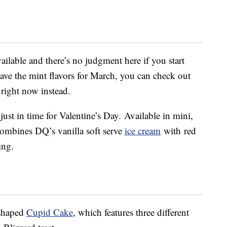
ailable and there’s no judgment here if you start
 save the mint flavors for March, you can check out
right now instead.
just in time for Valentine’s Day. Available in mini,
combines DQ’s vanilla soft serve
ice cream
with
red
ing.
-shaped
Cupid Cake
, which features three different