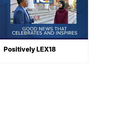
Positively LEX18