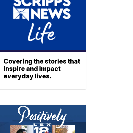
Covering the stories that
inspire and impact
everyday lives.