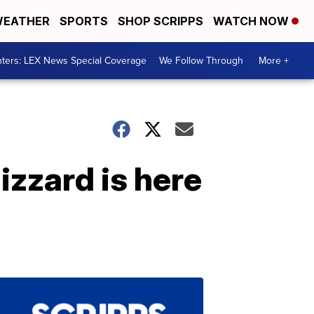
EATHER
SPORTS
SHOP SCRIPPS
WATCH NOW
ters: LEX News Special Coverage
We Follow Through
More +
izzard is here