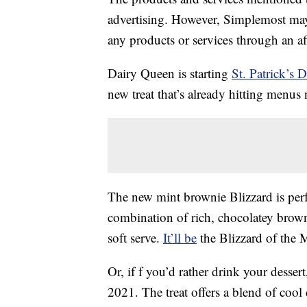
advertising. However, Simplemost may
any products or services through an affi
Dairy Queen is starting
St. Patrick’s 
new treat that’s already hitting menus
The new mint brownie Blizzard is perfe
combination of rich, chocolatey brow
soft serve.
It’ll be
the Blizzard of the 
Or, if f you’d rather drink your desser
2021. The treat offers a blend of cool