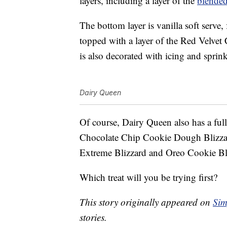
layers, including a layer of the
blende
The bottom layer is vanilla soft serve, 
topped with a layer of the Red Velvet 
is also decorated with icing and sprink
Dairy Queen
Of course, Dairy Queen also has a fu
Chocolate Chip Cookie Dough Blizzar
Extreme Blizzard and Oreo Cookie Bl
Which treat will you be trying first?
This story originally appeared on
Sim
stories.