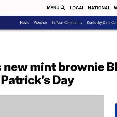
LOCAL
NATIONAL
W
MENU
News
Weather
In Your Community
Kentucky Data Cen
 new mint brownie Bl
. Patrick’s Day