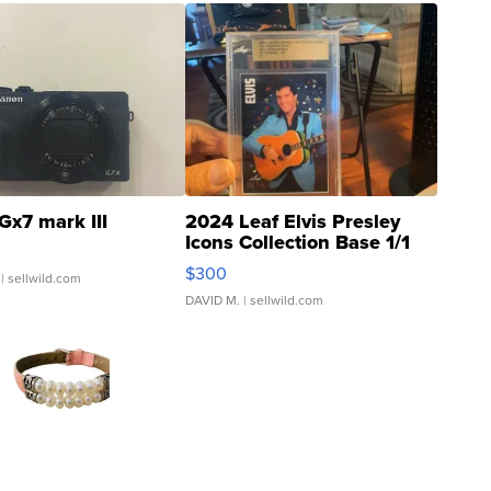
Gx7 mark III
2024 Leaf Elvis Presley
Icons Collection Base 1/1
SSP Clear ...
$300
| sellwild.com
DAVID M.
| sellwild.com