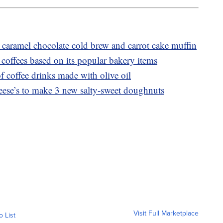
caramel chocolate cold brew and carrot cake muffin
coffees based on its popular bakery items
f coffee drinks made with olive oil
ese’s to make 3 new salty-sweet doughnuts
Visit Full Marketplace
o List