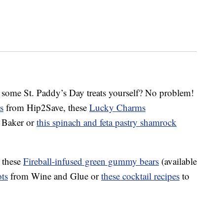
 some St. Paddy’s Day treats yourself? No problem!
s
from Hip2Save, these
Lucky Charms
 Baker or
this spinach and feta pastry shamrock
t these
Fireball-infused green gummy bears
(available
ts
from Wine and Glue or
these cocktail recipes
to