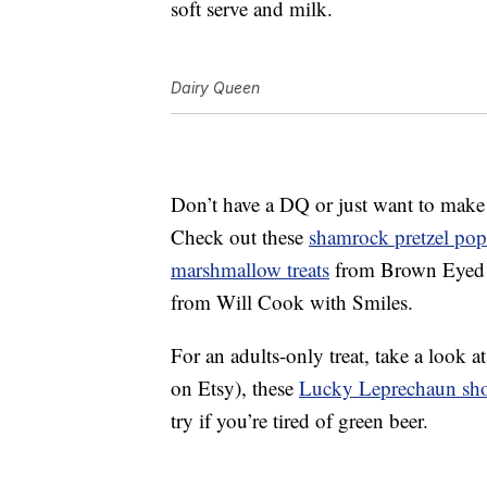
soft serve and milk.
Dairy Queen
Don’t have a DQ or just want to make
Check out these
shamrock pretzel pop
marshmallow treats
from Brown Eyed
from Will Cook with Smiles.
For an adults-only treat, take a look a
on Etsy), these
Lucky Leprechaun sho
try if you’re tired of green beer.