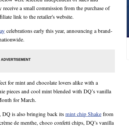
 receive a small commission from the purchase of
liate link to the retailer's website.
Day
celebrations early this year, announcing a brand-
 nationwide.
ct for mint and chocolate lovers alike with a
nie pieces and cool mint blended with DQ’s vanilla
Month for March.
t,
DQ is also bringing back its
mint chip Shake
from
 crème de menthe, choco confetti chips, DQ’s vanilla