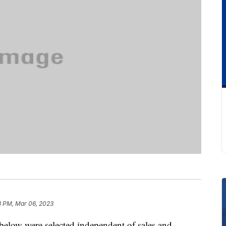
3 PM, Mar 06, 2023
below were selected independent of sales and