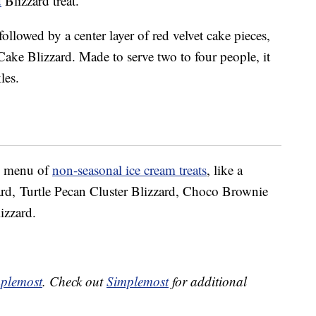
d
Blizzard treat.
followed by a center layer of red velvet cake pieces,
Cake Blizzard. Made to serve two to four people, it
les.
ll menu of
non-seasonal ice cream treats
, like a
d, Turtle Pecan Cluster Blizzard, Choco Brownie
izzard.
plemost
. Check out
Simplemost
for additional