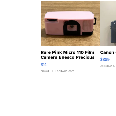
Rare Pink Micro 110 Film
Canon 
Camera Enesco Precious
$889
Moments TD4
$14
JESSICA S.
NICOLE L.
| sellwild.com