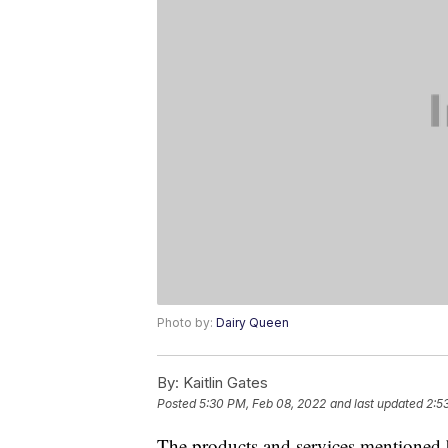
Photo by:
Dairy Queen
By:
Kaitlin Gates
Posted
5:30 PM, Feb 08, 2022
and last updated
2:5
The products and services mentioned 