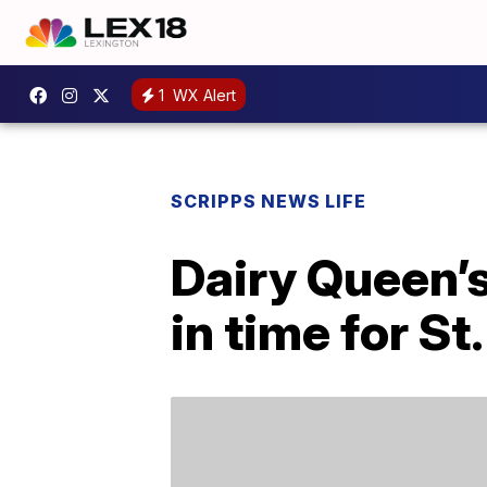
1
WX Alert
SCRIPPS NEWS LIFE
Dairy Queen’s
in time for St