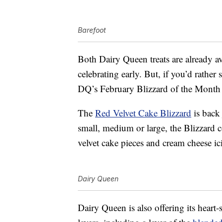
Barefoot
Both Dairy Queen treats are already av
celebrating early. But, if you’d rather
DQ’s February Blizzard of the Month 
The
Red Velvet Cake Blizzard
is back 
small, medium or large, the Blizzard 
velvet cake pieces and cream cheese ic
Dairy Queen
Dairy Queen is also offering its heart