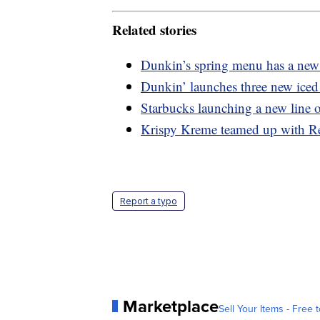
Related stories
Dunkin’s spring menu has a new 
Dunkin’ launches three new iced 
Starbucks launching a new line o
Krispy Kreme teamed up with Re
Report a typo
Marketplace
Sell Your Items - Free t