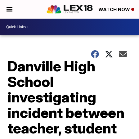
WATCH NOW
Danville High
School
investigating
incident between
teacher, student