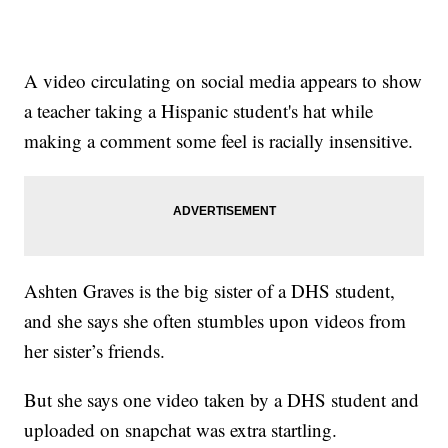
A video circulating on social media appears to show
a teacher taking a Hispanic student's hat while
making a comment some feel is racially insensitive.
Ashten Graves is the big sister of a DHS student,
and she says she often stumbles upon videos from
her sister’s friends.
But she says one video taken by a DHS student and
uploaded on snapchat was extra startling.