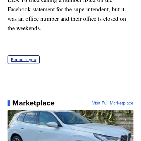
Facebook statement for the superintendent, but it
was an office number and their office is closed on
the weekends.
Report a typo
Marketplace
Visit Full Marketplace