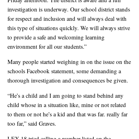
investigation is underway. Our school district stands
for respect and inclusion and will always deal with
this type of situations quickly. We will always strive
to provide a safe and welcoming learning
environment for all our students.”
Many people started weighing in on the issue on the
schools Facebook statement, some demanding a
thorough investigation and consequences be given.
“He’s a child and I am going to stand behind any
child whose in a situation like, mine or not related
to them or not he’s a kid and that was far. really far
too far,” said Graves.
LEX 18 tried calling a number listed on the