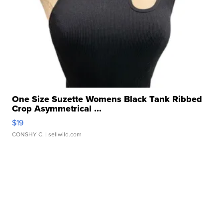
One Size Suzette Womens Black Tank Ribbed
Crop Asymmetrical ...
$19
CONSHY C.
| sellwild.com