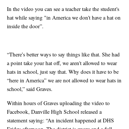
In the video you can see a teacher take the student's
hat while saying "in America we don't have a hat on
inside the door”.
“There’s better ways to say things like that. She had
a point take your hat off, we aren't allowed to wear
hats in school, just say that. Why does it have to be
“here in America” we are not allowed to wear hats in
school,” said Graves.
Within hours of Graves uploading the video to
Facebook, Danville High School released a
statement saying: “An incident happened at DHS
Friday afternoon. The district is aware and a full