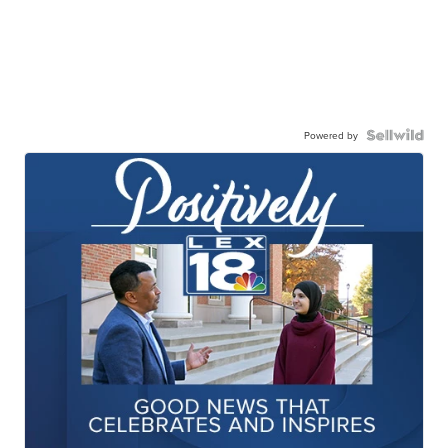
Powered by