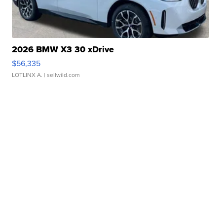
2026 BMW X3 30 xDrive
$56,335
LOTLINX A.
| sellwild.com