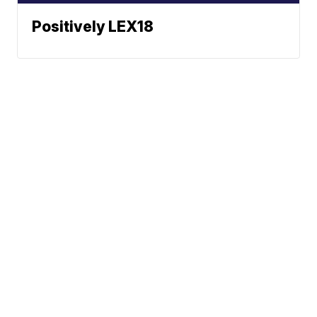
Positively LEX18