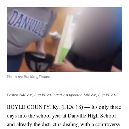
Photo by: Buckley, Eleanor
Posted
2:48 AM, Aug 19, 2019
and last updated
7:58 AM, Aug 19, 2019
BOYLE COUNTY, Ky. (LEX 18) — It's only three
days into the school year at Danville High School
and already the district is dealing with a controversy.