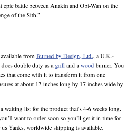
last epic battle between Anakin and Obi-Wan on the
nge of the Sith.”
 available from
Burned by Design, Ltd.
, a U.K.-
d does double duty as a
grill
and a
wood
burner. You
es that come with it to transform it from one
asures at about 17 inches long by 17 inches wide by
 a waiting list for the product that’s 4-6 weeks long.
ou’ll want to order soon so you’ll get it in time for
 us Yanks, worldwide shipping is available.