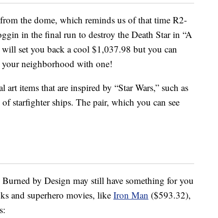
 from the dome, which reminds us of that time R2-
noggin in the final run to destroy the Death Star in “A
will set you back a cool $1,037.98 but you can
in your neighborhood with one!
 art items that are inspired by “Star Wars,” such as
 of starfighter ships. The pair, which you can see
h, Burned by Design may still have something for you
ks and superhero movies, like
Iron Man
($593.32),
s: