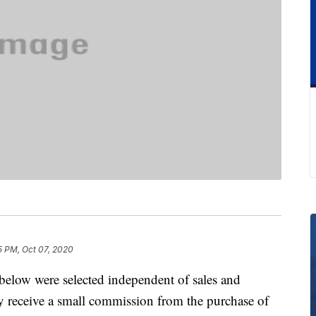
5 PM, Oct 07, 2020
below were selected independent of sales and
 receive a small commission from the purchase of