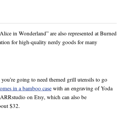
Alice in Wonderland” are also represented at Burned
ation for high-quality nerdy goods for many
 you’re going to need themed grill utensils to go
 comes in a bamboo case
with an engraving of Yoda
 ARRstudio on Etsy, which can also be
about $32.