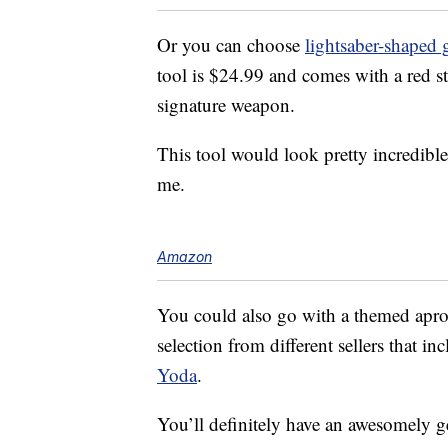
Or you can choose
lightsaber-shaped g
tool is $24.99 and comes with a red st
signature weapon.
This tool would look pretty incredible
me.
Amazon
You could also go with a themed apron
selection from different sellers that in
Yoda
.
You’ll definitely have an awesomely 