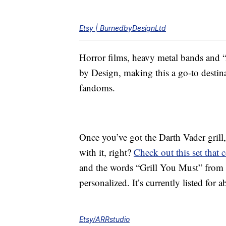
Etsy | BurnedbyDesignLtd
Horror films, heavy metal bands and “
by Design, making this a go-to destin
fandoms.
Once you’ve got the Darth Vader grill,
with it, right?
Check out this set that
and the words “Grill You Must” from
personalized. It’s currently listed for 
Etsy/ARRstudio