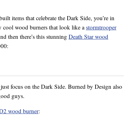
ilt items that celebrate the Dark Side, you’re in
y cool wood burners that look like a
stormtrooper
nd then there’s this stunning
Death Star wood
000:
’t just focus on the Dark Side. Burned by Design also
 good guys.
-D2 wood burner
: