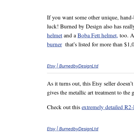
If you want some other unique, hand-bu
luck! Burned by Design also has reall
helmet
and a
Boba Fett helmet,
too. A
burner
that’s listed for more than $1,
Etsy | BurnedbyDesignLtd
As it turns out, this Etsy seller doesn
gives the metallic art treatment to the
Check out this
extremely detailed R2
Etsy | BurnedbyDesignLtd