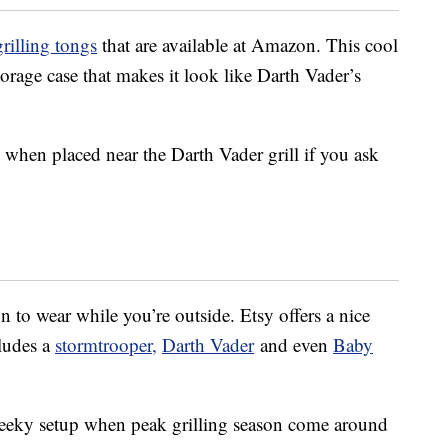
rilling tongs
that are available at Amazon. This cool
orage case that makes it look like Darth Vader’s
 when placed near the Darth Vader grill if you ask
 to wear while you’re outside. Etsy offers a nice
cludes a
stormtrooper,
Darth Vader
and even
Baby
geeky setup when peak grilling season come around