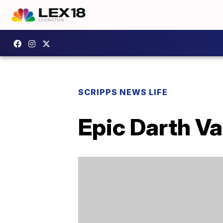
SCRIPPS NEWS LIFE
Epic Darth Va