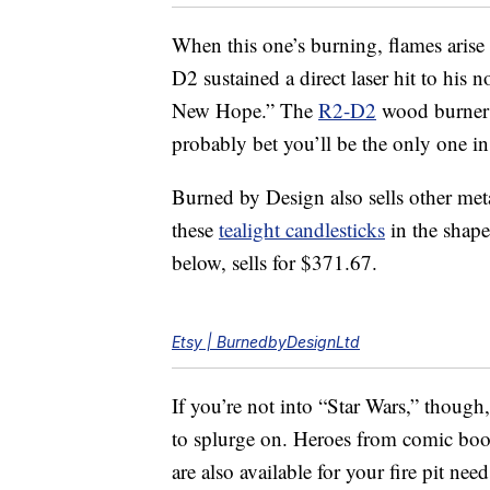
When this one’s burning, flames arise
D2 sustained a direct laser hit to his 
New Hope.” The
R2-D2
wood burner 
probably bet you’ll be the only one 
Burned by Design also sells other metal
these
tealight candlesticks
in the shape
below, sells for $371.67.
Etsy | BurnedbyDesignLtd
If you’re not into “Star Wars,” thoug
to splurge on. Heroes from comic boo
are also available for your fire pit need