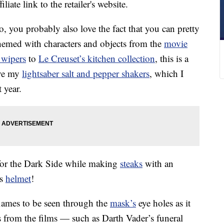
liate link to the retailer's website.
o, you probably also love the fact that you can pretty
themed with characters and objects from the
movie
 wipers
to
Le Creuset’s kitchen collection
, this is a
ove my
lightsaber salt and pepper shakers
, which I
 year.
for the Dark Side while making
steaks
with an
’s
helmet
!
flames to be seen through the
mask’s
eye holes as it
s from the films — such as Darth Vader’s funeral