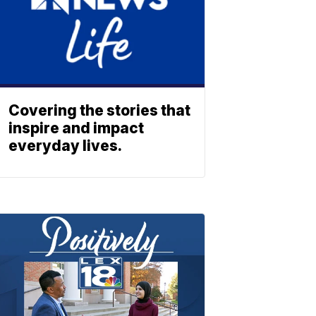
Covering the stories that
inspire and impact
everyday lives.