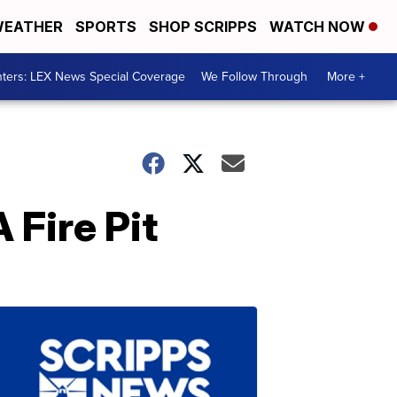
EATHER
SPORTS
SHOP SCRIPPS
WATCH NOW
ters: LEX News Special Coverage
We Follow Through
More +
 Fire Pit