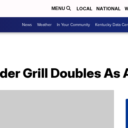
LOCAL
NATIONAL
W
MENU
News
Weather
In Your Community
Kentucky Data Cen
der Grill Doubles As A