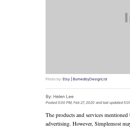
Photo by:
Etsy | BurnedbyDesignLtd
By:
Helen Lee
Posted
5:00 PM, Feb 27, 2020
and last updated
5:0
The products and services mentioned 
advertising. However, Simplemost may