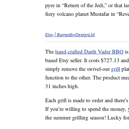
pyre in “Return of the Jedi,” or that 
fiery volcano planet Mustafar in “Reve
Etsy | BurnedbyDesignLtd
The
hand-crafted Darth Vader BBQ
is
based Etsy seller. It costs $727.13 an
simply remove the swivel-out
grill
plat
function to the other. The product me
31 inches high.
Each grill is made to order and there’s
If you’re willing to spend the money, y
the summer grilling season! Lucky for