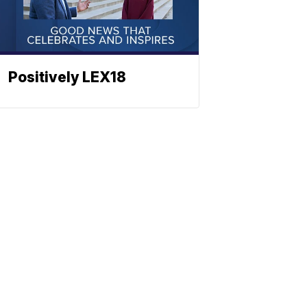
Positively LEX18