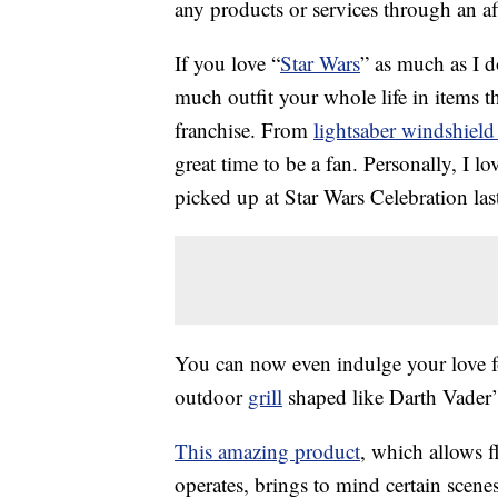
any products or services through an affi
If you love “
Star Wars
” as much as I d
much outfit your whole life in items 
franchise. From
lightsaber windshield
great time to be a fan. Personally, I l
picked up at Star Wars Celebration last
You can now even indulge your love 
outdoor
grill
shaped like Darth Vader
This amazing product
, which allows 
operates, brings to mind certain scene