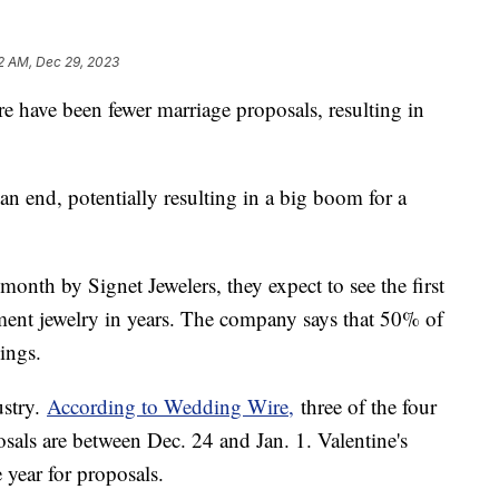
2 AM, Dec 29, 2023
e have been fewer marriage proposals, resulting in
an end, potentially resulting in a big boom for a
month by Signet Jewelers, they expect to see the first
ment jewelry in years. The company says that 50% of
dings.
ustry.
According to Wedding Wire,
three of the four
sals are between Dec. 24 and Jan. 1. Valentine's
 year for proposals.