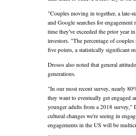
"Couples moving in together, a late-s
and Google searches for engagement ri
time they've exceeded the prior year in
investors. "The percentage of couple
five points, a statistically significan
Drosos also noted that general attit
generations.
"In our most recent survey, nearly 80
they want to eventually get engaged a
younger adults from a 2018 survey," D
cultural changes we're seeing in enga
engagements in the US will be multicu