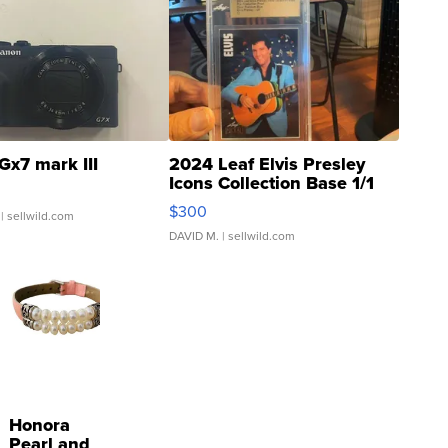
Gx7 mark III
2024 Leaf Elvis Presley
Icons Collection Base 1/1
SSP Clear ...
$300
| sellwild.com
DAVID M.
| sellwild.com
Honora
Pearl and