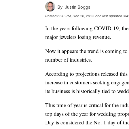
By:
Justin Boggs
Posted
6:20 PM, Dec 26, 2023
and last updated
3:4
In the years following COVID-19, ther
major jewelers losing revenue.
Now it appears the trend is coming to 
number of industries.
According to projections released this 
increase in customers seeking engage
its business is historically tied to wed
This time of year is critical for the ind
top days of the year for wedding propo
Day is considered the No. 1 day of the