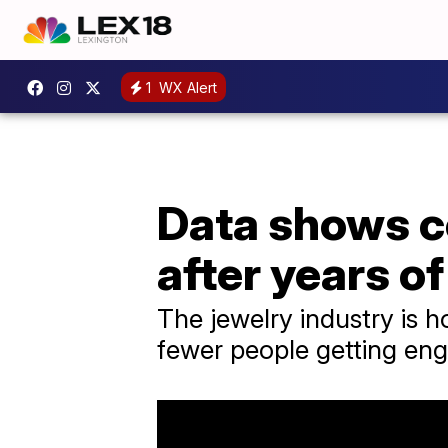
1
WX Alert
Data shows c
after years of
The jewelry industry is h
fewer people getting eng