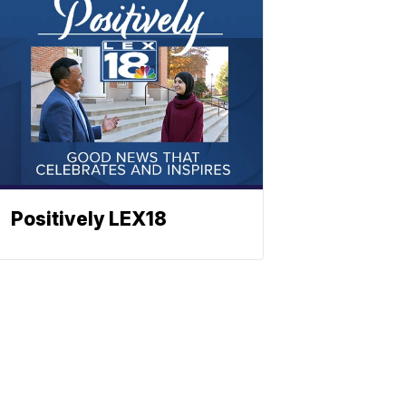
Positively LEX18