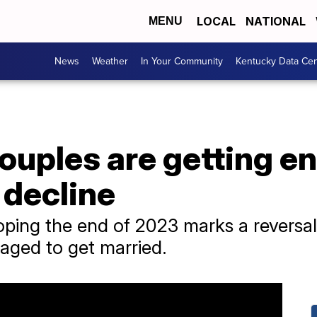
LOCAL
NATIONAL
MENU
News
Weather
In Your Community
Kentucky Data Cen
ouples are getting e
 decline
oping the end of 2023 marks a reversal
aged to get married.