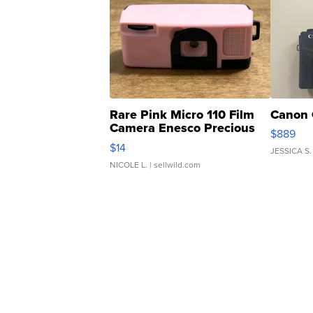
Rare Pink Micro 110 Film
Canon 
Camera Enesco Precious
$889
Moments TD4
$14
JESSICA S.
NICOLE L.
| sellwild.com