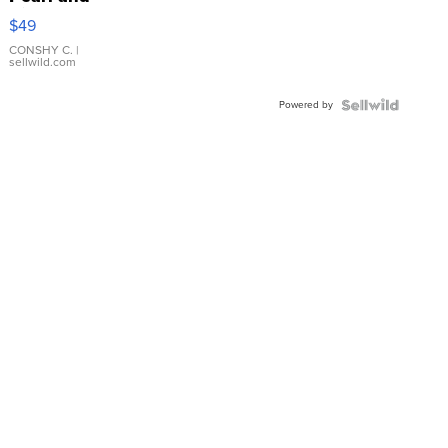
Pink
$49
Leather
Bracelet
CONSHY C.
|
sellwild.com
Adjustable
Buckle
Powered by
Clo...