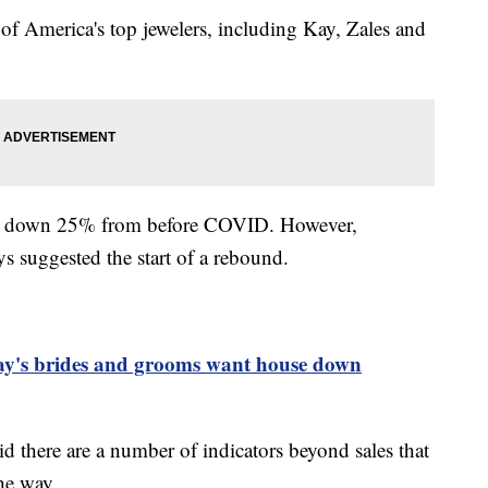
of America's top jewelers, including Kay, Zales and
re down 25% from before COVID. However,
s suggested the start of a rebound.
day's brides and grooms want house down
d there are a number of indicators beyond sales that
the way.