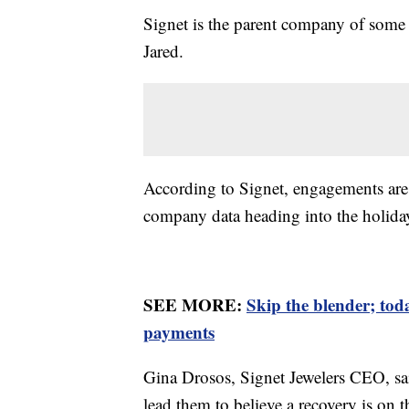
Signet is the parent company of some 
Jared.
According to Signet, engagements a
company data heading into the holiday
SEE MORE:
Skip the blender; to
payments
Gina Drosos, Signet Jewelers CEO, sai
lead them to believe a recovery is on 