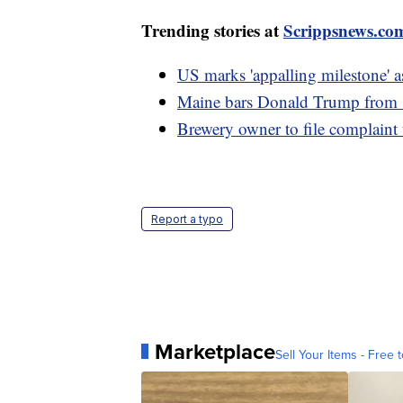
Trending stories at
Scrippsnews.co
US marks 'appalling milestone' a
Maine bars Donald Trump from sta
Brewery owner to file complaint
Report a typo
Marketplace
Sell Your Items - Free t