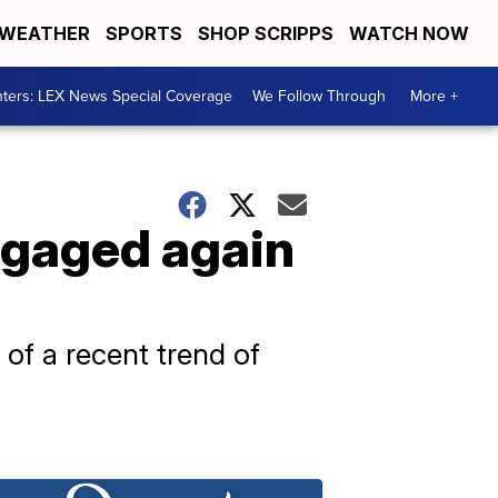
WEATHER
SPORTS
SHOP SCRIPPS
WATCH NOW
ters: LEX News Special Coverage
We Follow Through
More +
ngaged again
 of a recent trend of