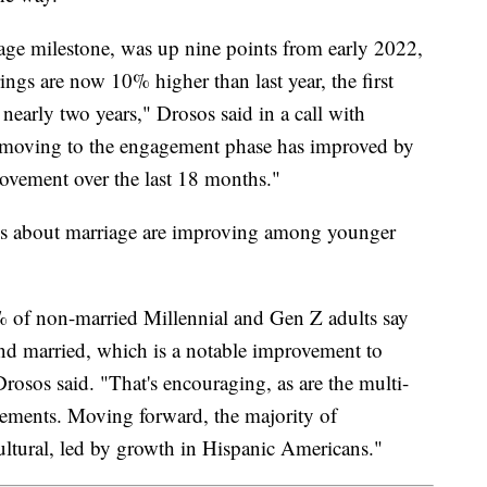
tage milestone, was up nine points from early 2022,
ngs are now 10% higher than last year, the first
 nearly two years," Drosos said in a call with
s moving to the engagement phase has improved by
t movement over the last 18 months."
udes about marriage are improving among younger
% of non-married Millennial and Gen Z adults say
nd married, which is a notable improvement to
rosos said. "That's encouraging, as are the multi-
gements. Moving forward, the majority of
ltural, led by growth in Hispanic Americans."