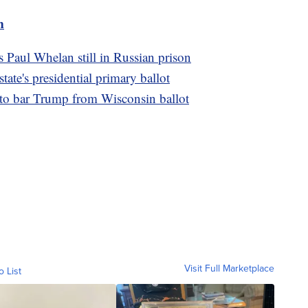
m
s Paul Whelan still in Russian prison
te's presidential primary ballot
 to bar Trump from Wisconsin ballot
Visit Full Marketplace
o List