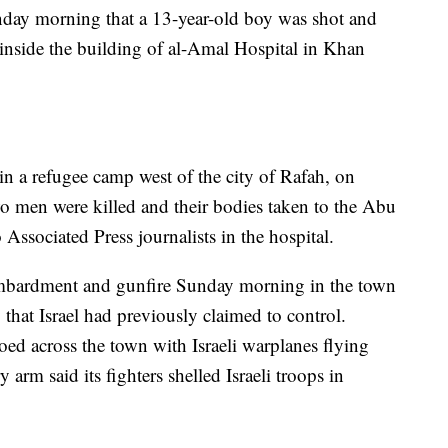
nday morning that a 13-year-old boy was shot and
e inside the building of al-Amal Hospital in Khan
 in a refugee camp west of the city of Rafah, on
wo men were killed and their bodies taken to the Abu
 Associated Press journalists in the hospital.
bombardment and gunfire Sunday morning in the town
 that Israel had previously claimed to control.
ed across the town with Israeli warplanes flying
y arm said its fighters shelled Israeli troops in