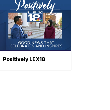
Positively LEX18