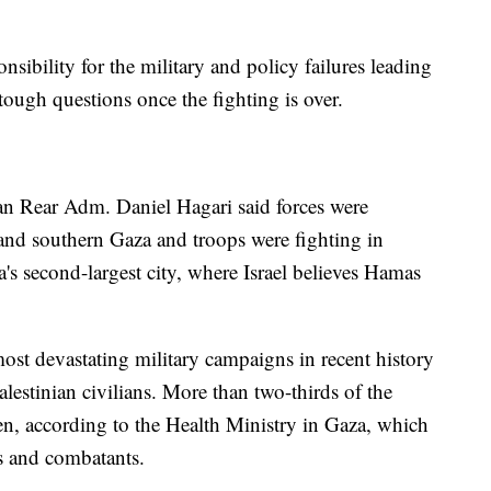
sibility for the military and policy failures leading
ough questions once the fighting is over.
an Rear Adm. Daniel Hagari said forces were
 and southern Gaza and troops were fighting in
s second-largest city, where Israel believes Hamas
 most devastating military campaigns in recent history
lestinian civilians. More than two-thirds of the
n, according to the Health Ministry in Gaza, which
ns and combatants.