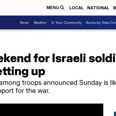
LOCAL
NATIONAL
W
MENU
News
Weather
In Your Community
Kentucky Data Cen
kend for Israeli sol
etting up
among troops announced Sunday is like
pport for the war.