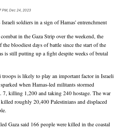
7 PM, Dec 24, 2023
Israeli soldiers in a sign of Hamas' entrenchment
in combat in the Gaza Strip over the weekend, the
 the bloodiest days of battle since the start of the
is still putting up a fight despite weeks of brutal
roops is likely to play an important factor in Israeli
s sparked when Hamas-led militants stormed
. 7, killing 1,200 and taking 240 hostage. The war
, killed roughly 20,400 Palestinians and displaced
le.
ed Gaza said 166 people were killed in the coastal