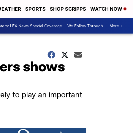
EATHER
SPORTS
SHOP SCRIPPS
WATCH NOW
ters: LEX News Special Coverage
We Follow Through
More +
diers shows
ly to play an important