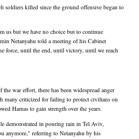
li soldiers killed since the ground offensive began to
om us but we have no choice but to continue
jamin Netanyahu told a meeting of his Cabinet
 force, until the end, until victory, until we reach
of the war effort, there has been widespread anger
many criticized for failing to protect civilians on
owed Hamas to gain strength over the years.
e demonstrated in pouring rain in Tel Aviv,
ou anymore," referring to Netanyahu by his