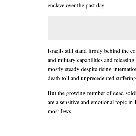
enclave over the past day.
Israelis still stand firmly behind the 
and military capabilities and releasin
mostly steady despite rising internatio
death toll and unprecedented sufferin
But the growing number of dead soldie
are a sensitive and emotional topic in 
most Jews.