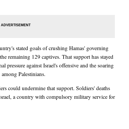
country's stated goals of crushing Hamas' governing
g the remaining 129 captives. That support has stayed
nal pressure against Israel's offensive and the soaring
g among Palestinians.
rs could undermine that support. Soldiers' deaths
Israel, a country with compulsory military service for