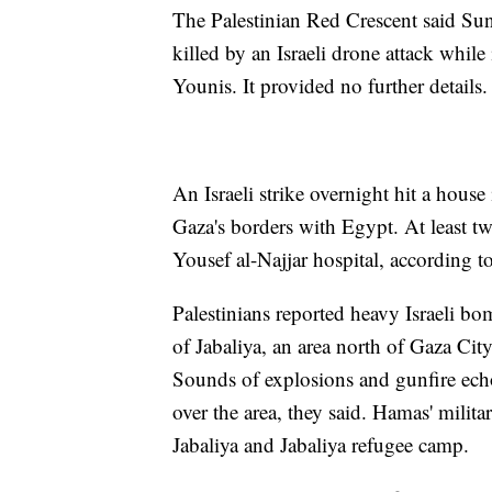
The Palestinian Red Crescent said Su
killed by an Israeli drone attack whil
Younis. It provided no further details.
An Israeli strike overnight hit a house
Gaza's borders with Egypt. At least t
Yousef al-Najjar hospital, according to
Palestinians reported heavy Israeli 
of Jabaliya, an area north of Gaza City
Sounds of explosions and gunfire echo
over the area, they said. Hamas' militar
Jabaliya and Jabaliya refugee camp.