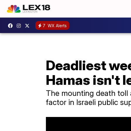
7
WX Alerts
Deadliest wee
Hamas isn't l
The mounting death toll 
factor in Israeli public su