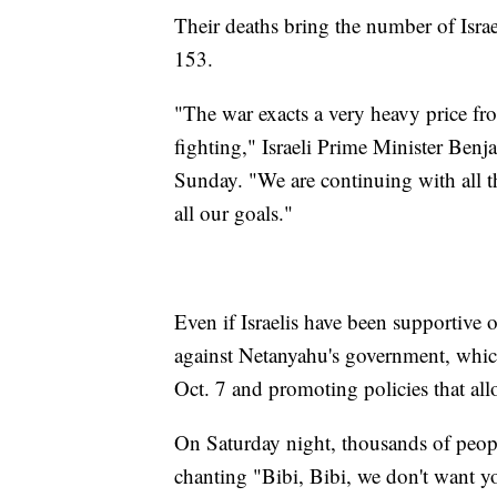
Their deaths bring the number of Israe
153.
"The war exacts a very heavy price fr
fighting," Israeli Prime Minister Ben
Sunday. "We are continuing with all the
all our goals."
Even if Israelis have been supportive 
against Netanyahu's government, which 
Oct. 7 and promoting policies that all
On Saturday night, thousands of peopl
chanting "Bibi, Bibi, we don't want y