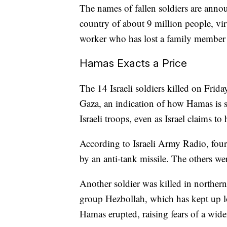
The names of fallen soldiers are annou
country of about 9 million people, vir
worker who has lost a family member 
Hamas Exacts a Price
The 14 Israeli soldiers killed on Frida
Gaza, an indication of how Hamas is st
Israeli troops, even as Israel claims to
According to Israeli Army Radio, four 
by an anti-tank missile. The others wer
Another soldier was killed in northern 
group Hezbollah, which has kept up lo
Hamas erupted, raising fears of a wider