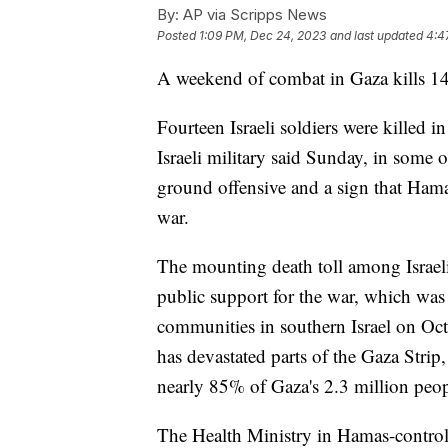
By:
AP via Scripps News
Posted
1:09 PM, Dec 24, 2023
and last updated
4:4
A weekend of combat in Gaza kills 14 
Fourteen Israeli soldiers were killed 
Israeli military said Sunday, in some of
ground offensive and a sign that Hamas 
war.
The mounting death toll among Israeli t
public support for the war, which wa
communities in southern Israel on Oct
has devastated parts of the Gaza Strip
nearly 85% of Gaza's 2.3 million peop
The Health Ministry in Hamas-controll