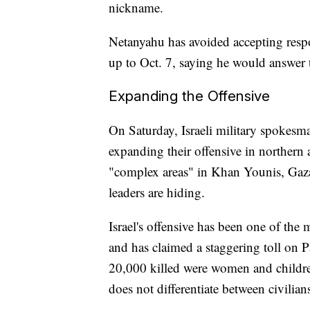
nickname.
Netanyahu has avoided accepting respon
up to Oct. 7, saying he would answer t
Expanding the Offensive
On Saturday, Israeli military spokesm
expanding their offensive in northern
"complex areas" in Khan Younis, Gaza'
leaders are hiding.
Israel's offensive has been one of the
and has claimed a staggering toll on Pa
20,000 killed were women and childre
does not differentiate between civilia