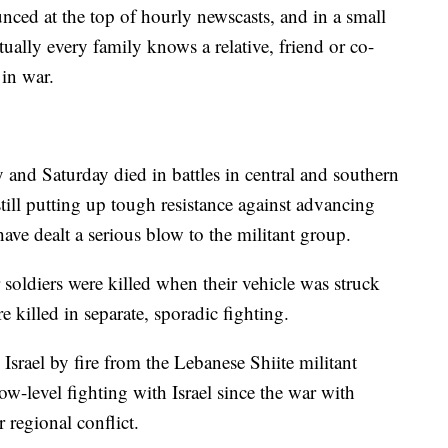
nced at the top of hourly newscasts, and in a small
tually every family knows a relative, friend or co-
in war.
y and Saturday died in battles in central and southern
ill putting up tough resistance against advancing
 have dealt a serious blow to the militant group.
soldiers were killed when their vehicle was struck
e killed in separate, sporadic fighting.
Israel by fire from the Lebanese Shiite militant
w-level fighting with Israel since the war with
 regional conflict.