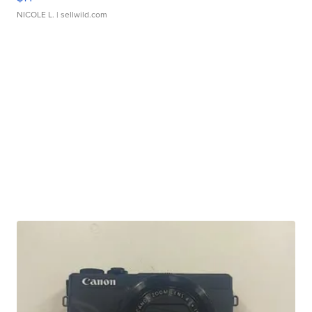
NICOLE L.
| sellwild.com