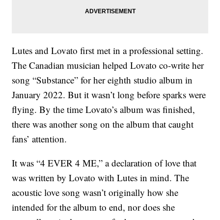
Lutes and Lovato first met in a professional setting.
The Canadian musician helped Lovato co-write her
song “Substance” for her eighth studio album in
January 2022. But it wasn’t long before sparks were
flying. By the time Lovato’s album was finished,
there was another song on the album that caught
fans’ attention.
It was “4 EVER 4 ME,” a declaration of love that
was written by Lovato with Lutes in mind. The
acoustic love song wasn’t originally how she
intended for the album to end, nor does she