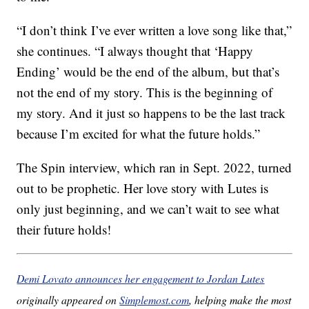
“I don’t think I’ve ever written a love song like that,”
she continues. “I always thought that ‘Happy
Ending’ would be the end of the album, but that’s
not the end of my story. This is the beginning of
my story. And it just so happens to be the last track
because I’m excited for what the future holds.”
The Spin interview, which ran in Sept. 2022, turned
out to be prophetic. Her love story with Lutes is
only just beginning, and we can’t wait to see what
their future holds!
Demi Lovato announces her engagement to Jordan Lutes
originally appeared on
Simplemost.com
, helping make the most