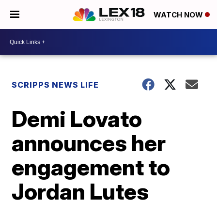
WATCH NOW
SCRIPPS NEWS LIFE
Demi Lovato
announces her
engagement to
Jordan Lutes