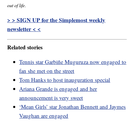
out of life.
> > SIGN UP for the Simplemost weekly
newsletter < <
Related stories
Tennis star Garbiñe Muguruza now engaged to
fan she met on the street
Tom Hanks to host inauguration special
Ariana Grande is engaged and her
announcement is very sweet
‘Mean Girls’ star Jonathan Bennett and Jaymes
Vaughan are engaged