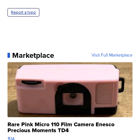
Report a typo
Marketplace
Visit Full Marketplace
Rare Pink Micro 110 Film Camera Enesco
Precious Moments TD4
$14