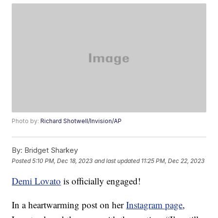
Photo by:
Richard Shotwell/Invision/AP
By:
Bridget Sharkey
Posted
5:10 PM, Dec 18, 2023
and last updated
11:25 PM, Dec 22, 2023
Demi Lovato
is officially engaged!
In a heartwarming post on her
Instagram page
,