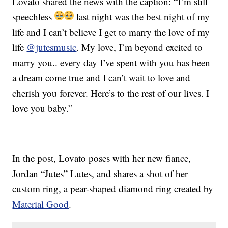
Lovato shared the news with the caption: “I’m still
speechless
last night was the best night of my
life and I can’t believe I get to marry the love of my
life
@jutesmusic
. My love, I’m beyond excited to
marry you.. every day I’ve spent with you has been
a dream come true and I can’t wait to love and
cherish you forever. Here’s to the rest of our lives. I
love you baby.”
In the post, Lovato poses with her new fiance,
Jordan “Jutes” Lutes, and shares a shot of her
custom ring, a pear-shaped diamond ring created by
Material Good
.