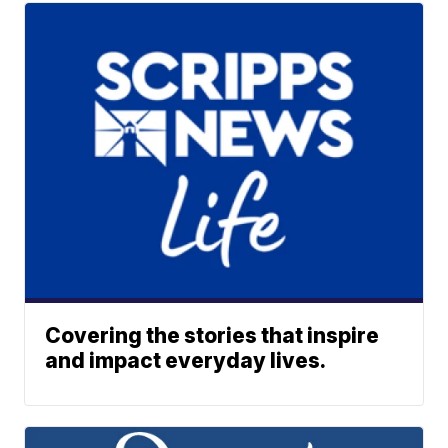
Covering the stories that inspire
and impact everyday lives.