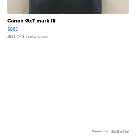
Canon Gx7 mark III
$889
JESSICA S.
| sellwild.com
Powered by