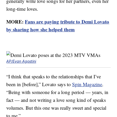
generally write love songs for her partners, even her
long-time loves.
MORE:
Fans are paying tribute to Demi Lovato
by sharing how she helped them
AP/Evan Agostini
“I think that speaks to the relationships that I’ve
been in [before],” Lovato says to
Spin Magazine
.
“Being with someone for a long period — years, in
fact — and not writing a love song kind of speaks
volumes. But this one was really sweet and special
to me.”