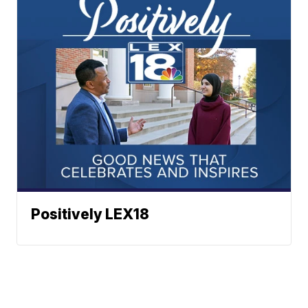
Positively LEX18