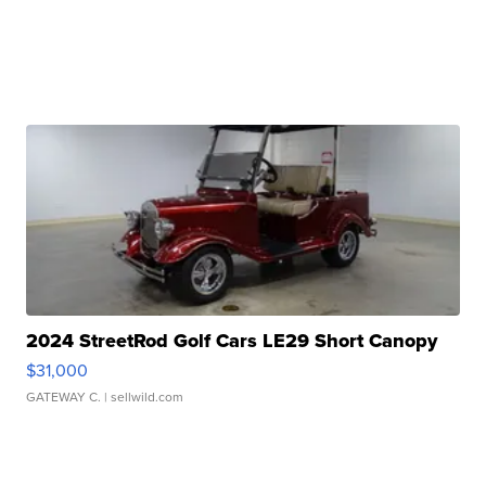
2024 StreetRod Golf Cars LE29 Short Canopy
$31,000
GATEWAY C.
| sellwild.com