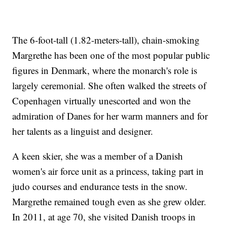
The 6-foot-tall (1.82-meters-tall), chain-smoking
Margrethe has been one of the most popular public
figures in Denmark, where the monarch's role is
largely ceremonial. She often walked the streets of
Copenhagen virtually unescorted and won the
admiration of Danes for her warm manners and for
her talents as a linguist and designer.
A keen skier, she was a member of a Danish
women's air force unit as a princess, taking part in
judo courses and endurance tests in the snow.
Margrethe remained tough even as she grew older.
In 2011, at age 70, she visited Danish troops in