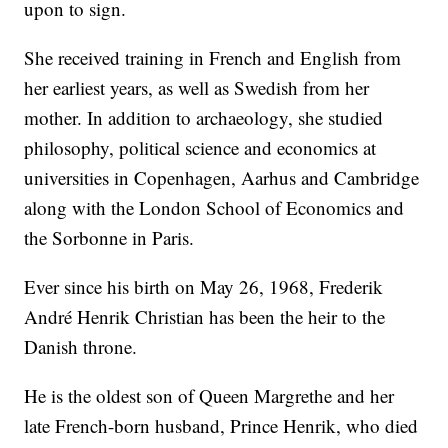
upon to sign.
She received training in French and English from
her earliest years, as well as Swedish from her
mother. In addition to archaeology, she studied
philosophy, political science and economics at
universities in Copenhagen, Aarhus and Cambridge
along with the London School of Economics and
the Sorbonne in Paris.
Ever since his birth on May 26, 1968, Frederik
André Henrik Christian has been the heir to the
Danish throne.
He is the oldest son of Queen Margrethe and her
late French-born husband, Prince Henrik, who died