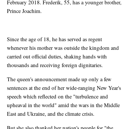
February 2018. Frederik, 55, has a younger brother,
Prince Joachim.
Since the age of 18, he has served as regent
whenever his mother was outside the kingdom and
carried out official duties, shaking hands with
thousands and receiving foreign dignitaries.
The queen's announcement made up only a few
sentences at the end of her wide-ranging New Year's
speech which reflected on the "turbulence and
upheaval in the world" amid the wars in the Middle
East and Ukraine, and the climate crisis.
But she also thanked her nation's people for "the