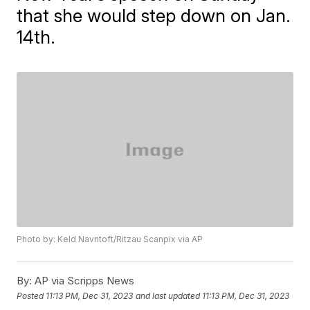
that she would step down on Jan.
14th.
Photo by: Keld Navntoft/Ritzau Scanpix via AP
By:
AP via Scripps News
Posted
11:13 PM, Dec 31, 2023
and last updated
11:13 PM, Dec 31, 2023