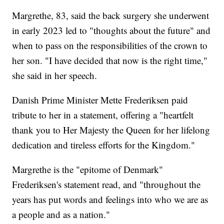
Margrethe, 83, said the back surgery she underwent
in early 2023 led to "thoughts about the future" and
when to pass on the responsibilities of the crown to
her son. "I have decided that now is the right time,"
she said in her speech.
Danish Prime Minister Mette Frederiksen paid
tribute to her in a statement, offering a "heartfelt
thank you to Her Majesty the Queen for her lifelong
dedication and tireless efforts for the Kingdom."
Margrethe is the "epitome of Denmark"
Frederiksen's statement read, and "throughout the
years has put words and feelings into who we are as
a people and as a nation."