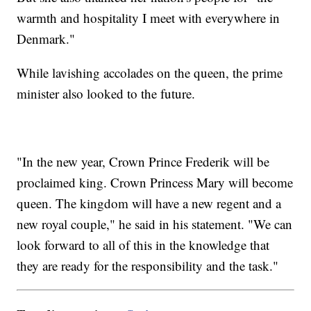
warmth and hospitality I meet with everywhere in
Denmark."
While lavishing accolades on the queen, the prime
minister also looked to the future.
"In the new year, Crown Prince Frederik will be
proclaimed king. Crown Princess Mary will become
queen. The kingdom will have a new regent and a
new royal couple," he said in his statement. "We can
look forward to all of this in the knowledge that
they are ready for the responsibility and the task."