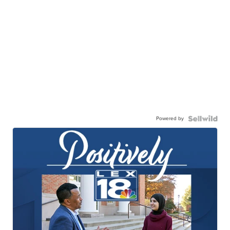
Powered by