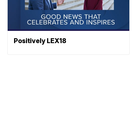
Positively LEX18