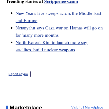
Trending stories at
Scrippsnews.com
New Year's Eve sweeps across the Middle East
and Europe
Netanyahu says Gaza war on Hamas will go on
for 'many more months'
North Korea's Kim to launch more spy
satellites, build nuclear weapons
Report a typo
Marketplace
Visit Full Marketplace