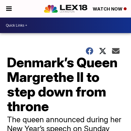
WATCH NOW
Denmark’s Queen
Margrethe II to
step down from
throne
The queen announced during her
New Year’s speech on Sunday