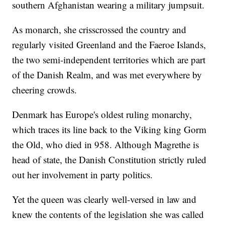
southern Afghanistan wearing a military jumpsuit.
As monarch, she crisscrossed the country and
regularly visited Greenland and the Faeroe Islands,
the two semi-independent territories which are part
of the Danish Realm, and was met everywhere by
cheering crowds.
Denmark has Europe's oldest ruling monarchy,
which traces its line back to the Viking king Gorm
the Old, who died in 958. Although Magrethe is
head of state, the Danish Constitution strictly ruled
out her involvement in party politics.
Yet the queen was clearly well-versed in law and
knew the contents of the legislation she was called