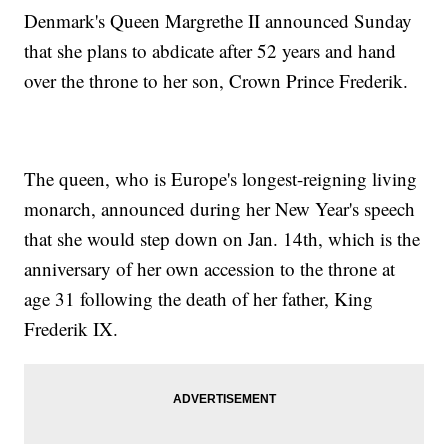
Denmark's Queen Margrethe II announced Sunday
that she plans to abdicate after 52 years and hand
over the throne to her son, Crown Prince Frederik.
The queen, who is Europe's longest-reigning living
monarch, announced during her New Year's speech
that she would step down on Jan. 14th, which is the
anniversary of her own accession to the throne at
age 31 following the death of her father, King
Frederik IX.