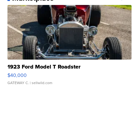
1923 Ford Model T Roadster
$40,000
GATEWAY C.
| sellwild.com