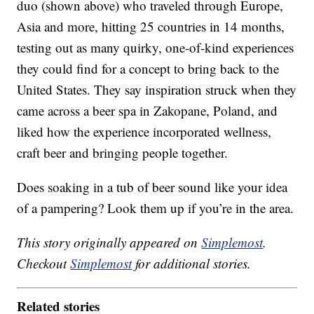
duo (shown above) who traveled through Europe,
Asia and more, hitting 25 countries in 14 months,
testing out as many quirky, one-of-kind experiences
they could find for a concept to bring back to the
United States. They say inspiration struck when they
came across a beer spa in Zakopane, Poland, and
liked how the experience incorporated wellness,
craft beer and bringing people together.
Does soaking in a tub of beer sound like your idea
of a pampering? Look them up if you’re in the area.
This story originally appeared on
Simplemost
.
Checkout
Simplemost
for additional stories.
Related stories