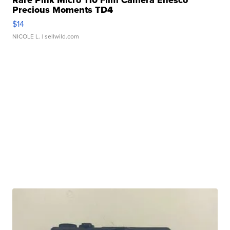
Precious Moments TD4
$14
NICOLE L.
| sellwild.com