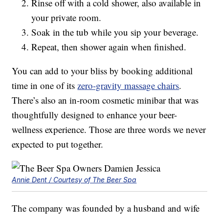
Rinse off with a cold shower, also available in
your private room.
Soak in the tub while you sip your beverage.
Repeat, then shower again when finished.
You can add to your bliss by booking additional
time in one of its
zero-gravity massage chairs
.
There’s also an in-room cosmetic minibar that was
thoughtfully designed to enhance your beer-
wellness experience. Those are three words we never
expected to put together.
Annie Dent / Courtesy of The Beer Spa
The company was founded by a husband and wife