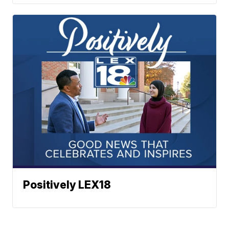
Positively LEX18