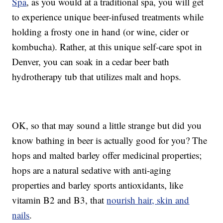
Spa
, as you would at a traditional spa, you will get
to experience unique beer-infused treatments while
holding a frosty one in hand (or wine, cider or
kombucha). Rather, at this unique self-care spot in
Denver, you can soak in a cedar beer bath
hydrotherapy tub that utilizes malt and hops.
OK, so that may sound a little strange but did you
know bathing in beer is actually good for you? The
hops and malted barley offer medicinal properties;
hops are a natural sedative with anti-aging
properties and barley sports antioxidants, like
vitamin B2 and B3, that
nourish hair, skin and
nails
.