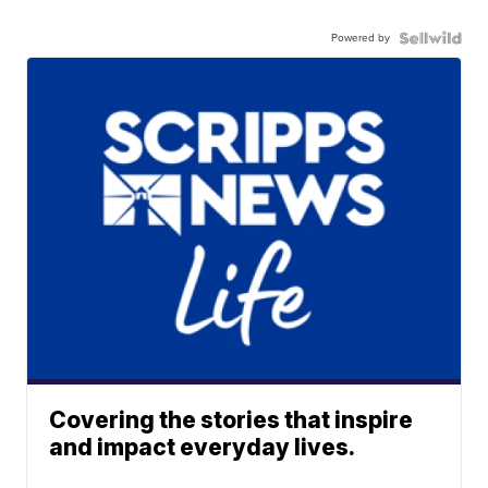
Powered by
Covering the stories that inspire
and impact everyday lives.