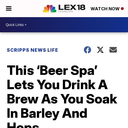
WATCH NOW
SCRIPPS NEWS LIFE
This ‘Beer Spa’
Lets You Drink A
Brew As You Soak
In Barley And
Hops