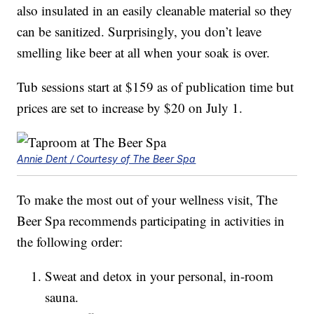
also insulated in an easily cleanable material so they
can be sanitized. Surprisingly, you don’t leave
smelling like beer at all when your soak is over.
Tub sessions start at $159 as of publication time but
prices are set to increase by $20 on July 1.
Annie Dent / Courtesy of The Beer Spa
To make the most out of your wellness visit, The
Beer Spa recommends participating in activities in
the following order:
Sweat and detox in your personal, in-room
sauna.