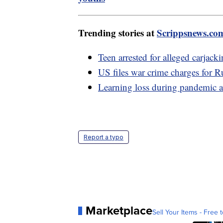
Trending stories at
Scrippsnews.co
Teen arrested for alleged carjack
US files war crime charges for R
Learning loss during pandemic a
Report a typo
Marketplace
Sell Your Items - Free t