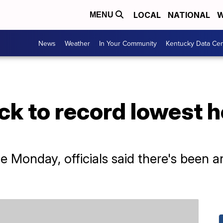
LOCAL
NATIONAL
W
MENU
News
Weather
In Your Community
Kentucky Data Cen
ack to record lowest 
Monday, officials said there's been an