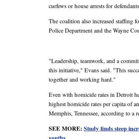
curfews or house arrests for defendan
The coalition also increased staffing f
Police Department and the Wayne Coun
"Leadership, teamwork, and a commi
this initiative," Evans said. "This su
together and working hard."
Even with homicide rates in Detroit hea
highest homicide rates per capita of 
Memphis, Tennessee, according to a 
SEE MORE:
Study finds steep inc
youths