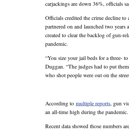
carjackings are down 36%, officials 
Officials credited the crime decline to 
partnered on and launched two years
created to clear the backlog of gun-re
pandemic.
“You size your jail beds for a three-
Duggan. “The judges had to put them
who shot people were out on the street
According to
multiple reports
, gun vi
an all-time high during the pandemic.
Recent data showed those numbers ar