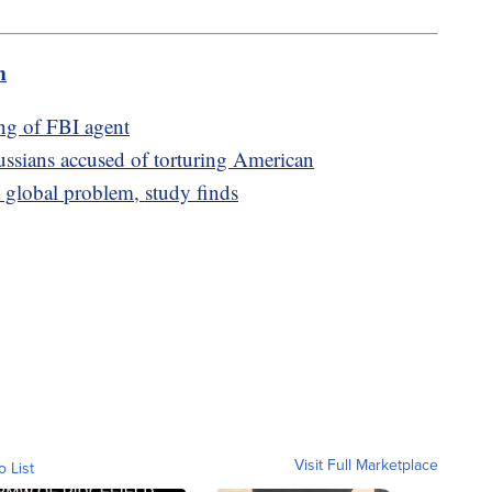
m
ing of FBI agent
ussians accused of torturing American
 global problem, study finds
Visit Full Marketplace
o List