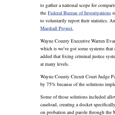
to gather a national scope for compari
the
Federal Bureau of Investigations
no
to voluntarily report their statistics
Marshall Project.
Wayne County Executive Warren Evan
which is we’ve got some systems that 
added that fixing criminal justice sys
at many levels.
Wayne County Circuit Court Judge Patr
by 75% because of the solutions impl
Some of those solutions included all
caseload, creating a docket specificall
on probation and parole through the 