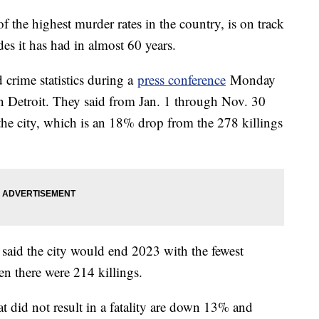
f the highest murder rates in the country, is on track
des it has had in almost 60 years.
d crime statistics during a
press conference
Monday
 Detroit. They said from Jan. 1 through Nov. 30
the city, which is an 18% drop from the 278 killings
ls said the city would end 2023 with the fewest
n there were 214 killings.
t did not result in a fatality are down 13% and