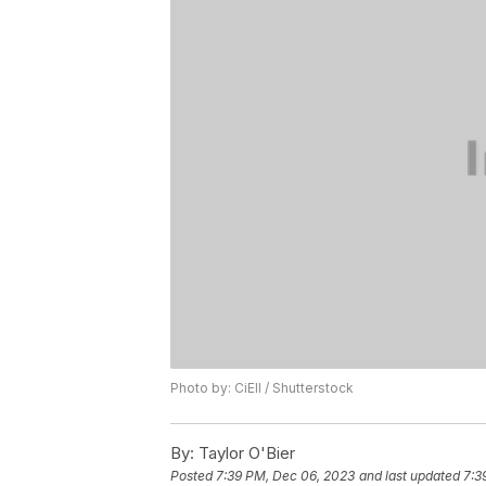
Photo by: CiEll / Shutterstock
By:
Taylor O'Bier
Posted
7:39 PM, Dec 06, 2023
and last updated
7:3