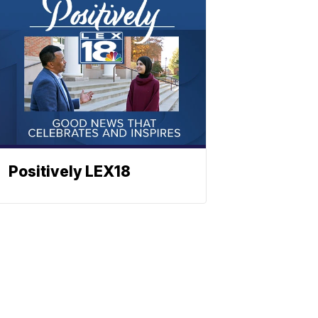
Positively LEX18