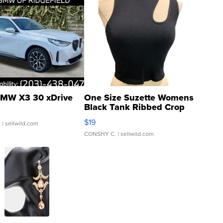
MW X3 30 xDrive
One Size Suzette Womens
Black Tank Ribbed Crop
Asymmetrical ...
$19
.
| sellwild.com
CONSHY C.
| sellwild.com