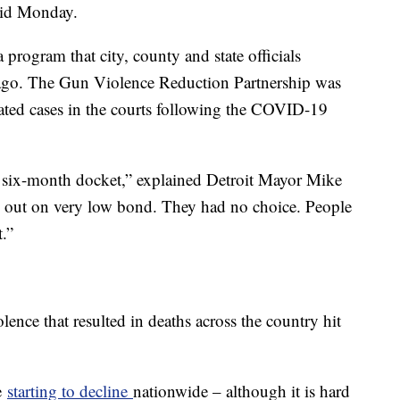
said Monday.
a program that city, county and state officials
 ago. The Gun Violence Reduction Partnership was
lated cases in the courts following the COVID-19
 to six-month docket,” explained Detroit Mayor Mike
 out on very low bond. They had no choice. People
.”
olence that resulted in deaths across the country hit
e
starting to decline
nationwide – although it is hard