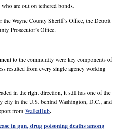
ts who are out on tethered bonds.
or the Wayne County Sheriff’s Office, the Detroit
ty Prosecutor’s Office.
tment to the community were key components of
ccess resulted from every single agency working
ded in the right direction, it still has one of the
any city in the U.S. behind Washington, D.C., and
report from
WalletHub
.
rease in gun, drug poisoning deaths among