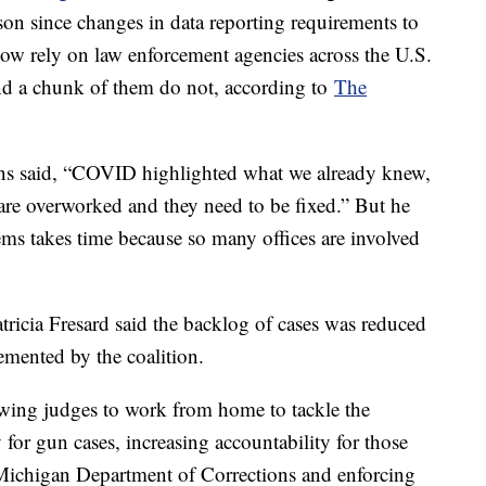
son since changes in data reporting requirements to
w rely on law enforcement agencies across the U.S.
. And a chunk of them do not, according to
The
s said, “COVID highlighted what we already knew,
are overworked and they need to be fixed.” But he
tems takes time because so many offices are involved
icia Fresard said the backlog of cases was reduced
emented by the coalition.
owing judges to work from home to tackle the
y for gun cases, increasing accountability for those
Michigan Department of Corrections and enforcing