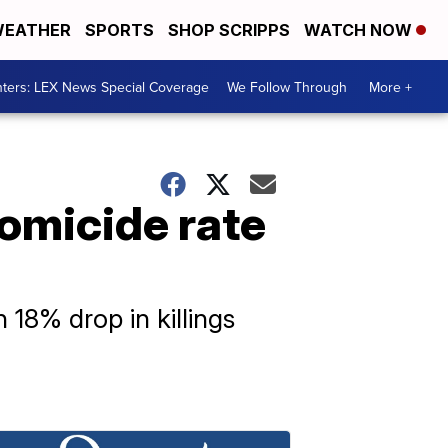
EATHER
SPORTS
SHOP SCRIPPS
WATCH NOW
ters: LEX News Special Coverage
We Follow Through
More +
homicide rate
 18% drop in killings