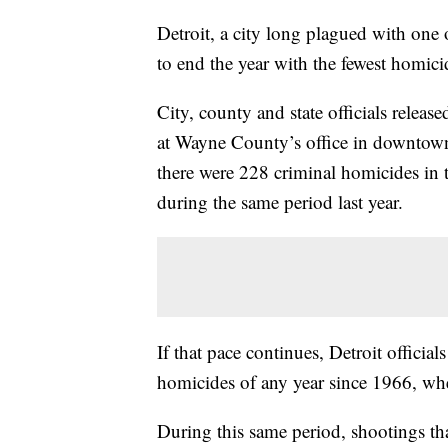
Detroit, a city long plagued with one o
to end the year with the fewest homici
City, county and state officials release
at Wayne County’s office in downtown
there were 228 criminal homicides in 
during the same period last year.
If that pace continues, Detroit officia
homicides of any year since 1966, whe
During this same period, shootings tha