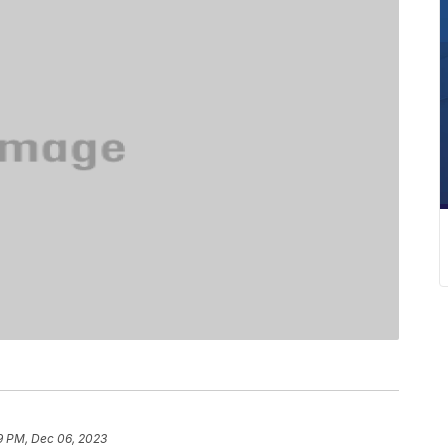
9 PM, Dec 06, 2023