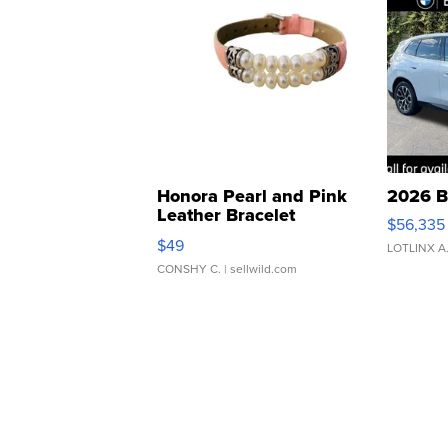
Honora Pearl and Pink
2026 B
Leather Bracelet
$56,335
Adjustable Buckle Clo...
$49
LOTLINX A
CONSHY C.
| sellwild.com