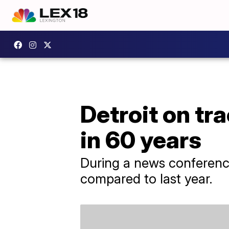
Detroit on tr
in 60 years
During a news conference 
compared to last year.