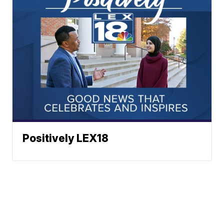
Positively LEX18