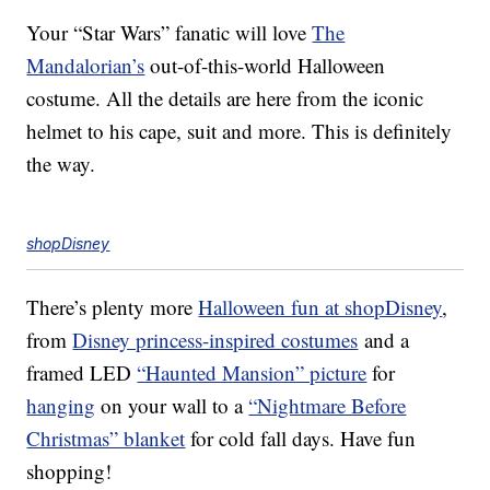
Your “Star Wars” fanatic will love
The
Mandalorian’s
out-of-this-world Halloween
costume. All the details are here from the iconic
helmet to his cape, suit and more. This is definitely
the way.
shopDisney
There’s plenty more
Halloween fun at shopDisney
,
from
Disney princess-inspired costumes
and a
framed LED
“Haunted Mansion” picture
for
hanging
on your wall to a
“Nightmare Before
Christmas” blanket
for cold fall days. Have fun
shopping!