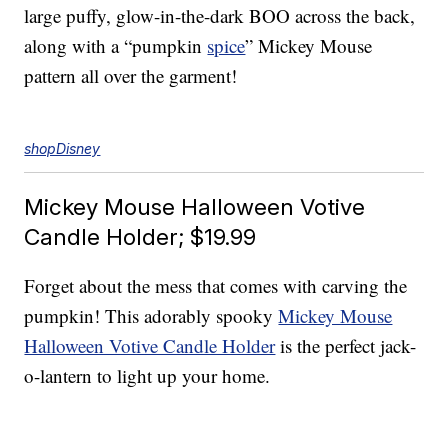
large puffy, glow-in-the-dark BOO across the back,
along with a “pumpkin
spice
” Mickey Mouse
pattern all over the garment!
shopDisney
Mickey Mouse Halloween Votive
Candle Holder; $19.99
Forget about the mess that comes with carving the
pumpkin! This adorably spooky
Mickey Mouse
Halloween Votive Candle Holder
is the perfect jack-
o-lantern to light up your home.