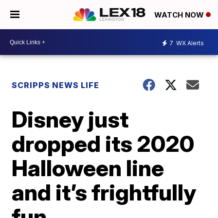
WATCH NOW
7
WX Alerts
SCRIPPS NEWS LIFE
Disney just
dropped its 2020
Halloween line
and it’s frightfully
fun