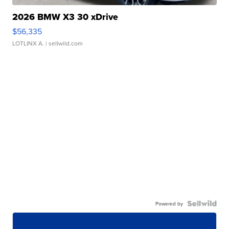
2026 BMW X3 30 xDrive
$56,335
LOTLINX A.
| sellwild.com
Powered by