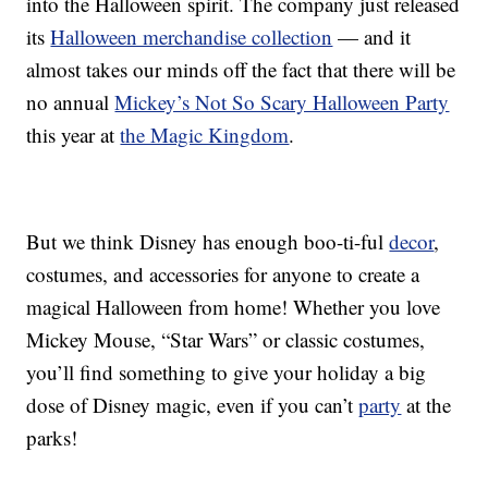
into the Halloween spirit. The company just released
its
Halloween merchandise collection
— and it
almost takes our minds off the fact that there will be
no annual
Mickey’s Not So Scary Halloween Party
this year at
the Magic Kingdom
.
But we think Disney has enough boo-ti-ful
decor
,
costumes, and accessories for anyone to create a
magical Halloween from home! Whether you love
Mickey Mouse, “Star Wars” or classic costumes,
you’ll find something to give your holiday a big
dose of Disney magic, even if you can’t
party
at the
parks!