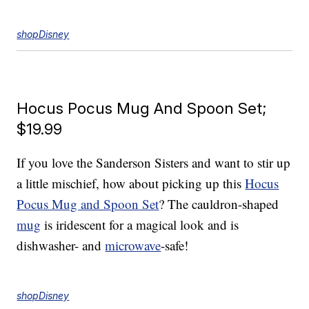
shopDisney
Hocus Pocus Mug And Spoon Set;
$19.99
If you love the Sanderson Sisters and want to stir up
a little mischief, how about picking up this
Hocus
Pocus Mug and Spoon Set
? The cauldron-shaped
mug
is iridescent for a magical look and is
dishwasher- and
microwave
-safe!
shopDisney