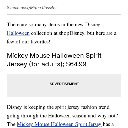
Simplemost/Marie Rossiter
There are so many items in the new Disney
Halloween
collection at shopDisney, but here are a
few of our favorites!
Mickey Mouse Halloween Spirit
Jersey (for adults); $64.99
Disney is keeping the spirit jersey fashion trend
going through the Halloween season and why not?
The
Mickey Mouse Halloween Spirit Jersey
has a