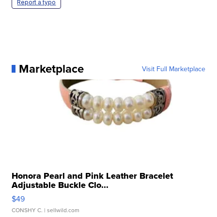
Report a typo
Marketplace
Visit Full Marketplace
Honora Pearl and Pink Leather Bracelet
Adjustable Buckle Clo...
$49
CONSHY C.
| sellwild.com