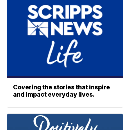
Covering the stories that inspire
and impact everyday lives.