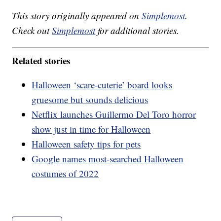
This story originally appeared on
Simplemost
.
Check out
Simplemost
for additional stories.
Related stories
Halloween ‘scare-cuterie’ board looks
gruesome but sounds delicious
Netflix launches Guillermo Del Toro horror
show just in time for Halloween
Halloween safety tips for pets
Google names most-searched Halloween
costumes of 2022