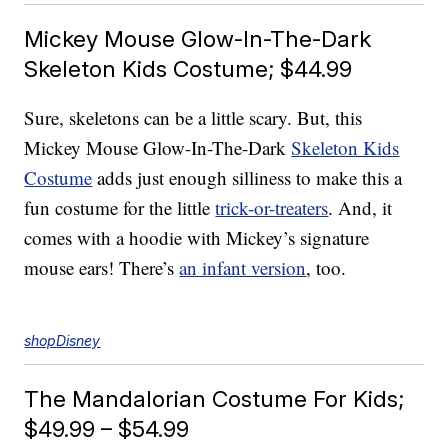
Mickey Mouse Glow-In-The-Dark
Skeleton Kids Costume; $44.99
Sure, skeletons can be a little scary. But, this
Mickey Mouse Glow-In-The-Dark
Skeleton Kids
Costume
adds just enough silliness to make this a
fun costume for the little
trick-or-treaters
. And, it
comes with a hoodie with Mickey’s signature
mouse ears! There’s
an infant version
, too.
shopDisney
The Mandalorian Costume For Kids;
$49.99 – $54.99