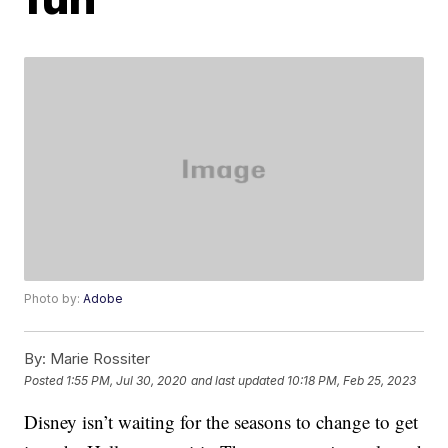
Photo by:
Adobe
By:
Marie Rossiter
Posted
1:55 PM, Jul 30, 2020
and last updated
10:18 PM, Feb 25, 2023
Disney isn’t waiting for the seasons to change to get