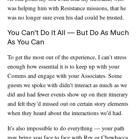
was helping him with Resistance missions, that he
was no longer sure even his dad could be trusted.
You Can’t Do It All — But Do As Much
As You Can
To get the most out of the experience, I can’t stress
enough how essential it is to keep up with your
Comms and engage with your Associates. Some
guests we spoke with didn’t interact as much as we
did and had fewer events show up on their itinerary
and felt they’d missed out on certain story elements
when they heard about the interactions we’d had.
It’s also impossible to do everything — your path
may bring you face to face with Rey or Chewbacca,