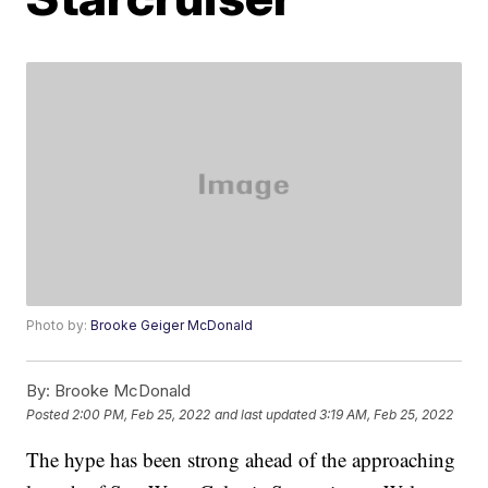
Photo by:
Brooke Geiger McDonald
By:
Brooke McDonald
Posted
2:00 PM, Feb 25, 2022
and last updated
3:19 AM, Feb 25, 2022
The hype has been strong ahead of the approaching