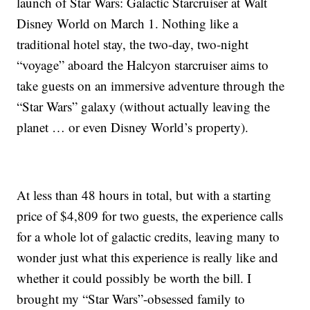
launch of Star Wars: Galactic Starcruiser at Walt
Disney World on March 1. Nothing like a
traditional hotel stay, the two-day, two-night
“voyage” aboard the Halcyon starcruiser aims to
take guests on an immersive adventure through the
“Star Wars” galaxy (without actually leaving the
planet … or even Disney World’s property).
At less than 48 hours in total, but with a starting
price of $4,809 for two guests, the experience calls
for a whole lot of galactic credits, leaving many to
wonder just what this experience is really like and
whether it could possibly be worth the bill. I
brought my “Star Wars”-obsessed family to