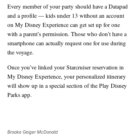
Every member of your party should have a Datapad
and a profile — kids under 13 without an account
on My Disney Experience can get set up for one
with a parent’s permission. Those who don’t have a
smartphone can actually request one for use during
the voyage.
Once you’ve linked your Starcruiser reservation in
My Disney Experience, your personalized itinerary
will show up in a special section of the Play Disney
Parks app.
Brooke Geiger McDonald