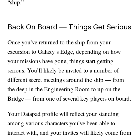
“ship.”
Back On Board — Things Get Serious
Once you’ve returned to the ship from your
excursion to Galaxy’s Edge, depending on how
your missions have gone, things start getting
serious. You’ll likely be invited to a number of
different secret meetings around the ship — from
the deep in the Engineering Room to up on the
Bridge — from one of several key players on board.
Your Datapad profile will reflect your standing
among various characters you’ve been able to
interact with, and your invites will likely come from