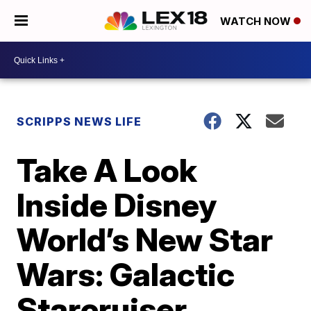
WATCH NOW
SCRIPPS NEWS LIFE
Take A Look
Inside Disney
World’s New Star
Wars: Galactic
Starcruiser