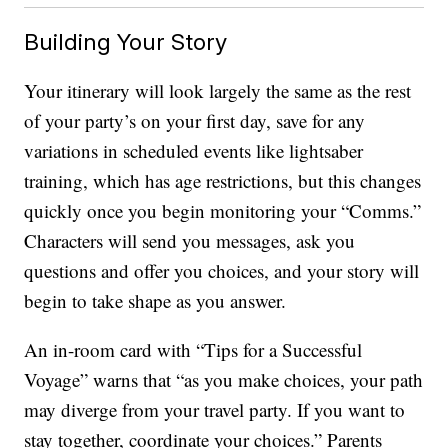
Building Your Story
Your itinerary will look largely the same as the rest
of your party’s on your first day, save for any
variations in scheduled events like lightsaber
training, which has age restrictions, but this changes
quickly once you begin monitoring your “Comms.”
Characters will send you messages, ask you
questions and offer you choices, and your story will
begin to take shape as you answer.
An in-room card with “Tips for a Successful
Voyage” warns that “as you make choices, your path
may diverge from your travel party. If you want to
stay together, coordinate your choices.” Parents