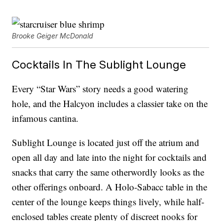
Brooke Geiger McDonald
Cocktails In The Sublight Lounge
Every “Star Wars” story needs a good watering
hole, and the Halcyon includes a classier take on the
infamous cantina.
Sublight Lounge is located just off the atrium and
open all day and late into the night for cocktails and
snacks that carry the same otherwordly looks as the
other offerings onboard. A Holo-Sabacc table in the
center of the lounge keeps things lively, while half-
enclosed tables create plenty of discreet nooks for