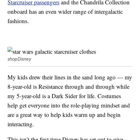
Starcruiser passengers
and the Chandrila Collection
onboard has an even wider range of intergalactic
fashions.
shopDisney
My kids drew their lines in the sand long ago — my
8-year-old is Resistance through and through while
my 5-year-old is a Dark Sider for life. Costumes
help get everyone into the role-playing mindset and
are a great way to help kids warm up and begin
interacting.
This isn’t the first time Disney has set out to give