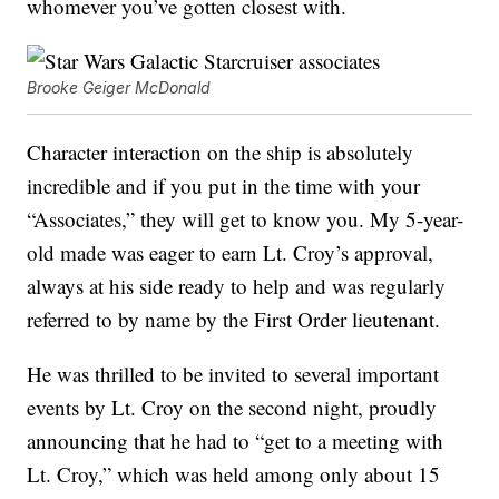
whomever you’ve gotten closest with.
Brooke Geiger McDonald
Character interaction on the ship is absolutely
incredible and if you put in the time with your
“Associates,” they will get to know you. My 5-year-
old made was eager to earn Lt. Croy’s approval,
always at his side ready to help and was regularly
referred to by name by the First Order lieutenant.
He was thrilled to be invited to several important
events by Lt. Croy on the second night, proudly
announcing that he had to “get to a meeting with
Lt. Croy,” which was held among only about 15