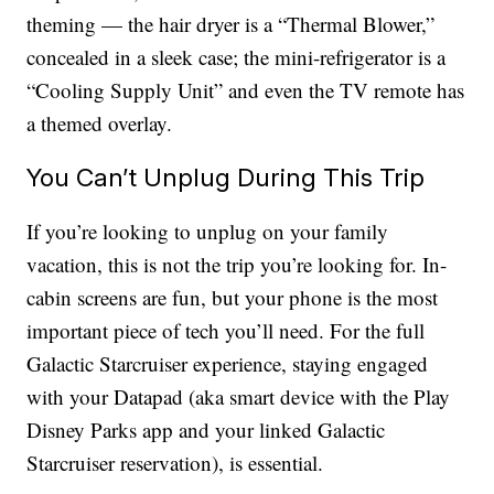
theming — the hair dryer is a “Thermal Blower,”
concealed in a sleek case; the mini-refrigerator is a
“Cooling Supply Unit” and even the TV remote has
a themed overlay.
You Can’t Unplug During This Trip
If you’re looking to unplug on your family
vacation, this is not the trip you’re looking for. In-
cabin screens are fun, but your phone is the most
important piece of tech you’ll need. For the full
Galactic Starcruiser experience, staying engaged
with your Datapad (aka smart device with the Play
Disney Parks app and your linked Galactic
Starcruiser reservation), is essential.