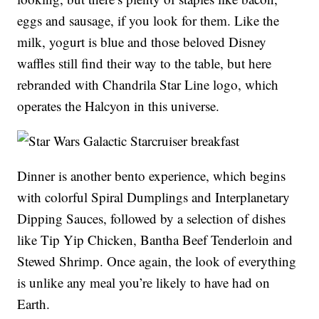
eggs and sausage, if you look for them. Like the
milk, yogurt is blue and those beloved Disney
waffles still find their way to the table, but here
rebranded with Chandrila Star Line logo, which
operates the Halcyon in this universe.
Dinner is another bento experience, which begins
with colorful Spiral Dumplings and Interplanetary
Dipping Sauces, followed by a selection of dishes
like Tip Yip Chicken, Bantha Beef Tenderloin and
Stewed Shrimp. Once again, the look of everything
is unlike any meal you’re likely to have had on
Earth.