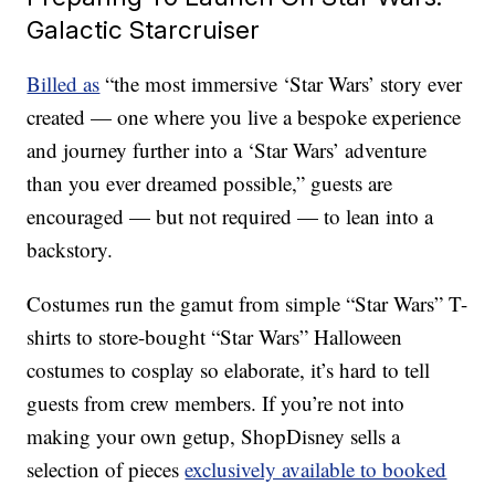
Galactic Starcruiser
Billed as
“the most immersive ‘Star Wars’ story ever
created — one where you live a bespoke experience
and journey further into a ‘Star Wars’ adventure
than you ever dreamed possible,” guests are
encouraged — but not required — to lean into a
backstory.
Costumes run the gamut from simple “Star Wars” T-
shirts to store-bought “Star Wars” Halloween
costumes to cosplay so elaborate, it’s hard to tell
guests from crew members. If you’re not into
making your own getup, ShopDisney sells a
selection of pieces
exclusively available to booked