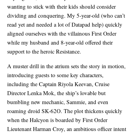
wanting to stick with their kids should consider
dividing and conquering. My 5-year-old (who can’t
read yet and needed a lot of Datapad help) quickly
aligned ourselves with the villainous First Order
while my husband and 8-year-old offered their
support to the heroic Resistance.
A muster drill in the atrium sets the story in motion,
introducing guests to some key characters,
including the Captain Riyola Keevan, Cruise
Director Lenka Mok, the ship’s lovable but
bumbling new mechanic, Sammie, and even
roaming droid SK-62O. The plot thickens quickly
when the Halcyon is boarded by First Order
Lieutenant Harman Croy, an ambitious officer intent