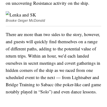
on uncovering Resistance activity on the ship.
Brooke Geiger McDonald
There are more than two sides to the story, however,
and guests will quickly find themselves on a range
of different paths, adding to the potential value of
return trips. Within an hour, we’d each landed
ourselves in secret meetings and covert gatherings in
hidden corners of the ship as we raced from one
scheduled event to the next — from Lightsaber and
Bridge Training to Sabacc (the poker-like card game
notably played in “Solo”) and even dance lessons.