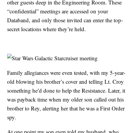
other guests deep in the Engineering Room. These
“confidential” meetings are accessed on your
Databand, and only those invited can enter the top-
secret locations where they’re held.
Family allegiances were even tested, with my 5-year-
old blowing his brother’s cover and telling Lt. Croy
something he’d done to help the Resistance. Later, it
was payback time when my older son called out his
brother to Rey, alerting her that he was a First Order
spy.
At one point my son even told my husband, who