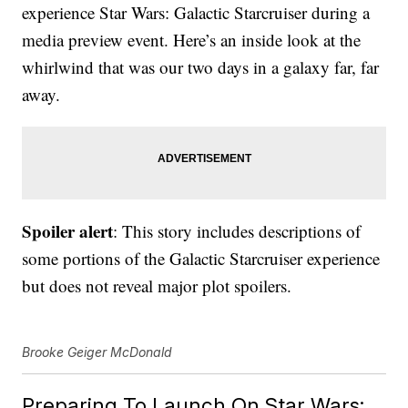
experience Star Wars: Galactic Starcruiser during a
media preview event. Here’s an inside look at the
whirlwind that was our two days in a galaxy far, far
away.
Spoiler alert
: This story includes descriptions of
some portions of the Galactic Starcruiser experience
but does not reveal major plot spoilers.
Brooke Geiger McDonald
Preparing To Launch On Star Wars: