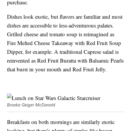
purchase.
Dishes look exotic, but flavors are familiar and most
dishes are accessible to less-adventurous palates.
Grilled cheese and tomato soup is reimagined as
Fire Melted Cheese Takeaway with Red Fruit Soup
Dipper, for example. A traditional Caprese salad is
reinvented as Red Fruit Buratta with Balsamic Pearls
that burst in your mouth and Red Fruit Jelly.
Brooke Geiger McDonald
Breakfasts on both mornings are similarly exotic
looking, but there’s plenty of staples like bacon,