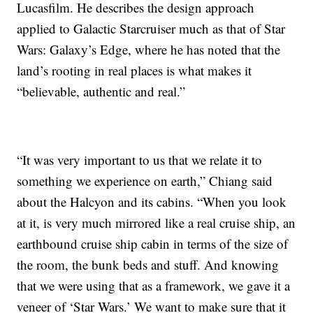
Lucasfilm. He describes the design approach
applied to Galactic Starcruiser much as that of Star
Wars: Galaxy’s Edge, where he has noted that the
land’s rooting in real places is what makes it
“believable, authentic and real.”
“It was very important to us that we relate it to
something we experience on earth,” Chiang said
about the Halcyon and its cabins. “When you look
at it, is very much mirrored like a real cruise ship, an
earthbound cruise ship cabin in terms of the size of
the room, the bunk beds and stuff. And knowing
that we were using that as a framework, we gave it a
veneer of ‘Star Wars.’ We want to make sure that it