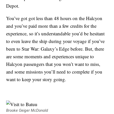
Depot.
You’ve got got less than 48 hours on the Halcyon
and you’ve paid more than a few credits for the
experience, so it’s understandable you’d be hesitant
to even leave the ship during your voyage if you’ve
been to Star War: Galaxy’s Edge before. But, there
are some moments and experiences unique to
Halcyon passengers that you won’t want to miss,
and some missions you’ll need to complete if you
want to keep your story going.
Brooke Geiger McDonald