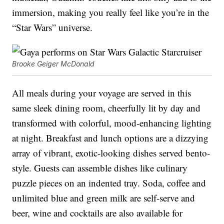
immersion, making you really feel like you’re in the
“Star Wars” universe.
Brooke Geiger McDonald
All meals during your voyage are served in this
same sleek dining room, cheerfully lit by day and
transformed with colorful, mood-enhancing lighting
at night. Breakfast and lunch options are a dizzying
array of vibrant, exotic-looking dishes served bento-
style. Guests can assemble dishes like culinary
puzzle pieces on an indented tray. Soda, coffee and
unlimited blue and green milk are self-serve and
beer, wine and cocktails are also available for