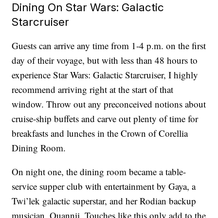
Dining On Star Wars: Galactic
Starcruiser
Guests can arrive any time from 1-4 p.m. on the first
day of their voyage, but with less than 48 hours to
experience Star Wars: Galactic Starcruiser, I highly
recommend arriving right at the start of that
window. Throw out any preconceived notions about
cruise-ship buffets and carve out plenty of time for
breakfasts and lunches in the Crown of Corellia
Dining Room.
On night one, the dining room became a table-
service supper club with entertainment by Gaya, a
Twi’lek galactic superstar, and her Rodian backup
musician, Ouannii. Touches like this only add to the