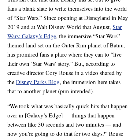
fans a blank slate to write themselves into the world
of “Star Wars.” Since opening at Disneyland in May
2019 and at Walt Disney World that August,
Star
Wars: Galaxy’s Edge
, the immersive “Star Wars”-
themed land set on the Outer Rim planet of Batuu,
has promised fans a place where they can to “live
their own ‘Star Wars’ story.” But, according to
creative director Cory Rouse in a video shared by
the
Disney Parks Blog
, the immersion here takes
that to another planet (pun intended).
“We took what was basically quick hits that happen
over in [Galaxy’s Edge] — things that happen
between like 30 seconds and two minutes — and
now you’re going to do that for two days?” Rouse