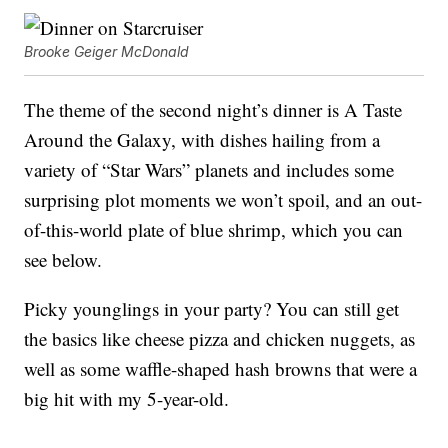
Brooke Geiger McDonald
The theme of the second night’s dinner is A Taste
Around the Galaxy, with dishes hailing from a
variety of “Star Wars” planets and includes some
surprising plot moments we won’t spoil, and an out-
of-this-world plate of blue shrimp, which you can
see below.
Picky younglings in your party? You can still get
the basics like cheese pizza and chicken nuggets, as
well as some waffle-shaped hash browns that were a
big hit with my 5-year-old.