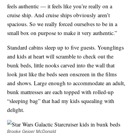
feels authentic — it feels like you’re really on a
cruise ship. And cruise ships obviously aren’t
spacious. So we really forced ourselves to be in a
small box on purpose to make it very authentic.”
Standard cabins sleep up to five guests. Younglings
and kids at heart will scramble to check out the
bunk beds, little nooks carved into the wall that
look just like the beds seen onscreen in the films
and shows. Large enough to accommodate an adult,
bunk mattresses are each topped with rolled-up
“sleeping bag” that had my kids squealing with
delight.
Brooke Geiger McDonald