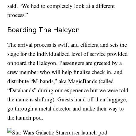
said. “We had to completely look at a different
process.”
Boarding The Halcyon
The arrival process is swift and efficient and sets the
stage for the individualized level of service provided
onboard the Halcyon. Passengers are greeted by a
crew member who will help finalize check in, and
distribute “M-bands,” aka MagicBands (called
“Databands” during our experience but we were told
the name is shifting). Guests hand off their luggage,
go through a metal detector and make their way to
the launch pod.