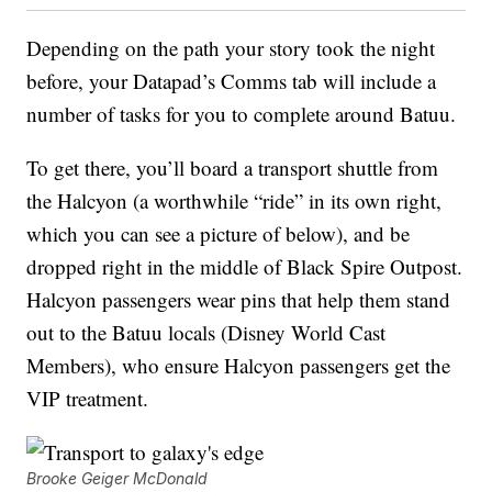
Depending on the path your story took the night
before, your Datapad’s Comms tab will include a
number of tasks for you to complete around Batuu.
To get there, you’ll board a transport shuttle from
the Halcyon (a worthwhile “ride” in its own right,
which you can see a picture of below), and be
dropped right in the middle of Black Spire Outpost.
Halcyon passengers wear pins that help them stand
out to the Batuu locals (Disney World Cast
Members), who ensure Halcyon passengers get the
VIP treatment.
Brooke Geiger McDonald