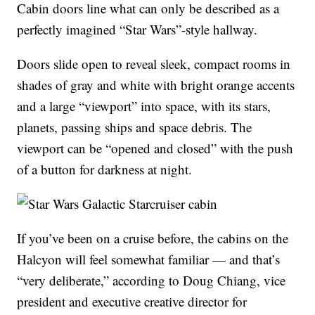
Cabin doors line what can only be described as a
perfectly imagined “Star Wars”-style hallway.
Doors slide open to reveal sleek, compact rooms in
shades of gray and white with bright orange accents
and a large “viewport” into space, with its stars,
planets, passing ships and space debris. The
viewport can be “opened and closed” with the push
of a button for darkness at night.
If you’ve been on a cruise before, the cabins on the
Halcyon will feel somewhat familiar — and that’s
“very deliberate,” according to Doug Chiang, vice
president and executive creative director for