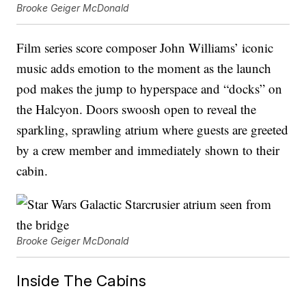
Brooke Geiger McDonald
Film series score composer John Williams’ iconic
music adds emotion to the moment as the launch
pod makes the jump to hyperspace and “docks” on
the Halcyon. Doors swoosh open to reveal the
sparkling, sprawling atrium where guests are greeted
by a crew member and immediately shown to their
cabin.
Brooke Geiger McDonald
Inside The Cabins