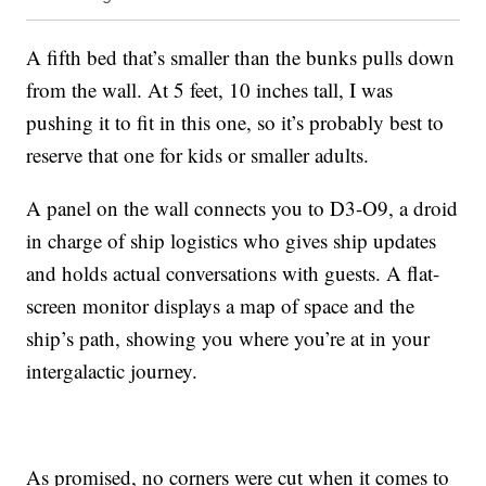
A fifth bed that’s smaller than the bunks pulls down
from the wall. At 5 feet, 10 inches tall, I was
pushing it to fit in this one, so it’s probably best to
reserve that one for kids or smaller adults.
A panel on the wall connects you to D3-O9, a droid
in charge of ship logistics who gives ship updates
and holds actual conversations with guests. A flat-
screen monitor displays a map of space and the
ship’s path, showing you where you’re at in your
intergalactic journey.
As promised, no corners were cut when it comes to