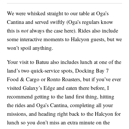
We were whisked straight to our table at Oga’s
Cantina and served swiftly (Oga’s regulars know
this is
not
always the case here). Rides also include
some interactive moments to Halcyon guests, but we
won’t spoil anything.
Your visit to Batuu also includes lunch at one of the
land’s two quick-service spots, Docking Bay 7
Food & Cargo or Ronto Roasters, but if you’ve ever
visited Galaxy’s Edge and eaten there before, I
recommend getting to the land first thing, hitting
the rides and Oga’s Cantina, completing all your
missions, and heading right back to the Halcyon for
lunch so you don’t miss an extra minute on the