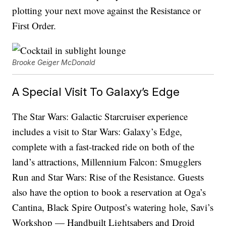
plotting your next move against the Resistance or
First Order.
Brooke Geiger McDonald
A Special Visit To Galaxy’s Edge
The Star Wars: Galactic Starcruiser experience
includes a visit to Star Wars: Galaxy’s Edge,
complete with a fast-tracked ride on both of the
land’s attractions, Millennium Falcon: Smugglers
Run and Star Wars: Rise of the Resistance. Guests
also have the option to book a reservation at Oga’s
Cantina, Black Spire Outpost’s watering hole, Savi’s
Workshop — Handbuilt Lightsabers and Droid