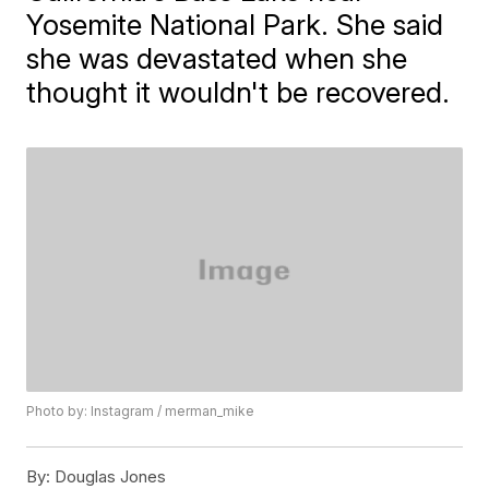
Yosemite National Park. She said
she was devastated when she
thought it wouldn't be recovered.
Photo by: Instagram / merman_mike
By:
Douglas Jones