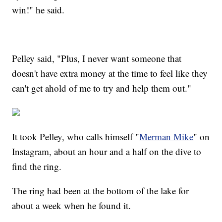
win!" he said.
Pelley said, "Plus, I never want someone that
doesn't have extra money at the time to feel like they
can't get ahold of me to try and help them out."
It took Pelley, who calls himself "
Merman Mike
" on
Instagram, about an hour and a half on the dive to
find the ring.
The ring had been at the bottom of the lake for
about a week when he found it.