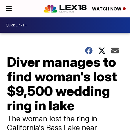
WATCH NOW
Diver manages to
find woman's lost
$9,500 wedding
ring in lake
The woman lost the ring in
California's Bass Lake near