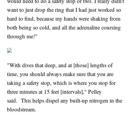
would need to do a safety stop or two. I really didn't
want to just drop the ring that I had just worked so
hard to find, because my hands were shaking from
both being so cold, and all the adrenaline coursing
through me!"
"With dives that deep, and at [those] lengths of
time, you should always make sure that you are
taking a safety stop, which is where you stop for
three minutes at 15 feet [intervals]," Pelley
said. This helps dispel any built-up nitrogen in the
bloodstream.