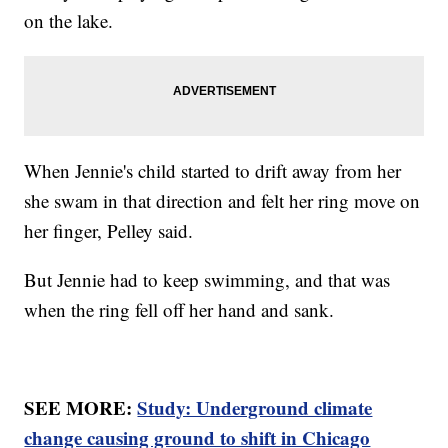
on the lake.
When Jennie's child started to drift away from her
she swam in that direction and felt her ring move on
her finger, Pelley said.
But Jennie had to keep swimming, and that was
when the ring fell off her hand and sank.
SEE MORE:
Study: Underground climate
change causing ground to shift in Chicago