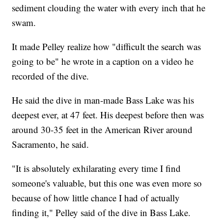
sediment clouding the water with every inch that he
swam.
It made Pelley realize how "difficult the search was
going to be" he wrote in a caption on a video he
recorded of the dive.
He said the dive in man-made Bass Lake was his
deepest ever, at 47 feet. His deepest before then was
around 30-35 feet in the American River around
Sacramento, he said.
"It is absolutely exhilarating every time I find
someone's valuable, but this one was even more so
because of how little chance I had of actually
finding it," Pelley said of the dive in Bass Lake.