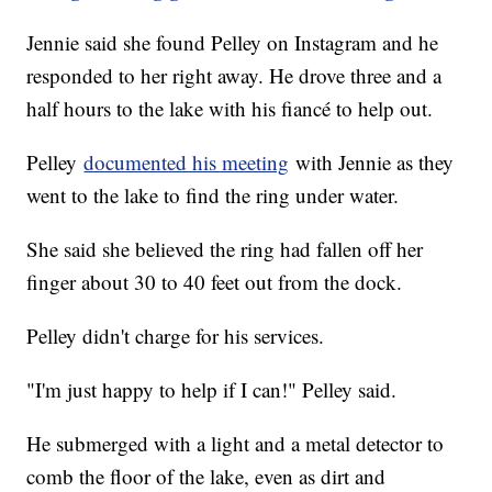
Jennie said she found Pelley on Instagram and he
responded to her right away. He drove three and a
half hours to the lake with his fiancé to help out.
Pelley
documented his meeting
with Jennie as they
went to the lake to find the ring under water.
She said she believed the ring had fallen off her
finger about 30 to 40 feet out from the dock.
Pelley didn't charge for his services.
"I'm just happy to help if I can!" Pelley said.
He submerged with a light and a metal detector to
comb the floor of the lake, even as dirt and