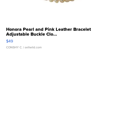
Honora Pearl and Pink Leather Bracelet
Adjustable Buckle Clo...
$49
CONSHY C.
| sellwild.com