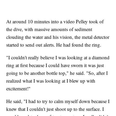
At around 10 minutes into a video Pelley took of
the dive, with massive amounts of sediment
clouding the water and his vision, the metal detector
started to send out alerts. He had found the ring.
"I couldn't really believe I was looking at a diamond
ring at first because I could have sworn it was just
going to be another bottle top," he said. "So, after I
realized what I was looking at I blew up with
excitement!"
He said, "I had to try to calm myself down because I
knew that I couldn't just shoot up to the surface. I