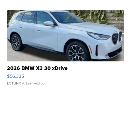
2026 BMW X3 30 xDrive
$56,335
LOTLINX A.
| sellwild.com