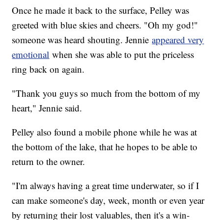
Once he made it back to the surface, Pelley was
greeted with blue skies and cheers. "Oh my god!"
someone was heard shouting. Jennie
appeared very
emotional
when she was able to put the priceless
ring back on again.
"Thank you guys so much from the bottom of my
heart," Jennie said.
Pelley also found a mobile phone while he was at
the bottom of the lake, that he hopes to be able to
return to the owner.
"I'm always having a great time underwater, so if I
can make someone's day, week, month or even year
by returning their lost valuables, then it's a win-