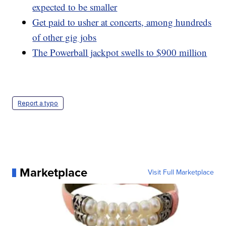
expected to be smaller
Get paid to usher at concerts, among hundreds
of other gig jobs
The Powerball jackpot swells to $900 million
Report a typo
Marketplace
Visit Full Marketplace