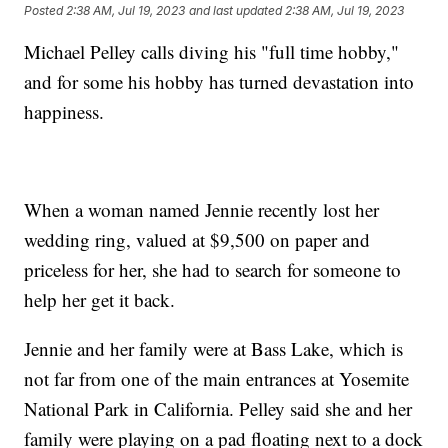
Posted
2:38 AM, Jul 19, 2023
and last updated
2:38 AM, Jul 19, 2023
Michael Pelley calls diving his "full time hobby,"
and for some his hobby has turned devastation into
happiness.
When a woman named Jennie recently lost her
wedding ring, valued at $9,500 on paper and
priceless for her, she had to search for someone to
help her get it back.
Jennie and her family were at Bass Lake, which is
not far from one of the main entrances at Yosemite
National Park in California. Pelley said she and her
family were playing on a pad floating next to a dock