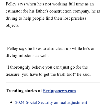
Pelley says when he's not working full time as an
estimator for his father's construction company, he is
diving to help people find their lost priceless
objects.
Pelley says he likes to also clean up while he's on
diving missions as well.
"I thoroughly believe you can't just go for the
treasure, you have to get the trash too!" he said.
Trending stories at
Scrippsnews.com
2024 Social Security annual adjustment