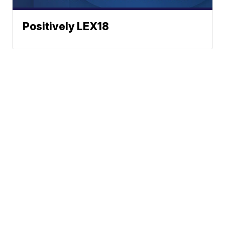
Positively LEX18