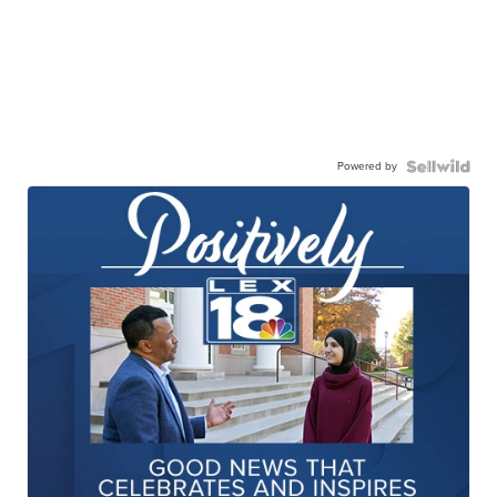
Powered by