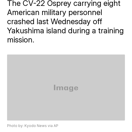
The CV-22 Osprey carrying eight
American military personnel
crashed last Wednesday off
Yakushima island during a training
mission.
Photo by: Kyodo News via AP