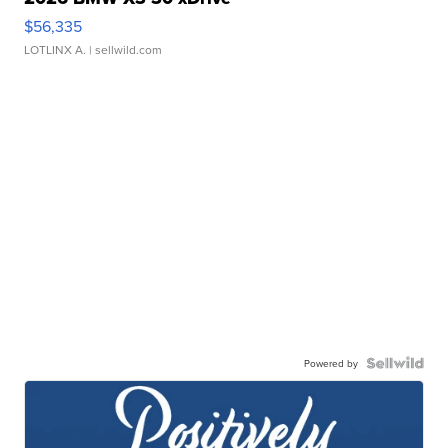
$56,335
LOTLINX A.
| sellwild.com
Powered by