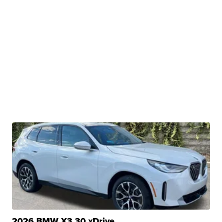
2026 BMW X3 30 xDrive