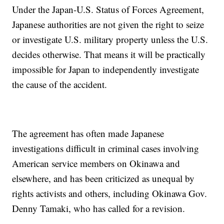
Under the Japan-U.S. Status of Forces Agreement,
Japanese authorities are not given the right to seize
or investigate U.S. military property unless the U.S.
decides otherwise. That means it will be practically
impossible for Japan to independently investigate
the cause of the accident.
The agreement has often made Japanese
investigations difficult in criminal cases involving
American service members on Okinawa and
elsewhere, and has been criticized as unequal by
rights activists and others, including Okinawa Gov.
Denny Tamaki, who has called for a revision.