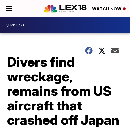
WATCH NOW
Divers find
wreckage,
remains from US
aircraft that
crashed off Japan