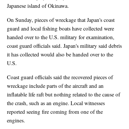
Japanese island of Okinawa.
On Sunday, pieces of wreckage that Japan's coast
guard and local fishing boats have collected were
handed over to the U.S. military for examination,
coast guard officials said. Japan's military said debris
it has collected would also be handed over to the
U.S.
Coast guard officials said the recovered pieces of
wreckage include parts of the aircraft and an
inflatable life raft but nothing related to the cause of
the crash, such as an engine. Local witnesses
reported seeing fire coming from one of the
engines.