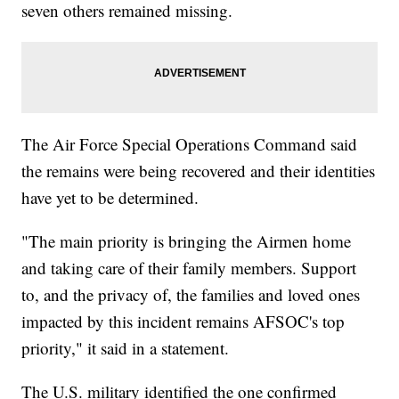
seven others remained missing.
The Air Force Special Operations Command said
the remains were being recovered and their identities
have yet to be determined.
"The main priority is bringing the Airmen home
and taking care of their family members. Support
to, and the privacy of, the families and loved ones
impacted by this incident remains AFSOC's top
priority," it said in a statement.
The U.S. military identified the one confirmed