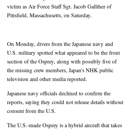
victim as Air Force Staff Sgt. Jacob Galliher of
Pittsfield, Massachusetts, on Saturday.
On Monday, divers from the Japanese navy and
U.S. military spotted what appeared to be the front
section of the Osprey, along with possibly five of
the missing crew members, Japan's NHK public
television and other media reported.
Japanese navy officials declined to confirm the
reports, saying they could not release details without
consent from the U.S.
The U.S.-made Osprey is a hybrid aircraft that takes