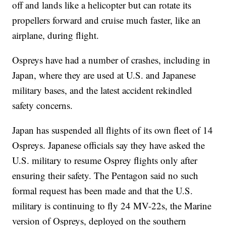
off and lands like a helicopter but can rotate its
propellers forward and cruise much faster, like an
airplane, during flight.
Ospreys have had a number of crashes, including in
Japan, where they are used at U.S. and Japanese
military bases, and the latest accident rekindled
safety concerns.
Japan has suspended all flights of its own fleet of 14
Ospreys. Japanese officials say they have asked the
U.S. military to resume Osprey flights only after
ensuring their safety. The Pentagon said no such
formal request has been made and that the U.S.
military is continuing to fly 24 MV-22s, the Marine
version of Ospreys, deployed on the southern