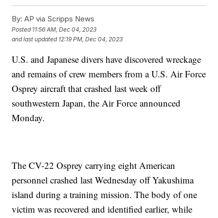
By:
AP via Scripps News
Posted
11:56 AM, Dec 04, 2023
and last updated
12:19 PM, Dec 04, 2023
U.S. and Japanese divers have discovered wreckage
and remains of crew members from a U.S. Air Force
Osprey aircraft that crashed last week off
southwestern Japan, the Air Force announced
Monday.
The CV-22 Osprey carrying eight American
personnel crashed last Wednesday off Yakushima
island during a training mission. The body of one
victim was recovered and identified earlier, while