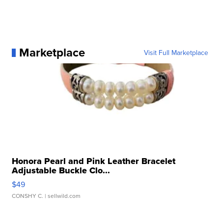
Marketplace
Visit Full Marketplace
Honora Pearl and Pink Leather Bracelet
Adjustable Buckle Clo...
$49
CONSHY C.
| sellwild.com