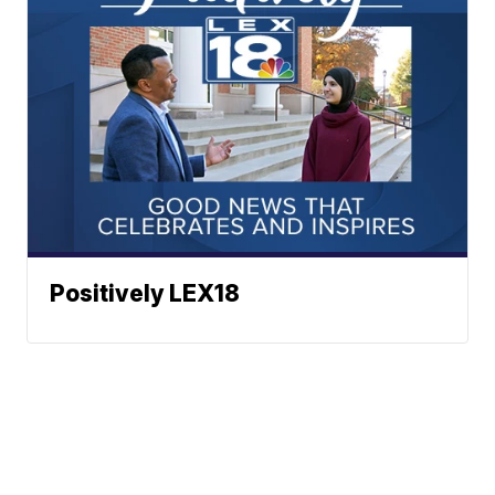
Positively LEX18