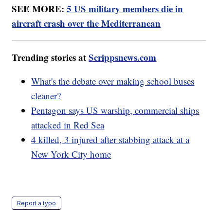
SEE MORE:
5 US military members die in
aircraft crash over the Mediterranean
Trending stories at
Scrippsnews.com
What's the debate over making school buses
cleaner?
Pentagon says US warship, commercial ships
attacked in Red Sea
4 killed, 3 injured after stabbing attack at a
New York City home
Report a typo