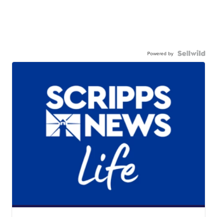
Powered by