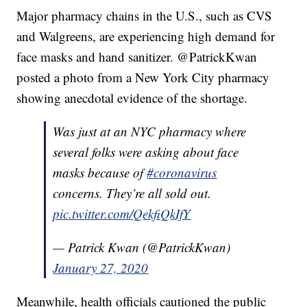
Major pharmacy chains in the U.S., such as CVS
and Walgreens, are experiencing high demand for
face masks and hand sanitizer. @PatrickKwan
posted a photo from a New York City pharmacy
showing anecdotal evidence of the shortage.
Was just at an NYC pharmacy where
several folks were asking about face
masks because of
#coronavirus
concerns. They’re all sold out.
pic.twitter.com/QekfiQkIfY
— Patrick Kwan (@PatrickKwan)
January 27, 2020
Meanwhile, health officials cautioned the public