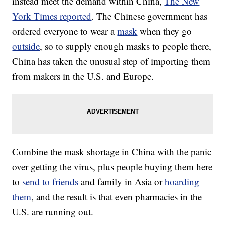
instead meet the demand within China,
The New
York Times reported
. The Chinese government has
ordered everyone to wear a
mask
when they go
outside
, so to supply enough masks to people there,
China has taken the unusual step of importing them
from makers in the U.S. and Europe.
Combine the mask shortage in China with the panic
over getting the virus, plus people buying them here
to
send to friends
and family in Asia or
hoarding
them
, and the result is that even pharmacies in the
U.S. are running out.