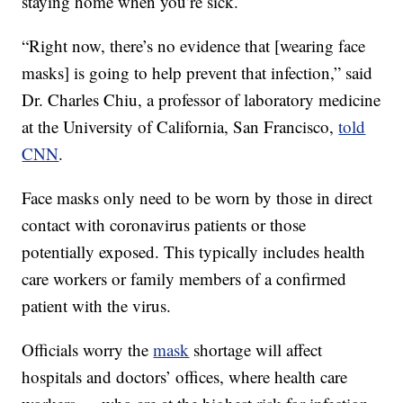
staying home when you’re sick.
“Right now, there’s no evidence that [wearing face
masks] is going to help prevent that infection,” said
Dr. Charles Chiu, a professor of laboratory medicine
at the University of California, San Francisco,
told
CNN
.
Face masks only need to be worn by those in direct
contact with coronavirus patients or those
potentially exposed. This typically includes health
care workers or family members of a confirmed
patient with the virus.
Officials worry the
mask
shortage will affect
hospitals and doctors’ offices, where health care