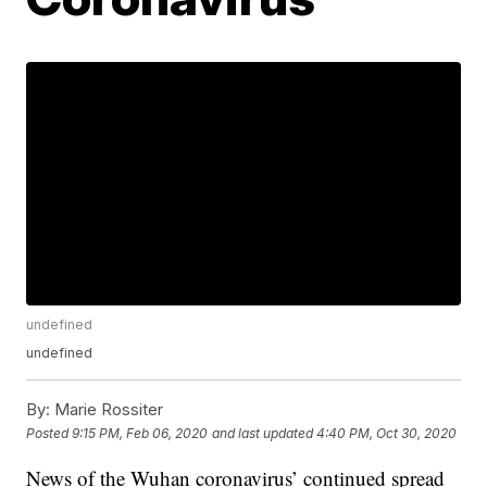
undefined
undefined
By:
Marie Rossiter
Posted
9:15 PM, Feb 06, 2020
and last updated
4:40 PM, Oct 30, 2020
News of the Wuhan coronavirus’ continued spread