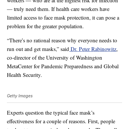
workers — who are at the highest risk for infection
— truly need them. If health care workers have
limited access to face mask protection, it can pose a
problem for the greater population.
“There’s no rational reason why everyone needs to
run out and get masks,” said
Dr. Peter Rabinowitz
,
co-director of the University of Washington
MetaCenter for Pandemic Preparedness and Global
Health Security.
Getty Images
Experts question the typical face mask’s
effectiveness for a couple of reasons. First, people