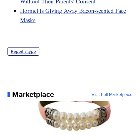
Without Their Parents’ Consent
Hormel Is Giving Away Bacon-scented Face
Masks
Report a typo
Marketplace
Visit Full Marketplace