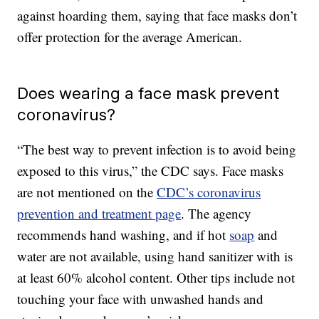
against hoarding them, saying that face masks don’t
offer protection for the average American.
Does wearing a face mask prevent
coronavirus?
“The best way to prevent infection is to avoid being
exposed to this virus,” the CDC says. Face masks
are not mentioned on the
CDC’s coronavirus
prevention and treatment page
. The agency
recommends hand washing, and if hot
soap
and
water are not available, using hand sanitizer with is
at least 60% alcohol content. Other tips include not
touching your face with unwashed hands and