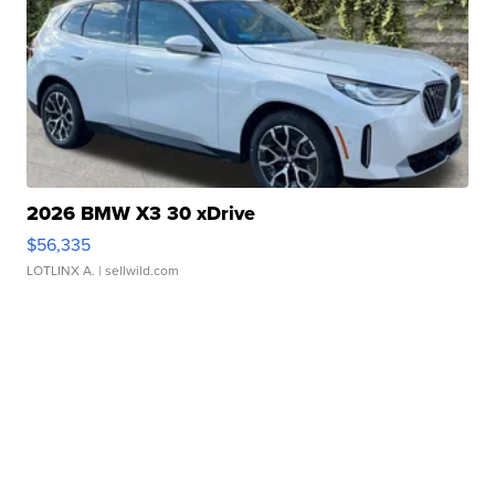
2026 BMW X3 30 xDrive
$56,335
LOTLINX A.
| sellwild.com