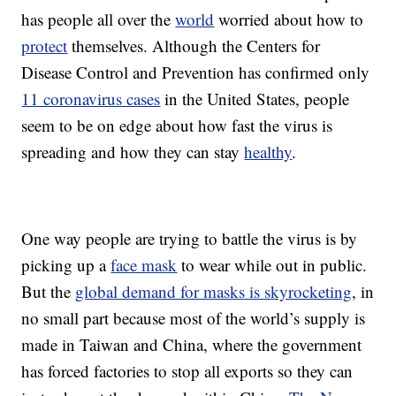
has people all over the
world
worried about how to
protect
themselves. Although the Centers for
Disease Control and Prevention has confirmed only
11 coronavirus cases
in the United States, people
seem to be on edge about how fast the virus is
spreading and how they can stay
healthy
.
One way people are trying to battle the virus is by
picking up a
face mask
to wear while out in public.
But the
global demand for masks is skyrocketing
, in
no small part because most of the world’s supply is
made in Taiwan and China, where the government
has forced factories to stop all exports so they can