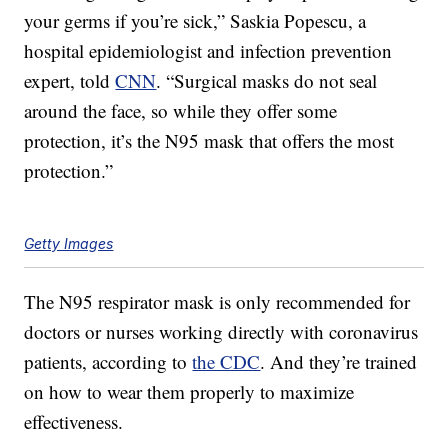
your germs if you’re sick,” Saskia Popescu, a
hospital epidemiologist and infection prevention
expert, told
CNN
. “Surgical masks do not seal
around the face, so while they offer some
protection, it’s the N95 mask that offers the most
protection.”
Getty Images
The N95 respirator mask is only recommended for
doctors or nurses working directly with coronavirus
patients, according to
the CDC
. And they’re trained
on how to wear them properly to maximize
effectiveness.