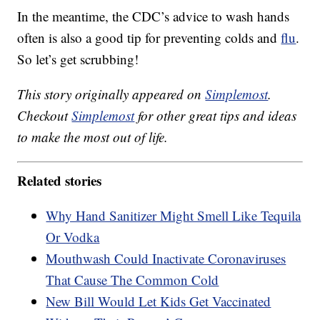
In the meantime, the CDC’s advice to wash hands
often is also a good tip for preventing colds and
flu
.
So let’s get scrubbing!
This story originally appeared on
Simplemost
.
Checkout
Simplemost
for other great tips and ideas
to make the most out of life.
Related stories
Why Hand Sanitizer Might Smell Like Tequila
Or Vodka
Mouthwash Could Inactivate Coronaviruses
That Cause The Common Cold
New Bill Would Let Kids Get Vaccinated