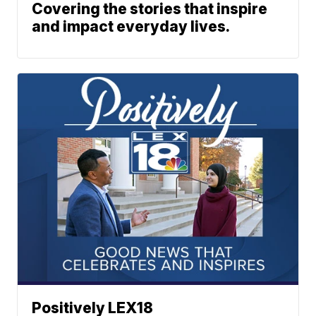
Covering the stories that inspire
and impact everyday lives.
Positively LEX18