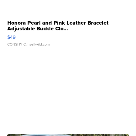
Honora Pearl and Pink Leather Bracelet
Adjustable Buckle Clo...
$49
CONSHY C.
| sellwild.com