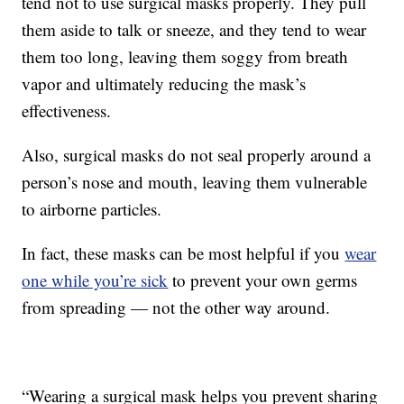
tend not to use surgical masks properly. They pull
them aside to talk or sneeze, and they tend to wear
them too long, leaving them soggy from breath
vapor and ultimately reducing the mask’s
effectiveness.
Also, surgical masks do not seal properly around a
person’s nose and mouth, leaving them vulnerable
to airborne particles.
In fact, these masks can be most helpful if you
wear
one while you’re sick
to prevent your own germs
from spreading — not the other way around.
“Wearing a surgical mask helps you prevent sharing