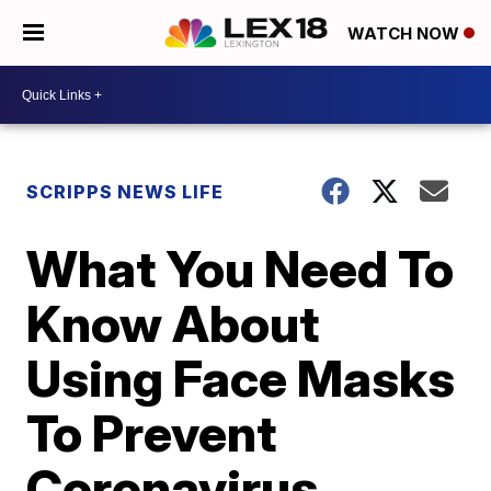
WATCH NOW
SCRIPPS NEWS LIFE
What You Need To
Know About
Using Face Masks
To Prevent
Coronavirus