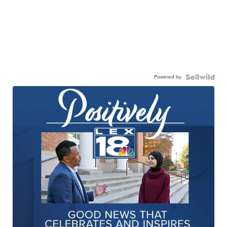
Powered by