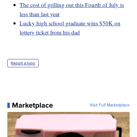
The cost of grilling out this Fourth of July is
less than last year
Lucky high school graduate wins $50K on
lottery ticket from his dad
Report a typo
Marketplace
Visit Full Marketplace