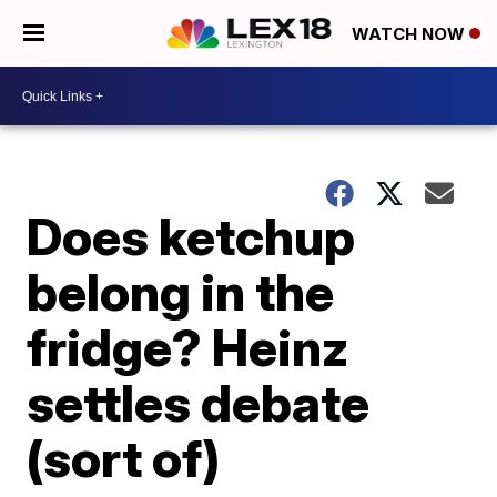
WATCH NOW
Does ketchup
belong in the
fridge? Heinz
settles debate
(sort of)