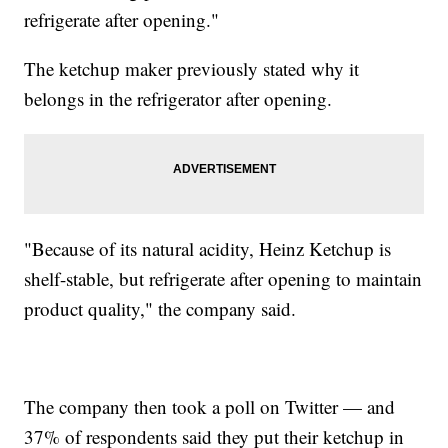
refrigerate after opening."
The ketchup maker previously stated why it
belongs in the refrigerator after opening.
"Because of its natural acidity, Heinz Ketchup is
shelf-stable, but refrigerate after opening to maintain
product quality," the company said.
The company then took a poll on Twitter — and
37% of respondents said they put their ketchup in