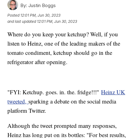
By:
Justin Boggs
Posted
12:01 PM, Jun 30, 2023
and last updated
12:01 PM, Jun 30, 2023
Where do you keep your ketchup? Well, if you
listen to Heinz, one of the leading makers of the
tomato condiment, ketchup should go in the
refrigerator after opening.
"FYI: Ketchup. goes. in. the. fridge!!!"
Heinz UK
tweeted,
sparking a debate on the social media
platform Twitter.
Although the tweet prompted many responses,
Heinz has long put on its bottles: "For best results,