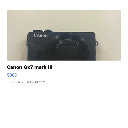
Canon Gx7 mark III
$889
JESSICA S.
| sellwild.com