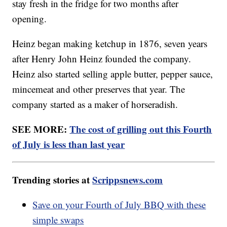
stay fresh in the fridge for two months after
opening.
Heinz began making ketchup in 1876, seven years
after Henry John Heinz founded the company.
Heinz also started selling apple butter, pepper sauce,
mincemeat and other preserves that year. The
company started as a maker of horseradish.
SEE MORE:
The cost of grilling out this Fourth
of July is less than last year
Trending stories at
Scrippsnews.com
Save on your Fourth of July BBQ with these
simple swaps