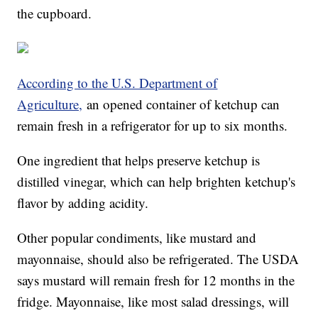
the cupboard.
According to the U.S. Department of
Agriculture,
an opened container of ketchup can
remain fresh in a refrigerator for up to six months.
One ingredient that helps preserve ketchup is
distilled vinegar, which can help brighten ketchup's
flavor by adding acidity.
Other popular condiments, like mustard and
mayonnaise, should also be refrigerated. The USDA
says mustard will remain fresh for 12 months in the
fridge. Mayonnaise, like most salad dressings, will