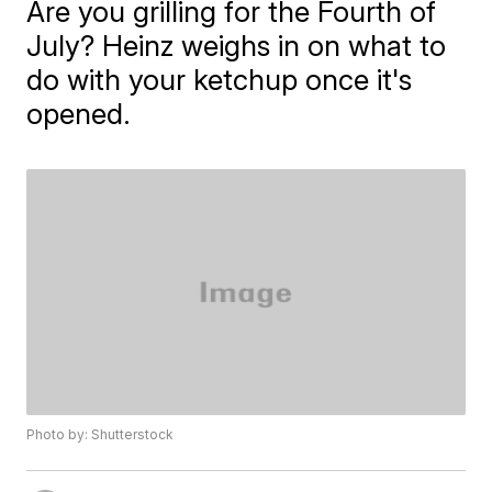
Are you grilling for the Fourth of
July? Heinz weighs in on what to
do with your ketchup once it's
opened.
Photo by: Shutterstock