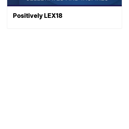
Positively LEX18