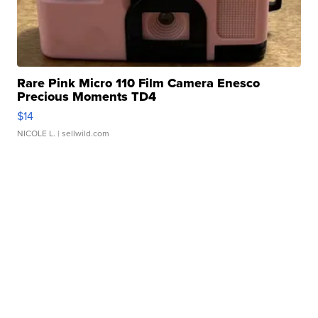
Rare Pink Micro 110 Film Camera Enesco
Precious Moments TD4
$14
NICOLE L.
| sellwild.com