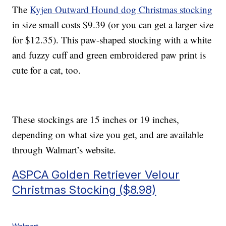
The
Kyjen Outward Hound dog Christmas stocking
in size small costs $9.39 (or you can get a larger size
for $12.35). This paw-shaped stocking with a white
and fuzzy cuff and green embroidered paw print is
cute for a cat, too.
These stockings are 15 inches or 19 inches,
depending on what size you get, and are available
through Walmart’s website.
ASPCA Golden Retriever Velour
Christmas Stocking ($8.98)