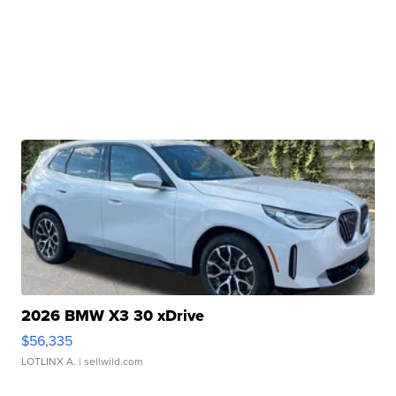
2026 BMW X3 30 xDrive
$56,335
LOTLINX A.
| sellwild.com