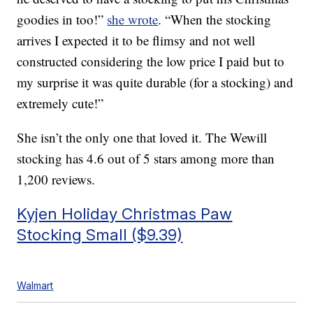
goodies in too!”
she wrote
. “When the stocking
arrives I expected it to be flimsy and not well
constructed considering the low price I paid but to
my surprise it was quite durable (for a stocking) and
extremely cute!”
She isn’t the only one that loved it. The Wewill
stocking has 4.6 out of 5 stars among more than
1,200 reviews.
Kyjen Holiday Christmas Paw
Stocking Small ($9.39)
Walmart