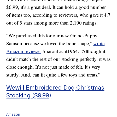
$6.99, it’s a great deal. It can hold a good number
of items too, according to reviewers, who gave it 4.7
out of 5 stars among more than 2,100 ratings.
“We purchased this for our new Grand-Puppy
Samson because we loved the bone shape,”
wrote
Amazon reviewer
SharonLicht1964. “Although it
didn’t match the rest of our stocking perfectly, it was
close enough. It’s not just made of felt. It’s very
sturdy. And, can fit quite a few toys and treats.”
Wewill Embroidered Dog Christmas
Stocking ($9.99)
Amazon