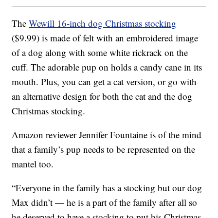
The
Wewill 16-inch dog Christmas stocking
($9.99) is made of felt with an embroidered image
of a dog along with some white rickrack on the
cuff. The adorable pup on holds a candy cane in its
mouth. Plus, you can get a cat version, or go with
an alternative design for both the cat and the dog
Christmas stocking.
Amazon reviewer Jennifer Fountaine is of the mind
that a family’s pup needs to be represented on the
mantel too.
“Everyone in the family has a stocking but our dog
Max didn’t — he is a part of the family after all so
he deserved to have a stocking to put his Christmas