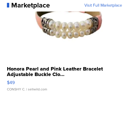
Marketplace
Visit Full Marketplace
Honora Pearl and Pink Leather Bracelet
Adjustable Buckle Clo...
$49
CONSHY C.
| sellwild.com