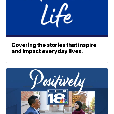
Covering the stories that inspire
and impact everyday lives.