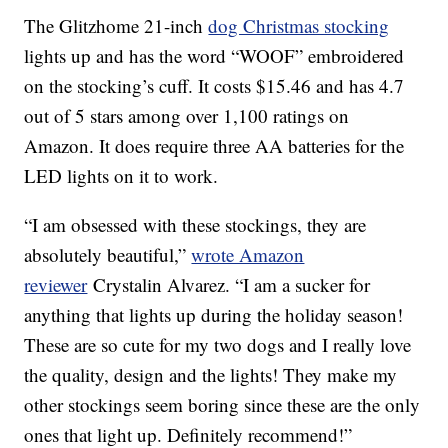
The Glitzhome 21-inch
dog Christmas stocking
lights up and has the word “WOOF” embroidered
on the stocking’s cuff. It costs $15.46 and has 4.7
out of 5 stars among over 1,100 ratings on
Amazon. It does require three AA batteries for the
LED lights on it to work.
“I am obsessed with these stockings, they are
absolutely beautiful,”
wrote Amazon
reviewer
Crystalin Alvarez. “I am a sucker for
anything that lights up during the holiday season!
These are so cute for my two dogs and I really love
the quality, design and the lights! They make my
other stockings seem boring since these are the only
ones that light up. Definitely recommend!”