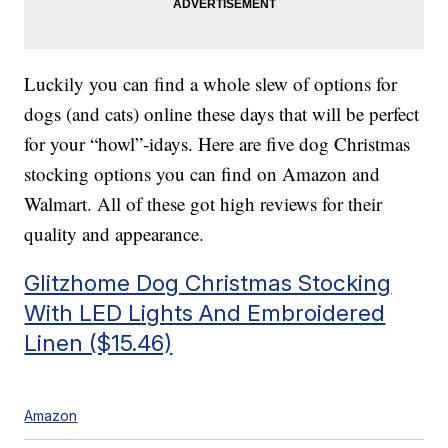
Luckily you can find a whole slew of options for
dogs (and cats) online these days that will be perfect
for your “howl”-idays. Here are five dog Christmas
stocking options you can find on Amazon and
Walmart. All of these got high reviews for their
quality and appearance.
Glitzhome Dog Christmas Stocking
With LED Lights And Embroidered
Linen ($15.46)
Amazon