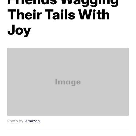
Their Tails With
Joy
Photo by:
Amazon