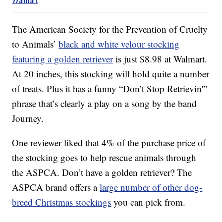
Walmart
The American Society for the Prevention of Cruelty
to Animals’
black and white velour stocking
featuring a golden retriever
is just $8.98 at Walmart.
At 20 inches, this stocking will hold quite a number
of treats. Plus it has a funny “Don’t Stop Retrievin'”
phrase that’s clearly a play on a song by the band
Journey.
One reviewer liked that 4% of the purchase price of
the stocking goes to help rescue animals through
the ASPCA. Don’t have a golden retriever? The
ASPCA brand offers a
large number of other dog-
breed Christmas stockings
you can pick from.