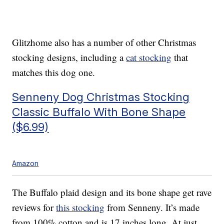
Glitzhome also has a number of other Christmas
stocking designs, including a
cat stocking
that
matches this dog one.
Senneny Dog Christmas Stocking
Classic Buffalo With Bone Shape
($6.99)
Amazon
The Buffalo plaid design and its bone shape get rave
reviews for
this stocking
from Senneny. It’s made
from 100% cotton and is 17 inches long. At just