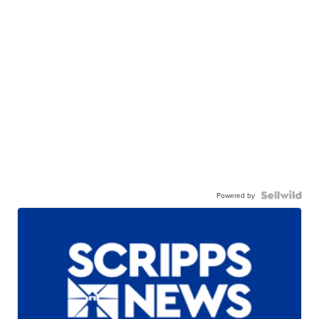
Powered by