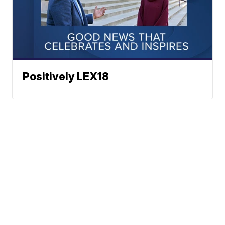
Positively LEX18