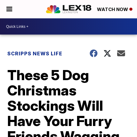
WATCH NOW
SCRIPPS NEWS LIFE
These 5 Dog
Christmas
Stockings Will
Have Your Furry
Friends Wagging