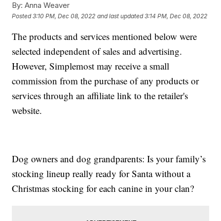
By:
Anna Weaver
Posted
3:10 PM, Dec 08, 2022
and last updated
3:14 PM, Dec 08, 2022
The products and services mentioned below were
selected independent of sales and advertising.
However, Simplemost may receive a small
commission from the purchase of any products or
services through an affiliate link to the retailer's
website.
Dog owners and dog grandparents: Is your family’s
stocking lineup really ready for Santa without a
Christmas stocking for each canine in your clan?