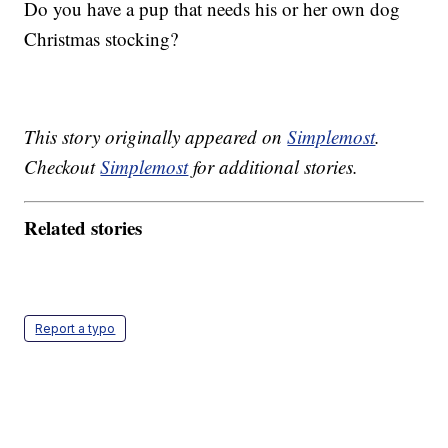
Do you have a pup that needs his or her own dog
Christmas stocking?
This story originally appeared on
Simplemost
.
Checkout
Simplemost
for additional stories.
Related stories
Report a typo