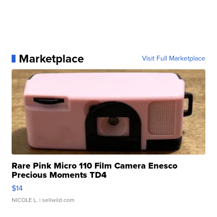
Marketplace
Visit Full Marketplace
Rare Pink Micro 110 Film Camera Enesco
Precious Moments TD4
$14
NICOLE L.
| sellwild.com