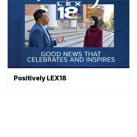
Positively LEX18