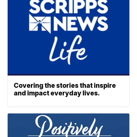
Covering the stories that inspire
and impact everyday lives.