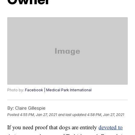
Photo by:
Facebook | Medical Park International
By:
Claire Gillespie
Posted
4:55 PM, Jan 27, 2021
and last updated
4:58 PM, Jan 27, 2021
If you need proof that dogs are entirely
devoted to