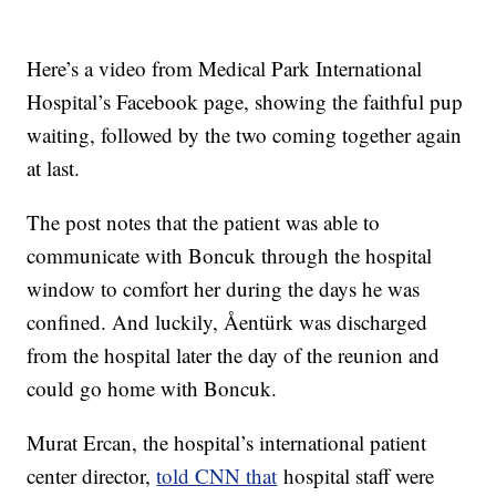
Here’s a video from Medical Park International
Hospital’s Facebook page, showing the faithful pup
waiting, followed by the two coming together again
at last.
The post notes that the patient was able to
communicate with Boncuk through the hospital
window to comfort her during the days he was
confined. And luckily,
Åentürk
was discharged
from the hospital later the day of the reunion and
could go home with Boncuk.
Murat Ercan, the hospital’s international patient
center director,
told CNN that
hospital staff were