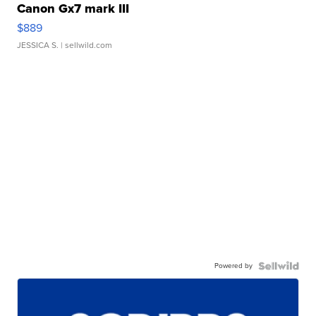
Canon Gx7 mark III
$889
JESSICA S.
| sellwild.com
Powered by