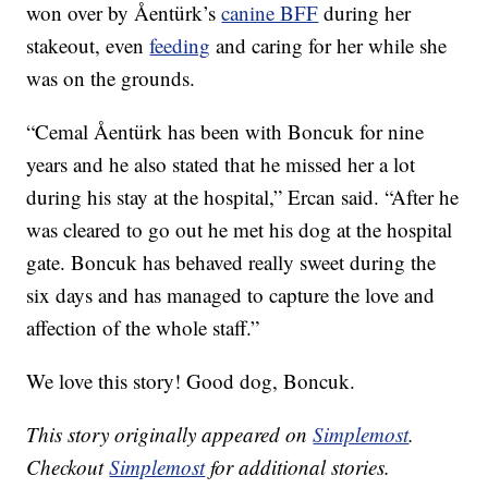
won over by Åentürk’s
canine BFF
during her
stakeout, even
feeding
and caring for her while she
was on the grounds.
“Cemal Åentürk has been with Boncuk for nine
years and he also stated that he missed her a lot
during his stay at the hospital,” Ercan said. “After he
was cleared to go out he met his dog at the hospital
gate. Boncuk has behaved really sweet during the
six days and has managed to capture the love and
affection of the whole staff.”
We love this story! Good dog, Boncuk.
This story originally appeared on
Simplemost
.
Checkout
Simplemost
for additional stories.