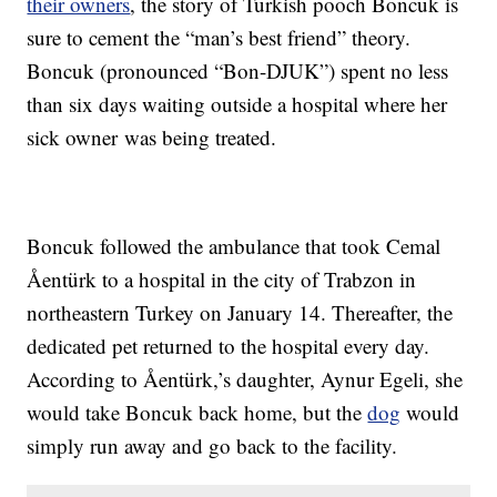
their owners
, the story of Turkish pooch Boncuk is
sure to cement the “man’s best friend” theory.
Boncuk (pronounced “Bon-DJUK”) spent no less
than six days waiting outside a hospital where her
sick owner was being treated.
Boncuk followed the ambulance that took Cemal
Åentürk to a hospital in the city of Trabzon in
northeastern Turkey on January 14. Thereafter, the
dedicated pet returned to the hospital every day.
According to Åentürk,’s daughter, Aynur Egeli, she
would take Boncuk back home, but the
dog
would
simply run away and go back to the facility.