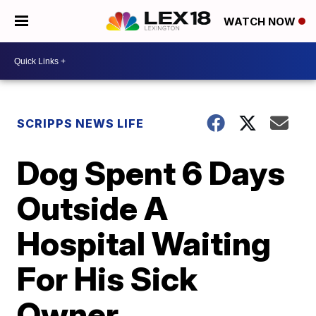
WATCH NOW
SCRIPPS NEWS LIFE
Dog Spent 6 Days
Outside A
Hospital Waiting
For His Sick
Owner