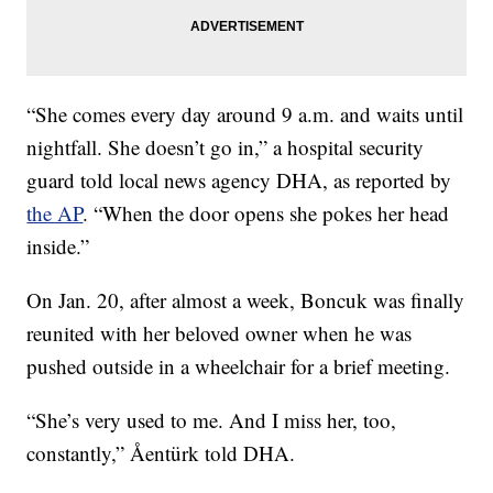
“She comes every day around 9 a.m. and waits until
nightfall. She doesn’t go in,” a hospital security
guard told local news agency DHA, as reported by
the AP
. “When the door opens she pokes her head
inside.”
On Jan. 20, after almost a week, Boncuk was finally
reunited with her beloved owner when he was
pushed outside in a wheelchair for a brief meeting.
“She’s very used to me. And I miss her, too,
constantly,”
Åentürk
told DHA.