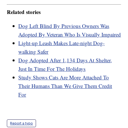
Related stories
Dog Left Blind By Previous Owners Was
Adopted By Veteran Who Is Visually Impaired
Light-up Leash Makes Late-night Dog-
walking Safer
Dog Adopted After 1,134 Days At Shelter,
Just In Time For The Holidays
Study Shows Cats Are More Attached To
Their Humans Than We Give Them Credit
For
Report a typo