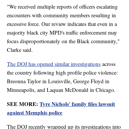
"We received multiple reports of officers escalating
encounters with community members resulting in
excessive force. Our review indicates that even in a
majority black city MPD's traffic enforcement may
focus disproportionately on the Black community,"
Clarke said.
The DOJ has opened similar investigations
across
the country following high profile police violence:
Breonna Taylor in Louisville, George Floyd in
Minneapolis, and Laquan McDonald in Chicago.
SEE MORE:
Tyre Nichols' family files lawsuit
against Memphis police
The DOJ recently wrapped up its investigations into