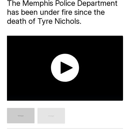
The Memphis Police Department
has been under fire since the
death of Tyre Nichols.