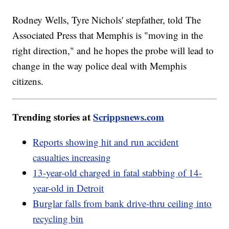
Rodney Wells, Tyre Nichols' stepfather, told The
Associated Press that Memphis is "moving in the
right direction," and he hopes the probe will lead to
change in the way police deal with Memphis
citizens.
Trending stories at
Scrippsnews.com
Reports showing hit and run accident
casualties increasing
13-year-old charged in fatal stabbing of 14-
year-old in Detroit
Burglar falls from bank drive-thru ceiling into
recycling bin