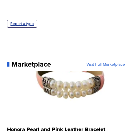
Report a typo
Marketplace
Visit Full Marketplace
Honora Pearl and Pink Leather Bracelet