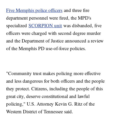
Five Memphis police officers
and three fire
department personnel were fired, the MPD's
specialized
SCORPION unit
was disbanded, five
officers were charged with second degree murder
and the Department of Justice announced a review
of the Memphis PD use-of-force policies.
"Community trust makes policing more effective
and less dangerous for both officers and the people
they protect. Citizens, including the people of this
great city, deserve constitutional and lawful
policing," U.S. Attorney Kevin G. Ritz of the
Western District of Tennessee said.