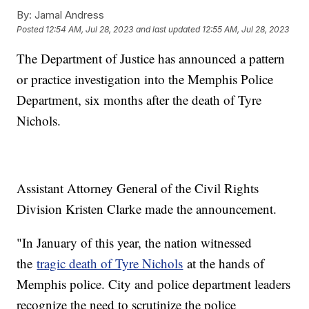
By:
Jamal Andress
Posted
12:54 AM, Jul 28, 2023
and last updated
12:55 AM, Jul 28, 2023
The Department of Justice has announced a pattern
or practice investigation into the Memphis Police
Department, six months after the death of Tyre
Nichols.
Assistant Attorney General of the Civil Rights
Division Kristen Clarke made the announcement.
"In January of this year, the nation witnessed
the
tragic death of Tyre Nichols
at the hands of
Memphis police. City and police department leaders
recognize the need to scrutinize the police