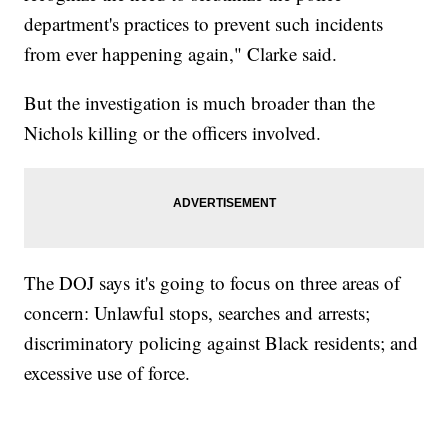
department's practices to prevent such incidents
from ever happening again," Clarke said.
But the investigation is much broader than the
Nichols killing or the officers involved.
The DOJ says it's going to focus on three areas of
concern: Unlawful stops, searches and arrests;
discriminatory policing against Black residents; and
excessive use of force.