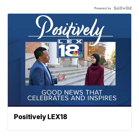
Powered by
Positively LEX18