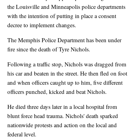
the Louisville and Minneapolis police departments
with the intention of putting in place a consent
decree to implement changes.
The Memphis Police Department has been under
fire since the death of Tyre Nichols.
Following a traffic stop, Nichols was dragged from
his car and beaten in the street. He then fled on foot
and when officers caught up to him, five different
officers punched, kicked and beat Nichols.
He died three days later in a local hospital from
blunt force head trauma. Nichols' death sparked
nationwide protests and action on the local and
federal level.