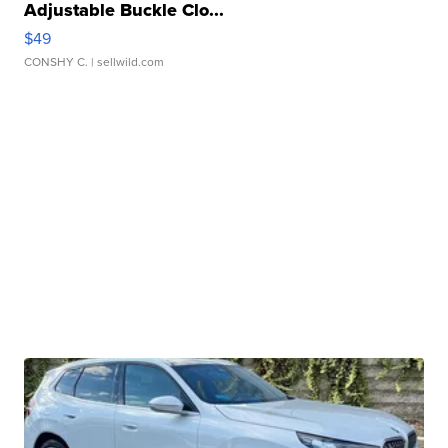
Adjustable Buckle Clo...
$49
CONSHY C.
| sellwild.com