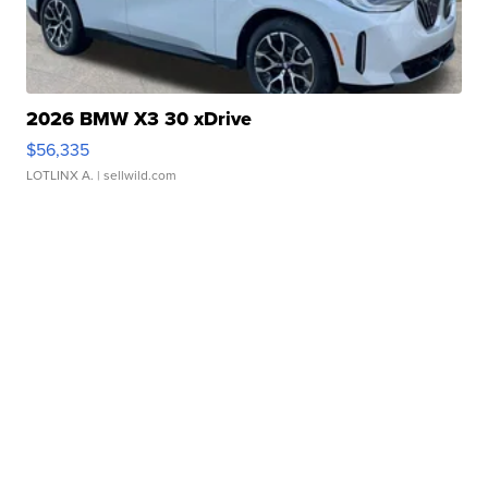
2026 BMW X3 30 xDrive
$56,335
LOTLINX A.
| sellwild.com