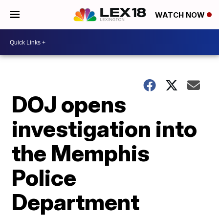
WATCH NOW
DOJ opens
investigation into
the Memphis
Police
Department