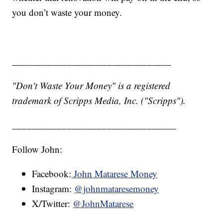
you don’t waste your money.
________________________________
"Don't Waste Your Money" is a registered
trademark of Scripps Media, Inc. ("Scripps").
_________________________________
Follow John:
Facebook:
John Matarese Money
Instagram:
@johnmataresemoney
X/Twitter:
@JohnMatarese