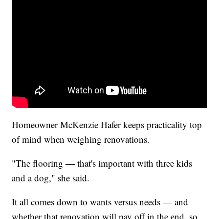
Homeowner McKenzie Hafer keeps practicality top
of mind when weighing renovations.
"The flooring — that's important with three kids
and a dog," she said.
It all comes down to wants versus needs — and
whether that renovation will pay off in the end, so