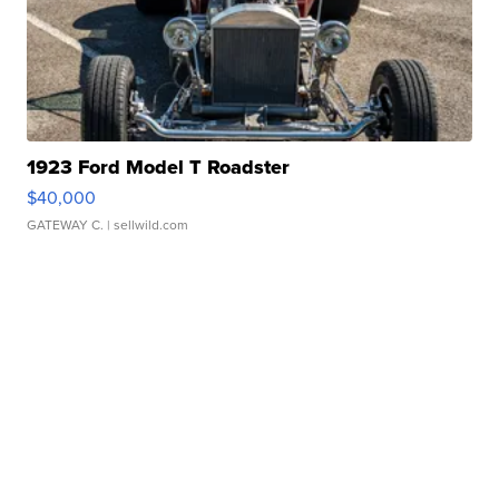
1923 Ford Model T Roadster
$40,000
GATEWAY C.
| sellwild.com