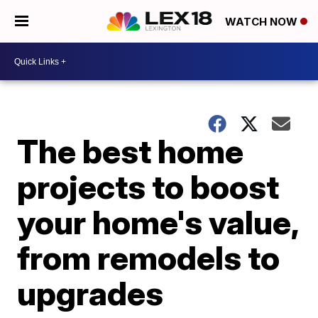
WATCH NOW
The best home
projects to boost
your home's value,
from remodels to
upgrades