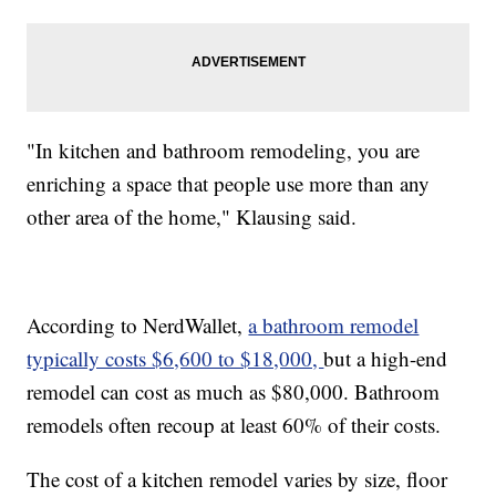
"In kitchen and bathroom remodeling, you are
enriching a space that people use more than any
other area of the home," Klausing said.
According to NerdWallet,
a bathroom remodel
typically costs $6,600 to $18,000,
but a high-end
remodel can cost as much as $80,000. Bathroom
remodels often recoup at least 60% of their costs.
The cost of a kitchen remodel varies by size, floor