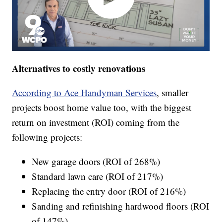
Alternatives to costly renovations
According to Ace Handyman Services
, smaller
projects boost home value too, with the biggest
return on investment (ROI) coming from the
following projects:
New garage doors (ROI of 268%)
Standard lawn care (ROI of 217%)
Replacing the entry door (ROI of 216%)
Sanding and refinishing hardwood floors (ROI
of 147%)