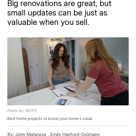
Big renovations are great, but
small updates can be just as
valuable when you sell.
Photo by: WCPO
Best home projects to boost your home's value
By:
John Matarese ,
Emily Hanford-Ostmann