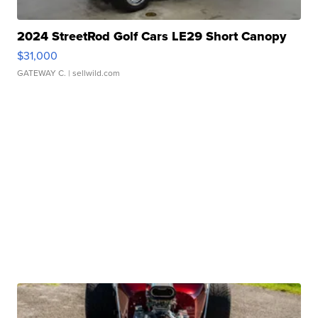
2024 StreetRod Golf Cars LE29 Short Canopy
$31,000
GATEWAY C.
| sellwild.com