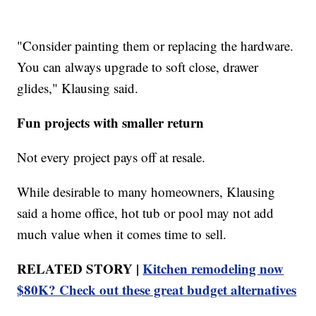
"Consider painting them or replacing the hardware.
You can always upgrade to soft close, drawer
glides," Klausing said.
Fun projects with smaller return
Not every project pays off at resale.
While desirable to many homeowners, Klausing
said a home office, hot tub or pool may not add
much value when it comes time to sell.
RELATED STORY |
Kitchen remodeling now
$80K? Check out these great budget alternatives