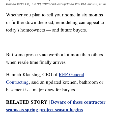
Posted
11:30 AM, Jun 03, 2026
and last updated
1:37 PM, Jun 03, 2026
Whether you plan to sell your home in six months
or further down the road, remodeling can appeal to
today's homeowners — and future buyers.
But some projects are worth a lot more than others
when resale time finally arrives.
Hannah Klausing, CEO of
REP General
Contracting
, said an updated kitchen, bathroom or
basement is a major draw for buyers.
RELATED STORY |
Beware of these contractor
scams as spring project season begins