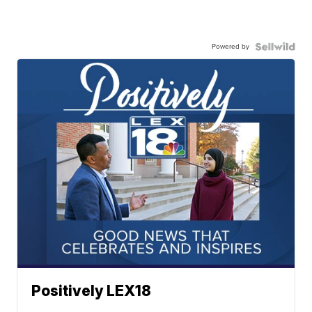
Powered by
Positively LEX18