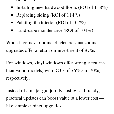
Installing new hardwood floors (ROI of 118%)
Replacing siding (ROI of 114%)
Painting the interior (ROI of 107%)
Landscape maintenance (ROI of 104%)
When it comes to home efficiency, smart-home
upgrades offer a return on investment of 87%.
For windows, vinyl windows offer stronger returns
than wood models, with ROIs of 76% and 70%,
respectively.
Instead of a major gut job, Klausing said trendy,
practical updates can boost value at a lower cost —
like simple cabinet upgrades.