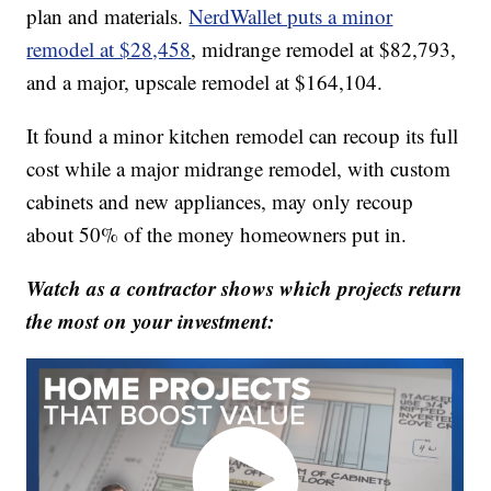
plan and materials.
NerdWallet puts a minor
remodel at $28,458
, midrange remodel at $82,793,
and a major, upscale remodel at $164,104.
It found a minor kitchen remodel can recoup its full
cost while a major midrange remodel, with custom
cabinets and new appliances, may only recoup
about 50% of the money homeowners put in.
Watch as a contractor shows which projects return
the most on your investment: