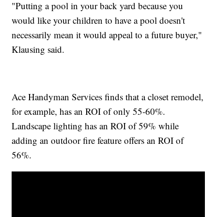
"Putting a pool in your back yard because you
would like your children to have a pool doesn't
necessarily mean it would appeal to a future buyer,"
Klausing said.
Ace Handyman Services finds that a closet remodel,
for example, has an ROI of only 55-60%.
Landscape lighting has an ROI of 59% while
adding an outdoor fire feature offers an ROI of
56%.