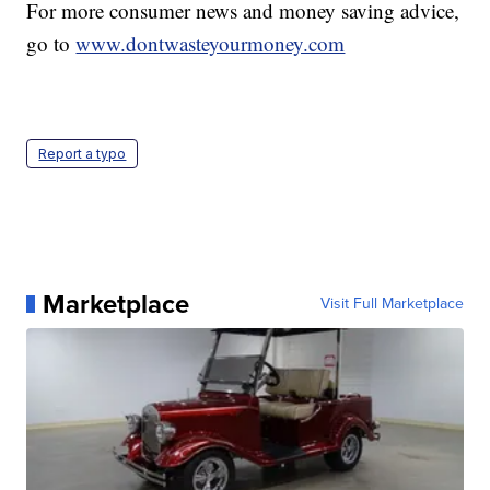
For more consumer news and money saving advice,
go to
www.dontwasteyourmoney.com
Report a typo
Marketplace
Visit Full Marketplace