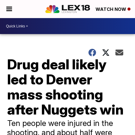
WATCH NOW
Drug deal likely
led to Denver
mass shooting
after Nuggets win
Ten people were injured in the
shooting, and about half were