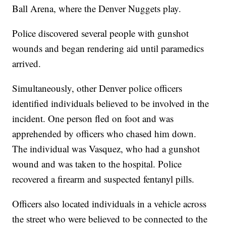
Ball Arena, where the Denver Nuggets play.
Police discovered several people with gunshot
wounds and began rendering aid until paramedics
arrived.
Simultaneously, other Denver police officers
identified individuals believed to be involved in the
incident. One person fled on foot and was
apprehended by officers who chased him down.
The individual was Vasquez, who had a gunshot
wound and was taken to the hospital. Police
recovered a firearm and suspected fentanyl pills.
Officers also located individuals in a vehicle across
the street who were believed to be connected to the