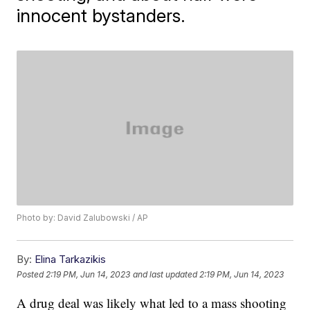
innocent bystanders.
Photo by: David Zalubowski / AP
By:
Elina Tarkazikis
Posted
2:19 PM, Jun 14, 2023
and last updated
2:19 PM, Jun 14, 2023
A drug deal was likely what led to a mass shooting