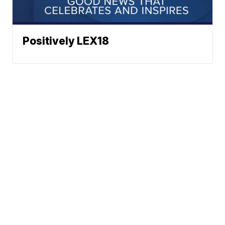
Positively LEX18