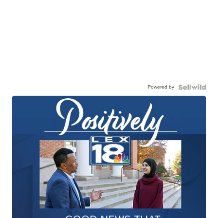
Powered by