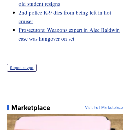
old student resigns
2nd police K-9 dies from being left in hot
cruiser
Prosecutors: Weapons expert in Alec Baldwin
case was hungover on set
Report a typo
Marketplace
Visit Full Marketplace