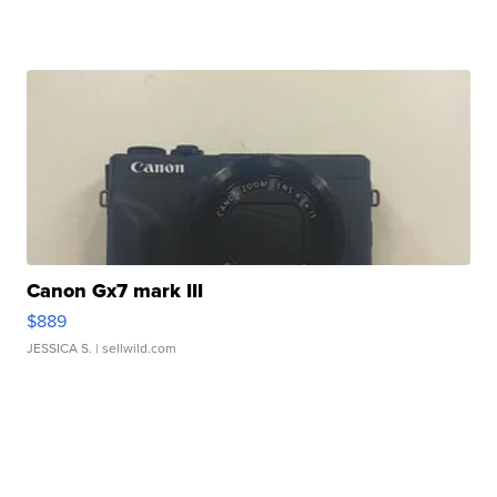
Canon Gx7 mark III
$889
JESSICA S.
| sellwild.com