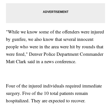
"While we know some of the offenders were injured
by gunfire, we also know that several innocent
people who were in the area were hit by rounds that
were fired," Denver Police Department Commander
Matt Clark said in a news conference.
Four of the injured individuals required immediate
surgery. Five of the 10 total patients remain
hospitalized. They are expected to recover.