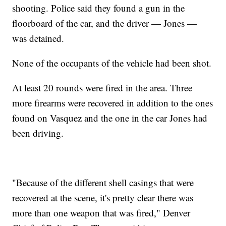
shooting. Police said they found a gun in the
floorboard of the car, and the driver — Jones —
was detained.
None of the occupants of the vehicle had been shot.
At least 20 rounds were fired in the area. Three
more firearms were recovered in addition to the ones
found on Vasquez and the one in the car Jones had
been driving.
"Because of the different shell casings that were
recovered at the scene, it's pretty clear there was
more than one weapon that was fired," Denver