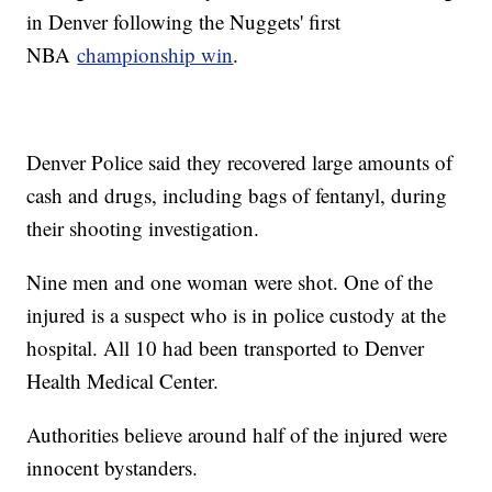
in Denver following the Nuggets' first
NBA
championship win
.
Denver Police said they recovered large amounts of
cash and drugs, including bags of fentanyl, during
their shooting investigation.
Nine men and one woman were shot. One of the
injured is a suspect who is in police custody at the
hospital. All 10 had been transported to Denver
Health Medical Center.
Authorities believe around half of the injured were
innocent bystanders.