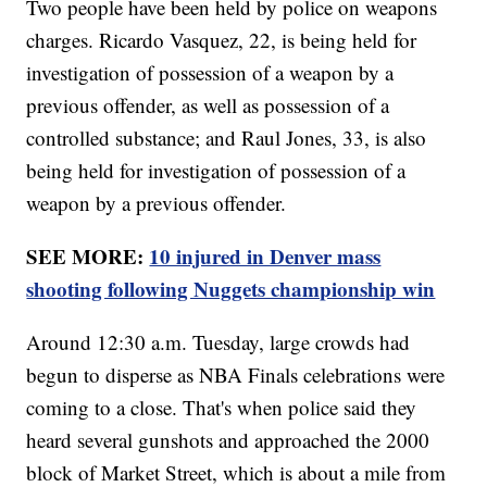
Two people have been held by police on weapons
charges. Ricardo Vasquez, 22, is being held for
investigation of possession of a weapon by a
previous offender, as well as possession of a
controlled substance; and Raul Jones, 33, is also
being held for investigation of possession of a
weapon by a previous offender.
SEE MORE:
10 injured in Denver mass
shooting following Nuggets championship win
Around 12:30 a.m. Tuesday, large crowds had
begun to disperse as NBA Finals celebrations were
coming to a close. That's when police said they
heard several gunshots and approached the 2000
block of Market Street, which is about a mile from