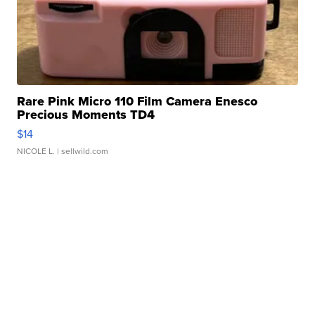
Rare Pink Micro 110 Film Camera Enesco
Precious Moments TD4
$14
NICOLE L.
| sellwild.com