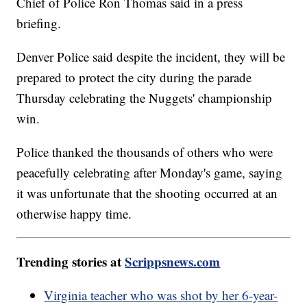
Chief of Police Ron Thomas said in a press
briefing.
Denver Police said despite the incident, they will be
prepared to protect the city during the parade
Thursday celebrating the Nuggets' championship
win.
Police thanked the thousands of others who were
peacefully celebrating after Monday's game, saying
it was unfortunate that the shooting occurred at an
otherwise happy time.
Trending stories at
Scrippsnews.com
Virginia teacher who was shot by her 6-year-