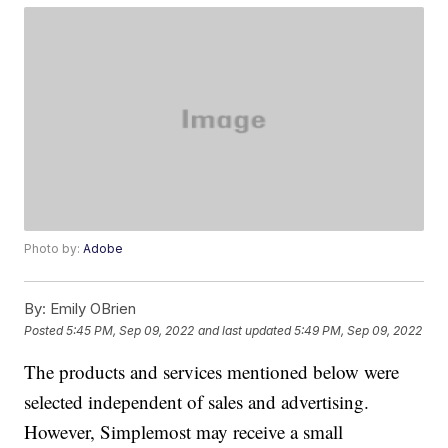
Photo by:
Adobe
By:
Emily OBrien
Posted
5:45 PM, Sep 09, 2022
and last updated
5:49 PM, Sep 09, 2022
The products and services mentioned below were
selected independent of sales and advertising.
However, Simplemost may receive a small