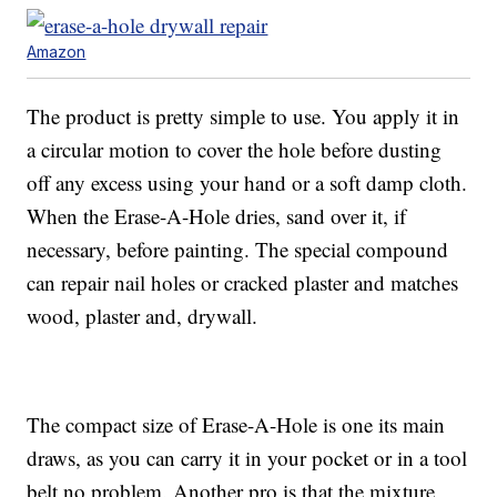
Amazon
The product is pretty simple to use. You apply it in
a circular motion to cover the hole before dusting
off any excess using your hand or a soft damp cloth.
When the Erase-A-Hole dries, sand over it, if
necessary, before painting. The special compound
can repair nail holes or cracked plaster and matches
wood, plaster and, drywall.
The compact size of Erase-A-Hole is one its main
draws, as you can carry it in your pocket or in a tool
belt no problem. Another pro is that the mixture