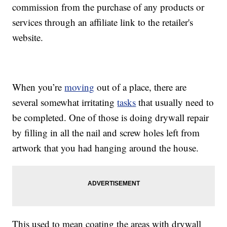
commission from the purchase of any products or
services through an affiliate link to the retailer's
website.
When you’re
moving
out of a place, there are
several somewhat irritating
tasks
that usually need to
be completed. One of those is doing drywall repair
by filling in all the nail and screw holes left from
artwork that you had hanging around the house.
This used to mean coating the areas with drywall