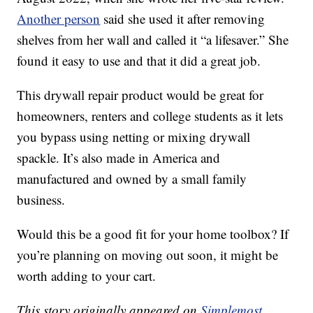
Another person
said she used it after removing
shelves from her wall and called it “a lifesaver.” She
found it easy to use and that it did a great job.
This drywall repair product would be great for
homeowners, renters and college students as it lets
you bypass using netting or mixing drywall
spackle. It’s also made in America and
manufactured and owned by a small family
business.
Would this be a good fit for your home toolbox? If
you’re planning on moving out soon, it might be
worth adding to your cart.
This story originally appeared on
Simplemost
.