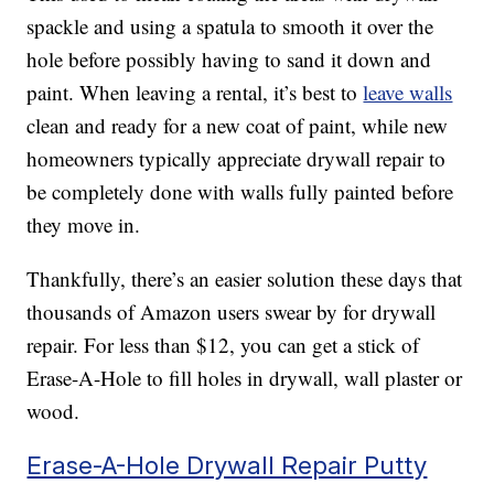
spackle and using a spatula to smooth it over the
hole before possibly having to sand it down and
paint. When leaving a rental, it’s best to
leave walls
clean and ready for a new coat of paint, while new
homeowners typically appreciate drywall repair to
be completely done with walls fully painted before
they move in.
Thankfully, there’s an easier solution these days that
thousands of Amazon users swear by for drywall
repair. For less than $12, you can get a stick of
Erase-A-Hole to fill holes in drywall, wall plaster or
wood.
Erase-A-Hole Drywall Repair Putty