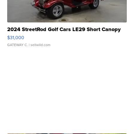
2024 StreetRod Golf Cars LE29 Short Canopy
$31,000
GATEWAY C.
| sellwild.com