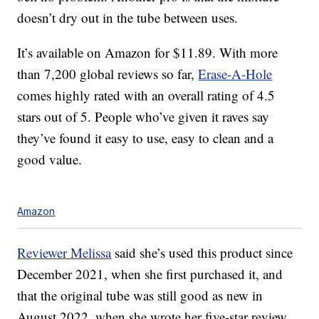
doesn’t dry out in the tube between uses.
It’s available on Amazon for $11.89. With more
than 7,200 global reviews so far,
Erase-A-Hole
comes highly rated with an overall rating of 4.5
stars out of 5. People who’ve given it raves say
they’ve found it easy to use, easy to clean and a
good value.
Amazon
Reviewer Melissa
said she’s used this product since
December 2021, when she first purchased it, and
that the original tube was still good as new in
August 2022, when she wrote her five-star review.