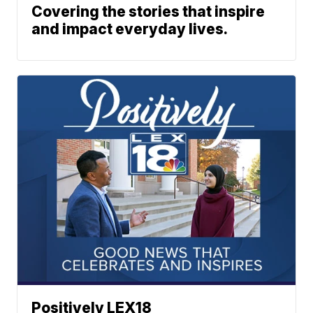
Covering the stories that inspire
and impact everyday lives.
Positively LEX18