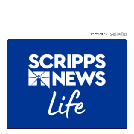
Powered by