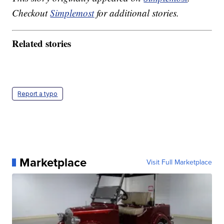
Checkout
Simplemost
for additional stories.
Related stories
Report a typo
Marketplace
Visit Full Marketplace