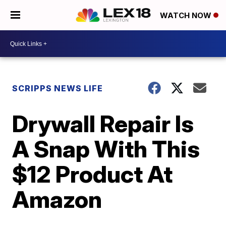
WATCH NOW
SCRIPPS NEWS LIFE
Drywall Repair Is
A Snap With This
$12 Product At
Amazon