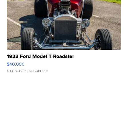
1923 Ford Model T Roadster
$40,000
GATEWAY C.
| sellwild.com