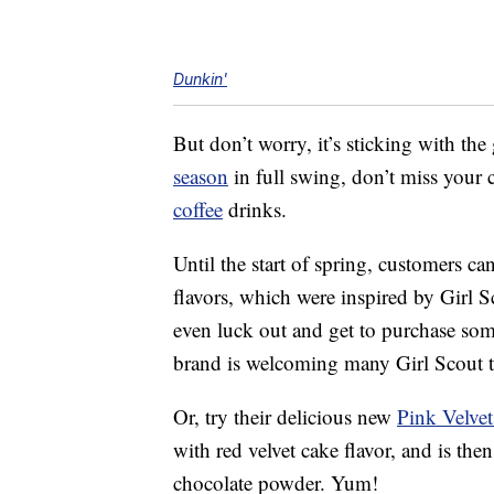
Dunkin'
But don’t worry, it’s sticking with the
season
in full swing, don’t miss your
coffee
drinks.
Until the start of spring, customers 
flavors, which were inspired by Girl 
even luck out and get to purchase som
brand is welcoming many Girl Scout tr
Or, try their delicious new
Pink Velve
with red velvet cake flavor, and is t
chocolate powder. Yum!