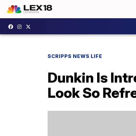
SCRIPPS NEWS LIFE
Dunkin Is In
Look So Refr