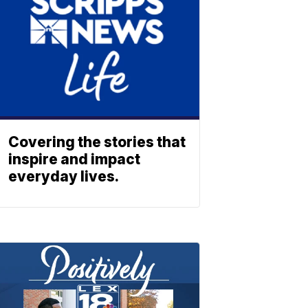
Covering the stories that
inspire and impact
everyday lives.