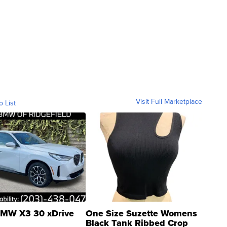
Visit Full Marketplace
o List
MW X3 30 xDrive
One Size Suzette Womens
Black Tank Ribbed Crop