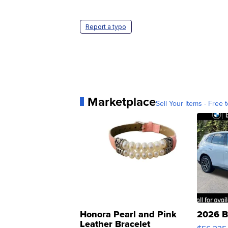
Report a typo
Marketplace
Sell Your Items - Free t
Honora Pearl and Pink
2026 B
Leather Bracelet