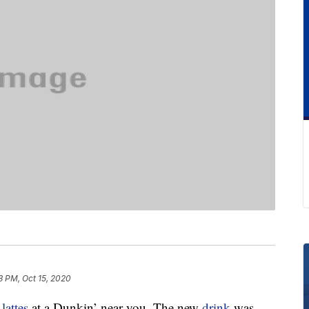
3 PM, Oct 15, 2020
a
lattes
at a Dunkin’ near you. The new
drink
was