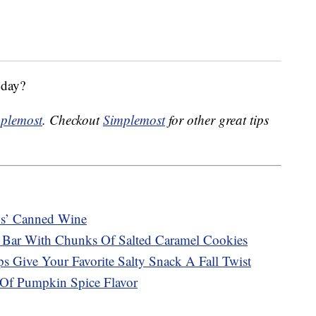
oday?
plemost
. Checkout
Simplemost
for other great tips
s’ Canned Wine
 Bar With Chunks Of Salted Caramel Cookies
s Give Your Favorite Salty Snack A Fall Twist
Of Pumpkin Spice Flavor