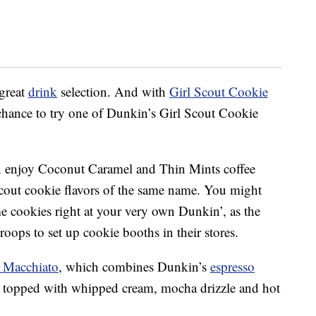
 great
drink
selection. And with
Girl Scout Cookie
 chance to try one of Dunkin’s Girl Scout Cookie
can enjoy Coconut Caramel and Thin Mints coffee
Scout cookie flavors of the same name. You might
e cookies right at your very own Dunkin’, as the
oops to set up cookie booths in their stores.
t Macchiato
, which combines Dunkin’s
espresso
hen topped with whipped cream, mocha drizzle and hot