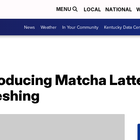
LOCAL
NATIONAL
W
MENU
News
Weather
In Your Community
Kentucky Data Cen
troducing Matcha Lat
eshing