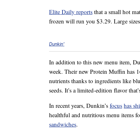
Elite Daily reports
that a small hot mat
frozen will run you $3.29. Large size
Dunkin'
In addition to this new menu item, Dun
week. Their new Protein Muffin has 16
nutrients thanks to ingredients like b
seeds. It’s a limited-edition flavor that
In recent years, Dunkin’s
focus
has shi
healthful and nutritious menu items fo
sandwiches
.