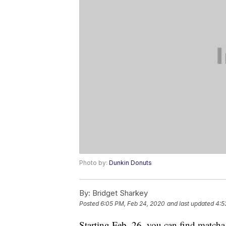
Photo by:
Dunkin Donuts
By:
Bridget Sharkey
Posted
6:05 PM, Feb 24, 2020
and last updated
4:5
Starting Feb. 26, you can find match