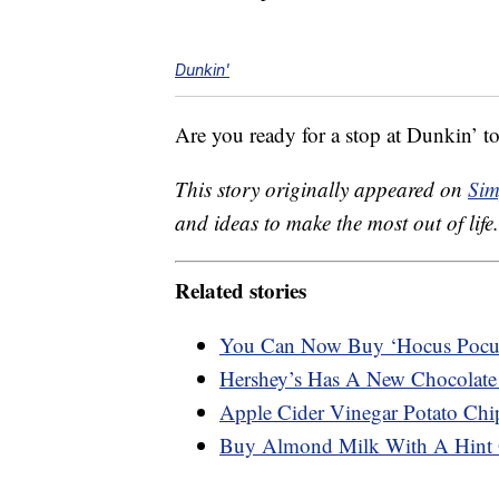
Dunkin'
Are you ready for a stop at Dunkin’ t
This story originally appeared on
Sim
and ideas to make the most out of life.
Related stories
You Can Now Buy ‘Hocus Pocu
Hershey’s Has A New Chocolate
Apple Cider Vinegar Potato Chip
Buy Almond Milk With A Hint 