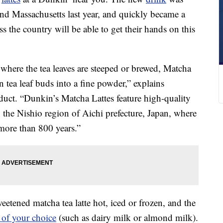
 and Massachusetts last year, and quickly became a
 the country will be able to get their hands on this
 where the tea leaves are steeped or brewed, Matcha
tea leaf buds into a fine powder,” explains
uct. “Dunkin’s Matcha Lattes feature high-quality
the Nishio region of Aichi prefecture, Japan, where
more than 800 years.”
etened matcha tea latte hot, iced or frozen, and the
 of your choice
(such as dairy milk or almond milk).