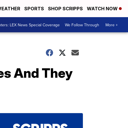
EATHER
SPORTS
SHOP SCRIPPS
WATCH NOW
ters: LEX News Special Coverage
We Follow Through
More +
tes And They