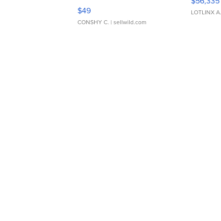
$56,335
Adjustable Buckle Clo...
$49
LOTLINX A
CONSHY C.
| sellwild.com