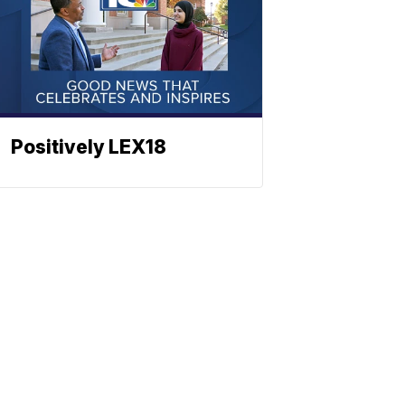
Positively LEX18