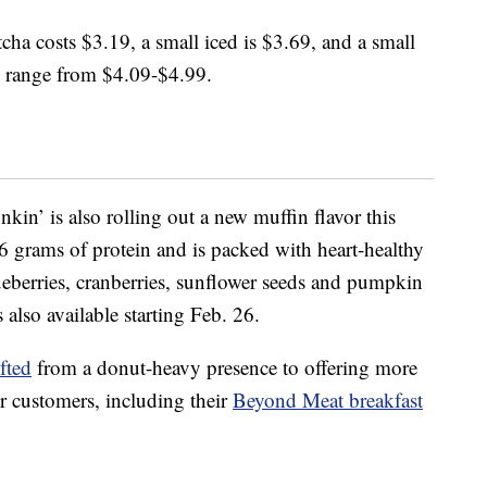
cha costs $3.19, a small iced is $3.69, and a small
s range from $4.09-$4.99.
kin’ is also rolling out a new muffin flavor this
 grams of protein and is packed with heart-healthy
lueberries, cranberries, sunflower seeds and pumpkin
’s also available starting Feb. 26.
fted
from a donut-heavy presence to offering more
r customers, including their
Beyond Meat breakfast