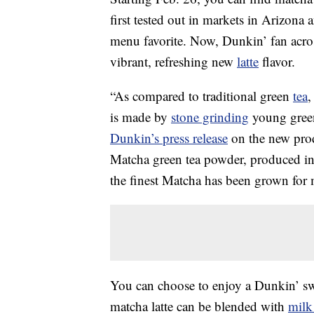
first tested out in markets in Arizona
menu favorite. Now, Dunkin’ fan across
vibrant, refreshing new
latte
flavor.
“As compared to traditional green
tea
,
is made by
stone grinding
young green 
Dunkin’s press release
on the new prod
Matcha green tea powder, produced in 
the finest Matcha has been grown for 
You can choose to enjoy a Dunkin’ swe
matcha latte can be blended with
milk