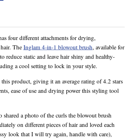
has four different attachments for drying,
 hair. The
Inglam 4-in-1 blowout brush
, available for
o reduce static and leave hair shiny and healthy-
luding a cool setting to lock in your style.
his product, giving it an average rating of 4.2 stars
nts, ease of use and drying power this styling tool
ho shared a photo of the curls the blowout brush
diately on different pieces of hair and loved each
sy look that I will try again, handle with care),