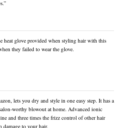
s.”
 heat glove provided when styling hair with this
when they failed to wear the glove.
on, lets you dry and style in one easy step. It has a
a salon-worthy blowout at home. Advanced ionic
ne and three times the frizz control of other hair
 damage to your hair.