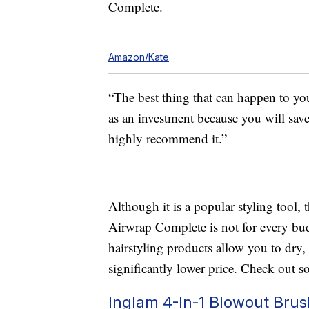
Complete.
Amazon/Kate
“The best thing that can happen to yo
as an investment because you will save 
highly recommend it.”
Although it is a popular styling tool,
Airwrap Complete is not for every budg
hairstyling products allow you to dry, 
significantly lower price. Check out s
Inglam 4-In-1 Blowout Brus