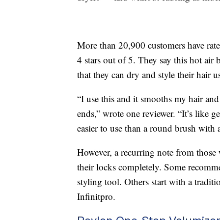
More than 20,900 customers have rated 
4 stars out of 5. They say this hot ai
that they can dry and style their hair u
“I use this and it smooths my hair and
ends,” wrote one reviewer. “It’s like 
easier to use than a round brush with a
However, a recurring note from those wi
their locks completely. Some recommend
styling tool. Others start with a tradit
Infinitpro.