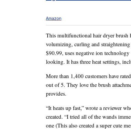
Amazon
This multifunctional hair dryer brush 
volumizing, curling and straightening
$90.99, uses negative ion technology t
looking. It has three heat settings, inc
More than 1,400 customers have rated t
out of 5. They love the brush attachme
provides.
“It heats up fast,” wrote a reviewer w
created. “I tried all of the wands imme
one (This also created a super cute mes