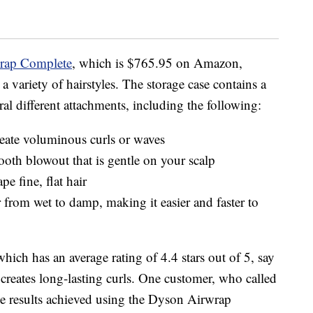
rap Complete
, which is $765.95 on Amazon,
a variety of hairstyles. The storage case contains a
ral different attachments, including the following:
create voluminous curls or waves
oth blowout that is gentle on your scalp
e fine, flat hair
ir from wet to damp, making it easier and faster to
ich has an average rating of 4.4 stars out of 5, say
 creates long-lasting curls. One customer, who called
he results achieved using the Dyson Airwrap