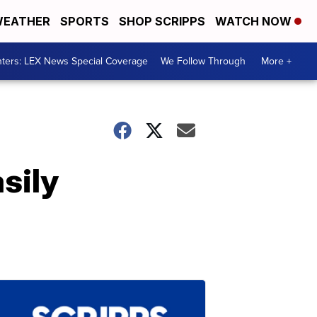
EATHER
SPORTS
SHOP SCRIPPS
WATCH NOW
ters: LEX News Special Coverage
We Follow Through
More +
sily