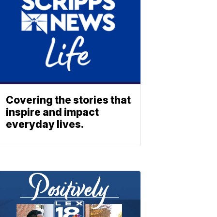
Covering the stories that
inspire and impact
everyday lives.