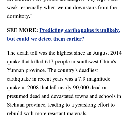
weak, especially when we ran downstairs from the
dormitory."
SEE MORE:
Predicting earthquakes is unlikely,
but could we detect them earlier?
The death toll was the highest since an August 2014
quake that killed 617 people in southwest China's
Yunnan province. The country's deadliest
earthquake in recent years was a 7.9 magnitude
quake in 2008 that left nearly 90,000 dead or
presumed dead and devastated towns and schools in
Sichuan province, leading to a yearslong effort to
rebuild with more resistant materials.