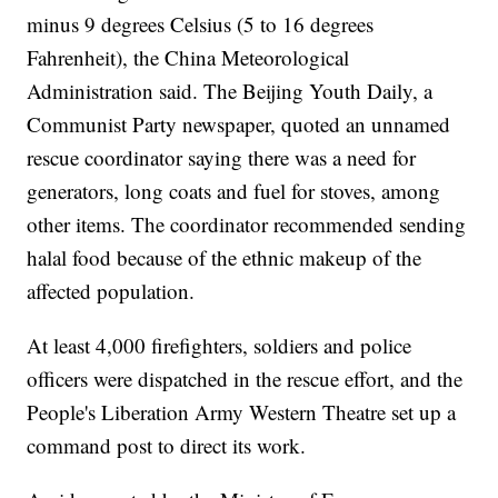
minus 9 degrees Celsius (5 to 16 degrees
Fahrenheit), the China Meteorological
Administration said. The Beijing Youth Daily, a
Communist Party newspaper, quoted an unnamed
rescue coordinator saying there was a need for
generators, long coats and fuel for stoves, among
other items. The coordinator recommended sending
halal food because of the ethnic makeup of the
affected population.
At least 4,000 firefighters, soldiers and police
officers were dispatched in the rescue effort, and the
People's Liberation Army Western Theatre set up a
command post to direct its work.