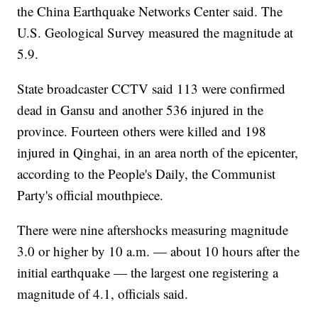
the China Earthquake Networks Center said. The
U.S. Geological Survey measured the magnitude at
5.9.
State broadcaster CCTV said 113 were confirmed
dead in Gansu and another 536 injured in the
province. Fourteen others were killed and 198
injured in Qinghai, in an area north of the epicenter,
according to the People's Daily, the Communist
Party's official mouthpiece.
There were nine aftershocks measuring magnitude
3.0 or higher by 10 a.m. — about 10 hours after the
initial earthquake — the largest one registering a
magnitude of 4.1, officials said.