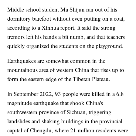
Middle school student Ma Shijun ran out of his
dormitory barefoot without even putting on a coat,
according to a Xinhua report. It said the strong
tremors left his hands a bit numb, and that teachers
quickly organized the students on the playground.
Earthquakes are somewhat common in the
mountainous area of western China that rises up to
form the eastern edge of the Tibetan Plateau.
In September 2022, 93 people were killed in a 6.8
magnitude earthquake that shook China's
southwestern province of Sichuan, triggering
landslides and shaking buildings in the provincial
capital of Chengdu, where 21 million residents were