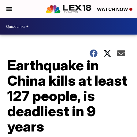
WATCH NOW
Earthquake in
China kills at least
127 people, is
deadliest in 9
years