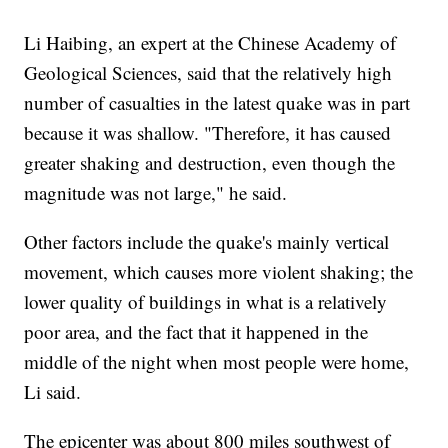
Li Haibing, an expert at the Chinese Academy of
Geological Sciences, said that the relatively high
number of casualties in the latest quake was in part
because it was shallow. "Therefore, it has caused
greater shaking and destruction, even though the
magnitude was not large," he said.
Other factors include the quake's mainly vertical
movement, which causes more violent shaking; the
lower quality of buildings in what is a relatively
poor area, and the fact that it happened in the
middle of the night when most people were home,
Li said.
The epicenter was about 800 miles southwest of