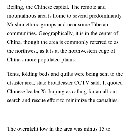
Beijing, the Chinese capital. The remote and
mountainous area is home to several predominantly
Muslim ethnic groups and near some Tibetan
communities. Geographically, it is in the center of
China, though the area is commonly referred to as
the northwest, as it is at the northwestern edge of
China's more populated plains.
Tents, folding beds and quilts were being sent to the
disaster area, state broadcaster CCTV said. It quoted
Chinese leader Xi Jinping as calling for an all-out
search and rescue effort to minimize the casualties.
The overnight low in the area was minus 15 to