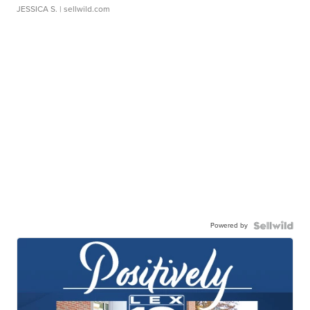
JESSICA S.
| sellwild.com
Powered by