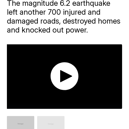
The magnitude 6.2 earthquake
left another 700 injured and
damaged roads, destroyed homes
and knocked out power.