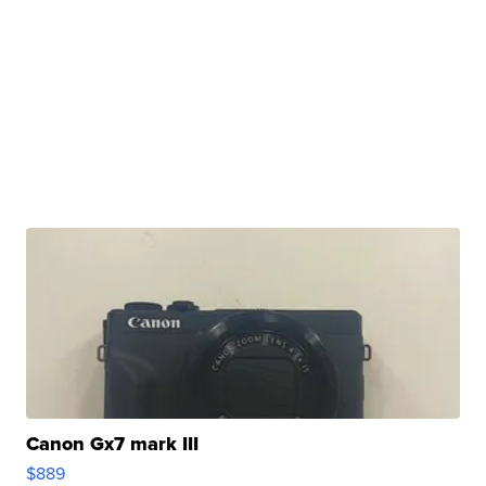
Canon Gx7 mark III
$889