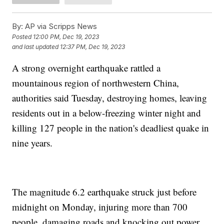
By:
AP via Scripps News
Posted
12:00 PM, Dec 19, 2023
and last updated
12:37 PM, Dec 19, 2023
A strong overnight earthquake rattled a
mountainous region of northwestern China,
authorities said Tuesday, destroying homes, leaving
residents out in a below-freezing winter night and
killing 127 people in the nation's deadliest quake in
nine years.
The magnitude 6.2 earthquake struck just before
midnight on Monday, injuring more than 700
people, damaging roads and knocking out power