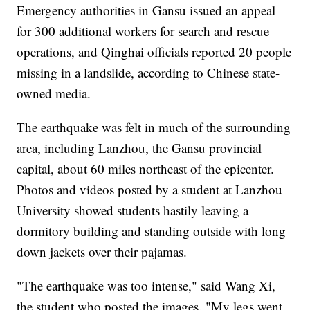
Emergency authorities in Gansu issued an appeal
for 300 additional workers for search and rescue
operations, and Qinghai officials reported 20 people
missing in a landslide, according to Chinese state-
owned media.
The earthquake was felt in much of the surrounding
area, including Lanzhou, the Gansu provincial
capital, about 60 miles northeast of the epicenter.
Photos and videos posted by a student at Lanzhou
University showed students hastily leaving a
dormitory building and standing outside with long
down jackets over their pajamas.
"The earthquake was too intense," said Wang Xi,
the student who posted the images. "My legs went