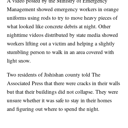
A video posted by the Ministry of Emergency
Management showed emergency workers in orange
uniforms using rods to try to move heavy pieces of
what looked like concrete debris at night. Other
nighttime videos distributed by state media showed
workers lifting out a victim and helping a slightly
stumbling person to walk in an area covered with
light snow.
Two residents of Jishishan county told The
Associated Press that there were cracks in their walls
but that their buildings did not collapse. They were
unsure whether it was safe to stay in their homes
and figuring out where to spend the night.