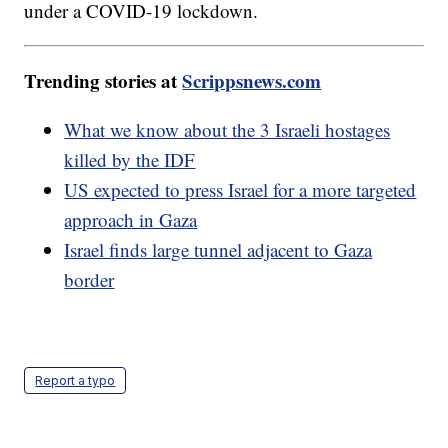
under a COVID-19 lockdown.
Trending stories at
Scrippsnews.com
What we know about the 3 Israeli hostages
killed by the IDF
US expected to press Israel for a more targeted
approach in Gaza
Israel finds large tunnel adjacent to Gaza
border
Report a typo