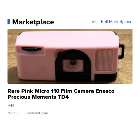
Marketplace
Visit Full Marketplace
Rare Pink Micro 110 Film Camera Enesco
Precious Moments TD4
$14
NICOLE L.
| sellwild.com