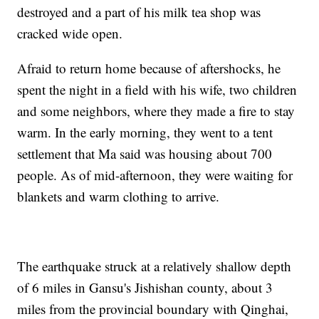
destroyed and a part of his milk tea shop was
cracked wide open.
Afraid to return home because of aftershocks, he
spent the night in a field with his wife, two children
and some neighbors, where they made a fire to stay
warm. In the early morning, they went to a tent
settlement that Ma said was housing about 700
people. As of mid-afternoon, they were waiting for
blankets and warm clothing to arrive.
The earthquake struck at a relatively shallow depth
of 6 miles in Gansu's Jishishan county, about 3
miles from the provincial boundary with Qinghai,