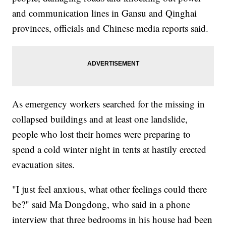
and communication lines in Gansu and Qinghai
provinces, officials and Chinese media reports said.
As emergency workers searched for the missing in
collapsed buildings and at least one landslide,
people who lost their homes were preparing to
spend a cold winter night in tents at hastily erected
evacuation sites.
"I just feel anxious, what other feelings could there
be?" said Ma Dongdong, who said in a phone
interview that three bedrooms in his house had been