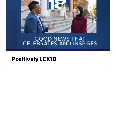
Positively LEX18