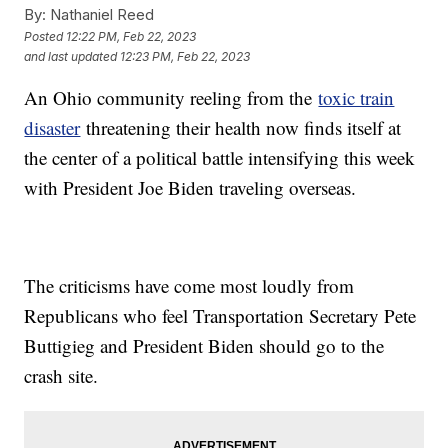
By:
Nathaniel Reed
Posted
12:22 PM, Feb 22, 2023
and last updated
12:23 PM, Feb 22, 2023
An Ohio community reeling from the
toxic train
disaster
threatening their health now finds itself at
the center of a political battle intensifying this week
with President Joe Biden traveling overseas.
The criticisms have come most loudly from
Republicans who feel Transportation Secretary Pete
Buttigieg and President Biden should go to the
crash site.