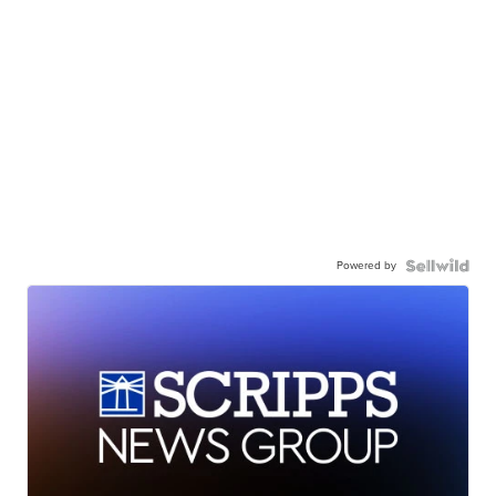
Powered by