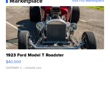
Marketplace
Visit Full Marketplace
1923 Ford Model T Roadster
$40,000
GATEWAY C.
| sellwild.com