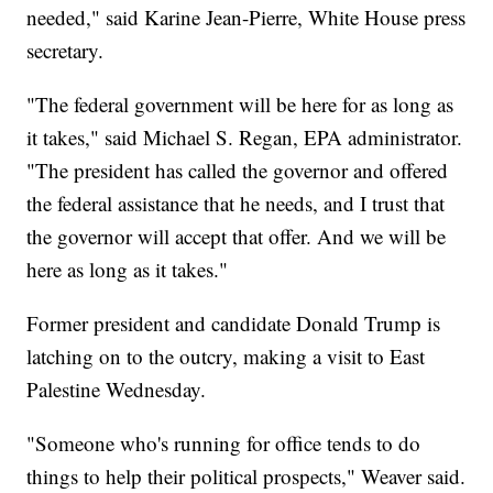
needed," said Karine Jean-Pierre, White House press
secretary.
"The federal government will be here for as long as
it takes," said Michael S. Regan, EPA administrator.
"The president has called the governor and offered
the federal assistance that he needs, and I trust that
the governor will accept that offer. And we will be
here as long as it takes."
Former president and candidate Donald Trump is
latching on to the outcry, making a visit to East
Palestine Wednesday.
"Someone who's running for office tends to do
things to help their political prospects," Weaver said.