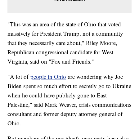
"This was an area of the state of Ohio that voted
massively for President Trump, not a community
that they necessarily care about," Riley Moore,
Republican congressional candidate for West
Virginia, said on "Fox and Friends."
"A lot of
people in Ohio
are wondering why Joe
Biden spent so much effort to secretly go to Ukraine
when he could have publicly gone to East
Palestine," said Mark Weaver, crisis communications
consultant and former deputy attorney general of
Ohio.
But members of the president's own party have also