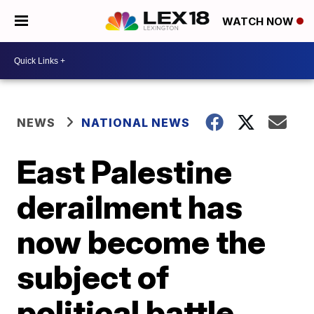
WATCH NOW
NEWS
NATIONAL NEWS
East Palestine
derailment has
now become the
subject of
political battle