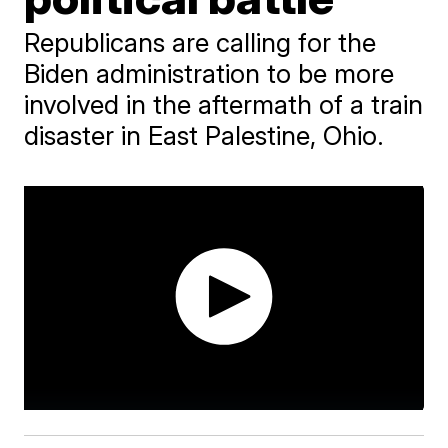
Republicans are calling for the
Biden administration to be more
involved in the aftermath of a train
disaster in East Palestine, Ohio.