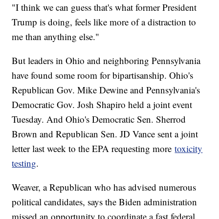
"I think we can guess that's what former President
Trump is doing, feels like more of a distraction to
me than anything else."
But leaders in Ohio and neighboring Pennsylvania
have found some room for bipartisanship. Ohio's
Republican Gov. Mike Dewine and Pennsylvania's
Democratic Gov. Josh Shapiro held a joint event
Tuesday. And Ohio's Democratic Sen. Sherrod
Brown and Republican Sen. JD Vance sent a joint
letter last week to the EPA requesting more
toxicity
testing
.
Weaver, a Republican who has advised numerous
political candidates, says the Biden administration
missed an opportunity to coordinate a fast federal