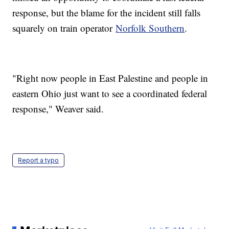
response, but the blame for the incident still falls
squarely on train operator
Norfolk Southern
.
"Right now people in East Palestine and people in
eastern Ohio just want to see a coordinated federal
response," Weaver said.
Report a typo