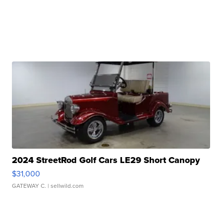
2024 StreetRod Golf Cars LE29 Short Canopy
$31,000
GATEWAY C.
| sellwild.com