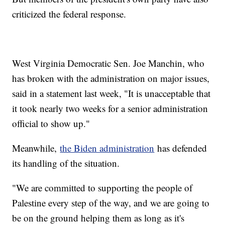
criticized the federal response.
West Virginia Democratic Sen. Joe Manchin, who
has broken with the administration on major issues,
said in a statement last week, "It is unacceptable that
it took nearly two weeks for a senior administration
official to show up."
Meanwhile,
the Biden administration
has defended
its handling of the situation.
"We are committed to supporting the people of
Palestine every step of the way, and we are going to
be on the ground helping them as long as it's