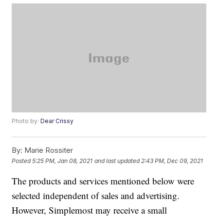
Photo by:
Dear Crissy
By:
Marie Rossiter
Posted
5:25 PM, Jan 08, 2021
and last updated
2:43 PM, Dec 09, 2021
The products and services mentioned below were
selected independent of sales and advertising.
However, Simplemost may receive a small