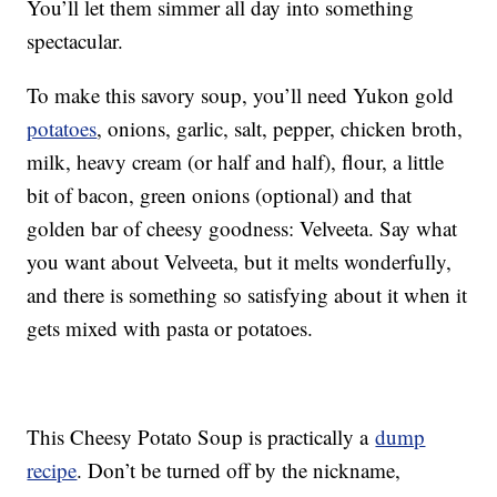
You’ll let them simmer all day into something
spectacular.
To make this savory soup, you’ll need Yukon gold
potatoes
, onions, garlic, salt, pepper, chicken broth,
milk, heavy cream (or half and half), flour, a little
bit of bacon, green onions (optional) and that
golden bar of cheesy goodness: Velveeta. Say what
you want about Velveeta, but it melts wonderfully,
and there is something so satisfying about it when it
gets mixed with pasta or potatoes.
This Cheesy Potato Soup is practically a
dump
recipe
. Don’t be turned off by the nickname,