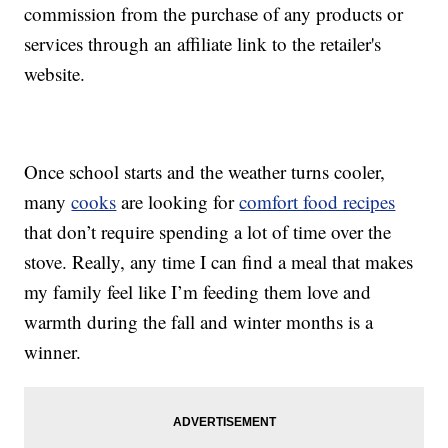
commission from the purchase of any products or
services through an affiliate link to the retailer's
website.
Once school starts and the weather turns cooler,
many
cooks
are looking for
comfort food recipes
that don’t require spending a lot of time over the
stove. Really, any time I can find a meal that makes
my family feel like I’m feeding them love and
warmth during the fall and winter months is a
winner.