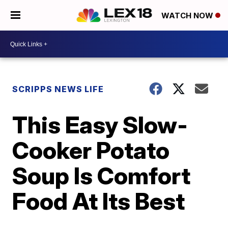
WATCH NOW
SCRIPPS NEWS LIFE
This Easy Slow-
Cooker Potato
Soup Is Comfort
Food At Its Best