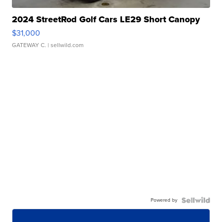
2024 StreetRod Golf Cars LE29 Short Canopy
$31,000
GATEWAY C.
| sellwild.com
Powered by