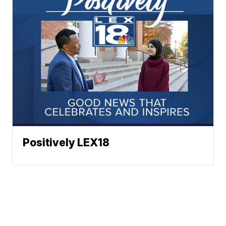
Positively LEX18