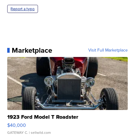
Report a typo
Marketplace
Visit Full Marketplace
1923 Ford Model T Roadster
$40,000
GATEWAY C.
| sellwild.com