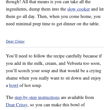
though! All that means is you can take all the
ingredients, dump them into the
slow cooker
and let
them go all day. Then, when you come home, you
need minimal prep time to get dinner on the table.
Dear Crissy
You’ll need to follow the recipe carefully because if
you add in the milk, cream, and Velveeta too soon,
you’ll scorch your soup and that would be a crying
shame when you really want to sit down and enjoy
a
bowl
of hot soup.
The
step-by-step instructions
are available from
Dear Crissy
, so you can make this bowl of