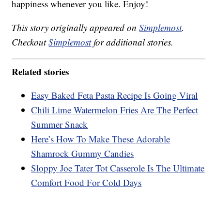
happiness whenever you like. Enjoy!
This story originally appeared on
Simplemost
.
Checkout
Simplemost
for additional stories.
Related stories
Easy Baked Feta Pasta Recipe Is Going Viral
Chili Lime Watermelon Fries Are The Perfect
Summer Snack
Here’s How To Make These Adorable
Shamrock Gummy Candies
Sloppy Joe Tater Tot Casserole Is The Ultimate
Comfort Food For Cold Days