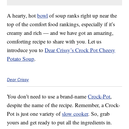
A hearty, hot
bowl
of soup ranks right up near the
top of the comfort food rankings, especially if it’s
creamy and rich — and we have got an amazing,
comforting recipe to share with you. Let us
introduce you to
Dear Crissy’s Crock Pot Cheesy
Potato Soup
.
Dear Crissy
You don’t need to use a brand-name
Crock-Pot
,
despite the name of the recipe. Remember, a Crock-
Pot is just one variety of
slow cooker
. So, grab
yours and get ready to put all the ingredients in.