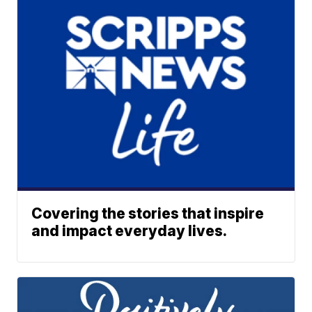
Covering the stories that inspire
and impact everyday lives.