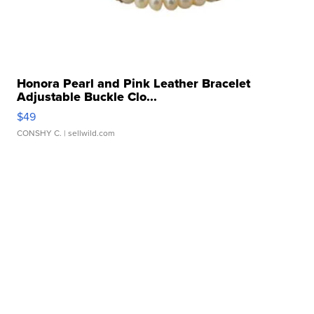
Honora Pearl and Pink Leather Bracelet
Adjustable Buckle Clo...
$49
CONSHY C.
| sellwild.com