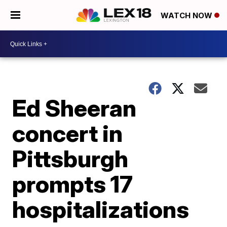
WATCH NOW
Ed Sheeran
concert in
Pittsburgh
prompts 17
hospitalizations