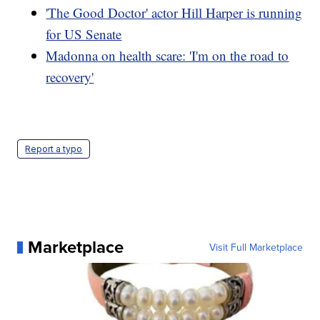
'The Good Doctor' actor Hill Harper is running
for US Senate
Madonna on health scare: 'I'm on the road to
recovery'
Report a typo
Marketplace
Visit Full Marketplace