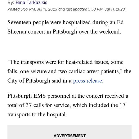
By:
Elina Tarkazikis
Posted
5:50 PM, Jul 11, 2023
and last updated
5:50 PM, Jul 11, 2023
Seventeen people were hospitalized during an Ed
Sheeran concert in Pittsburgh over the weekend.
"The transports were for heat-related issues, some
falls, one seizure and two cardiac arrest patients," the
City of Pittsburgh said in a
press release
.
Pittsburgh EMS personnel at the concert received a
total of 37 calls for service, which included the 17
transports to the hospital.