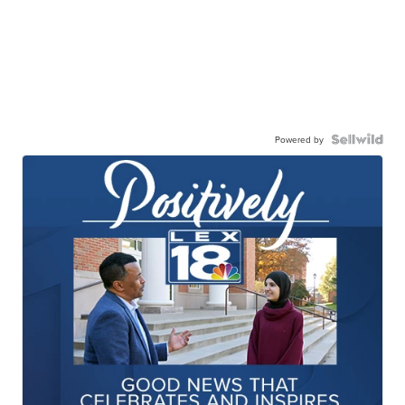
Powered by