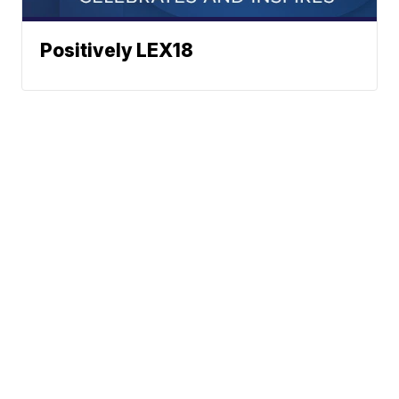
Positively LEX18