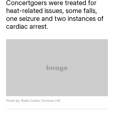
Concertgoers were treated for
heat-related issues, some falls,
one seizure and two instances of
cardiac arrest.
Photo by: Robb Cohen / Invision / AP