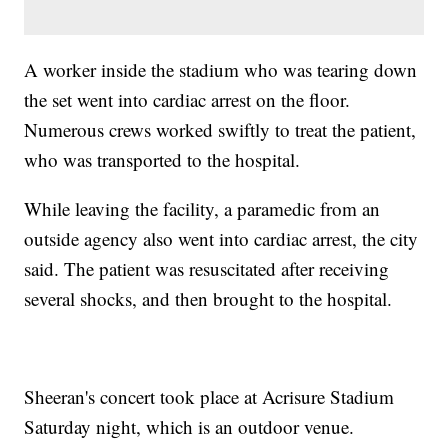
A worker inside the stadium who was tearing down
the set went into cardiac arrest on the floor.
Numerous crews worked swiftly to treat the patient,
who was transported to the hospital.
While leaving the facility, a paramedic from an
outside agency also went into cardiac arrest, the city
said. The patient was resuscitated after receiving
several shocks, and then brought to the hospital.
Sheeran's concert took place at Acrisure Stadium
Saturday night, which is an outdoor venue.