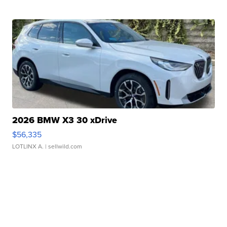
2026 BMW X3 30 xDrive
$56,335
LOTLINX A.
| sellwild.com