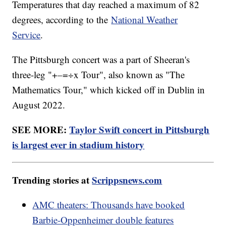
Temperatures that day reached a maximum of 82
degrees, according to the
National Weather
Service
.
The Pittsburgh concert was a part of Sheeran's
three-leg "+–=÷x Tour", also known as "The
Mathematics Tour," which kicked off in Dublin in
August 2022.
SEE MORE:
Taylor Swift concert in Pittsburgh
is largest ever in stadium history
Trending stories at
Scrippsnews.com
AMC theaters: Thousands have booked
Barbie-Oppenheimer double features