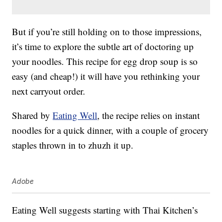
But if you’re still holding on to those impressions,
it’s time to explore the subtle art of doctoring up
your noodles. This recipe for egg drop soup is so
easy (and cheap!) it will have you rethinking your
next carryout order.
Shared by
Eating Well
, the recipe relies on instant
noodles for a quick dinner, with a couple of grocery
staples thrown in to zhuzh it up.
Adobe
Eating Well suggests starting with Thai Kitchen’s