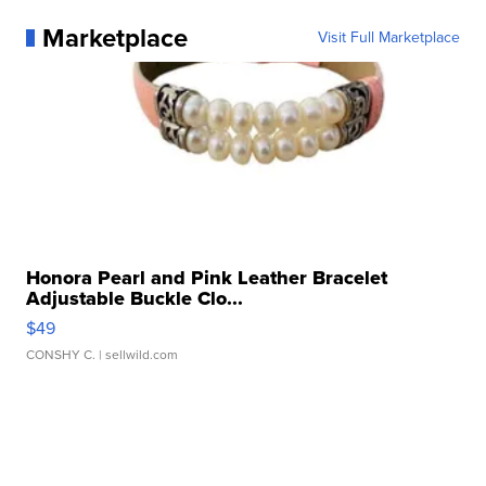
Marketplace
Visit Full Marketplace
Honora Pearl and Pink Leather Bracelet
Adjustable Buckle Clo...
$49
CONSHY C.
| sellwild.com