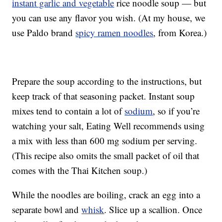
instant garlic and vegetable
rice noodle soup — but
you can use any flavor you wish. (At my house, we
use Paldo brand
spicy ramen noodles
, from Korea.)
Prepare the soup according to the instructions, but
keep track of that seasoning packet. Instant soup
mixes tend to contain a lot of
sodium
, so if you’re
watching your salt, Eating Well recommends using
a mix with less than 600 mg sodium per serving.
(This recipe also omits the small packet of oil that
comes with the Thai Kitchen soup.)
While the noodles are boiling, crack an egg into a
separate bowl and
whisk
. Slice up a scallion. Once