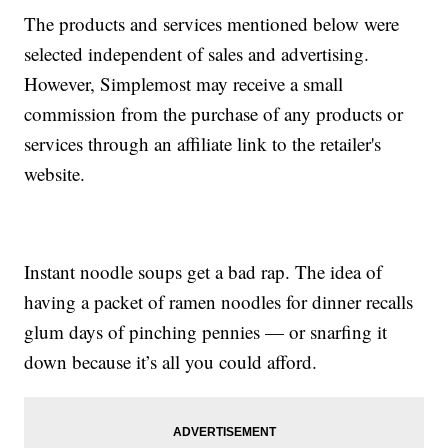
The products and services mentioned below were
selected independent of sales and advertising.
However, Simplemost may receive a small
commission from the purchase of any products or
services through an affiliate link to the retailer's
website.
Instant noodle soups get a bad rap. The idea of
having a packet of ramen noodles for dinner recalls
glum days of pinching pennies — or snarfing it
down because it’s all you could afford.