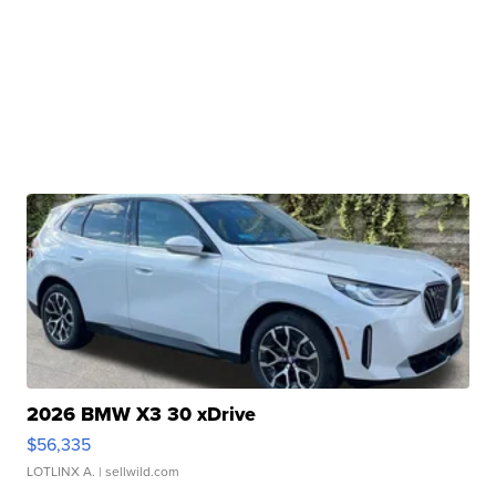
2026 BMW X3 30 xDrive
$56,335
LOTLINX A.
| sellwild.com