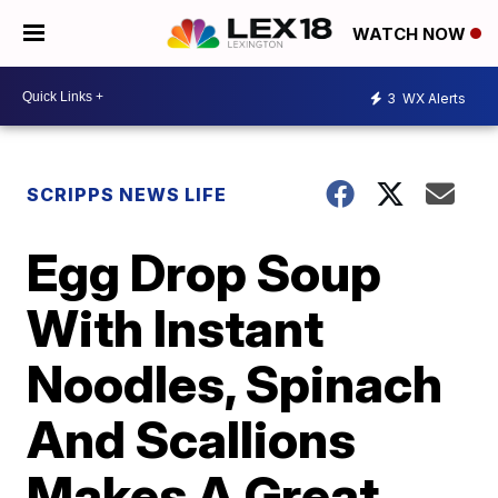
WATCH NOW
3
WX Alerts
SCRIPPS NEWS LIFE
Egg Drop Soup
With Instant
Noodles, Spinach
And Scallions
Makes A Great