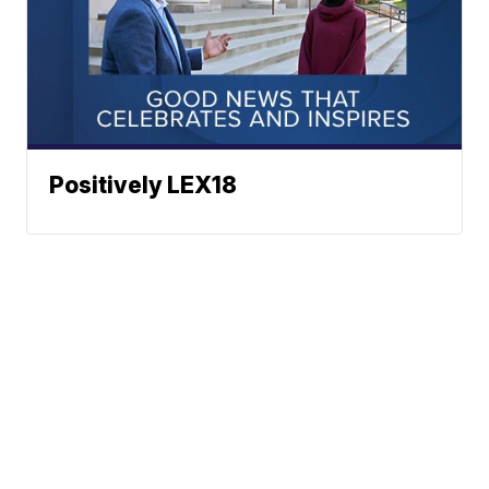
Positively LEX18