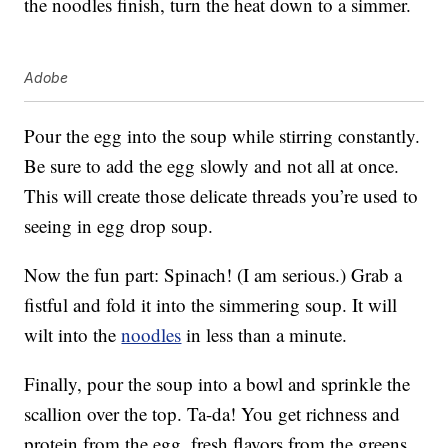
the noodles finish, turn the heat down to a simmer.
Adobe
Pour the egg into the soup while stirring constantly.
Be sure to add the egg slowly and not all at once.
This will create those delicate threads you’re used to
seeing in egg drop soup.
Now the fun part: Spinach! (I am serious.) Grab a
fistful and fold it into the simmering soup. It will
wilt into the
noodles
in less than a minute.
Finally, pour the soup into a bowl and sprinkle the
scallion over the top. Ta-da! You get richness and
protein from the egg, fresh flavors from the greens