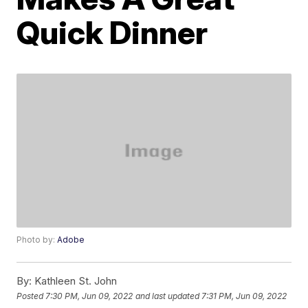
Quick Dinner
Photo by:
Adobe
By:
Kathleen St. John
Posted
7:30 PM, Jun 09, 2022
and last updated
7:31 PM, Jun 09, 2022