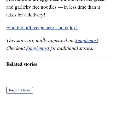
and garlicky rice noodles — in less time than it
takes for a delivery!
Find the full recipe here, and enjoy!
This story originally appeared on
Simplemost
.
Checkout
Simplemost
for additional stories.
Related stories
Report a typo