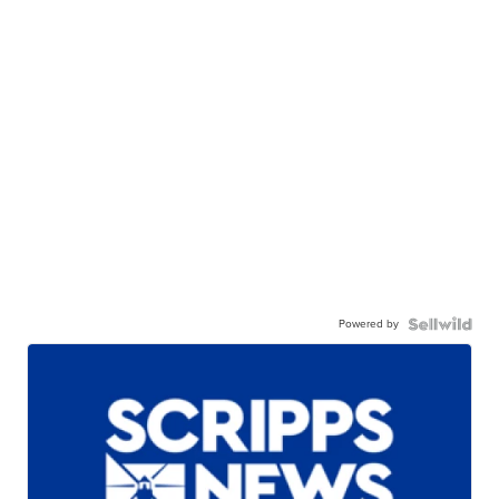
Powered by