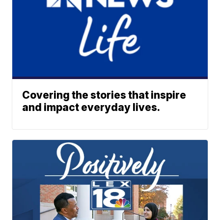
Covering the stories that inspire
and impact everyday lives.