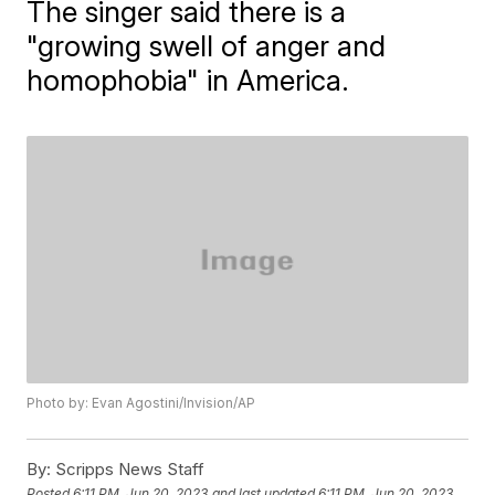
The singer said there is a
"growing swell of anger and
homophobia" in America.
Photo by: Evan Agostini/Invision/AP
By:
Scripps News Staff
Posted
6:11 PM, Jun 20, 2023
and last updated
6:11 PM, Jun 20, 2023