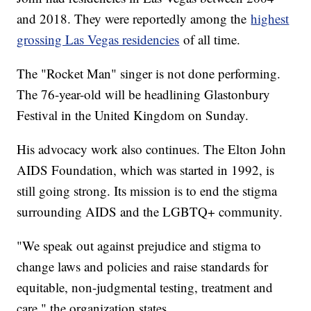
and 2018. They were reportedly among the
highest
grossing Las Vegas residencies
of all time.
The "Rocket Man" singer is not done performing.
The 76-year-old will be headlining Glastonbury
Festival in the United Kingdom on Sunday.
His advocacy work also continues. The Elton John
AIDS Foundation, which was started in 1992, is
still going strong. Its mission is to end the stigma
surrounding AIDS and the LGBTQ+ community.
"We speak out against prejudice and stigma to
change laws and policies and raise standards for
equitable, non-judgmental testing, treatment and
care," the organization states.