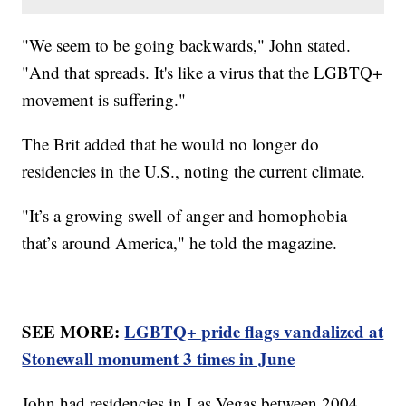
"We seem to be going backwards," John stated.
"And that spreads. It's like a virus that the LGBTQ+
movement is suffering."
The Brit added that he would no longer do
residencies in the U.S., noting the current climate.
"It’s a growing swell of anger and homophobia
that’s around America," he told the magazine.
SEE MORE:
LGBTQ+ pride flags vandalized at
Stonewall monument 3 times in June
John had residencies in Las Vegas between 2004