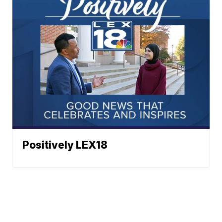
Positively LEX18