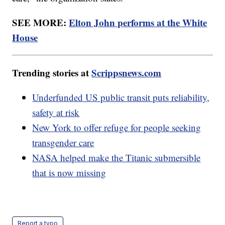
SEE MORE:
Elton John performs at the White
House
Trending stories at
Scrippsnews.com
Underfunded US public transit puts reliability,
safety at risk
New York to offer refuge for people seeking
transgender care
NASA helped make the Titanic submersible
that is now missing
Report a typo