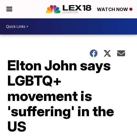
WATCH NOW
Elton John says
LGBTQ+
movement is
'suffering' in the
US