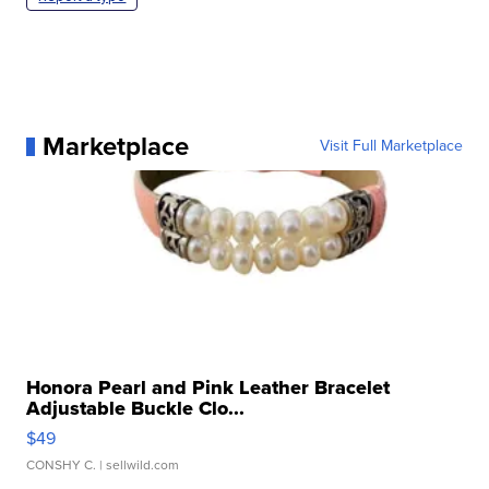
Marketplace
Visit Full Marketplace
Honora Pearl and Pink Leather Bracelet
Adjustable Buckle Clo...
$49
CONSHY C.
| sellwild.com