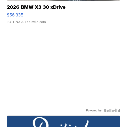
2026 BMW X3 30 xDrive
$56,335
LOTLINX A.
| sellwild.com
Powered by