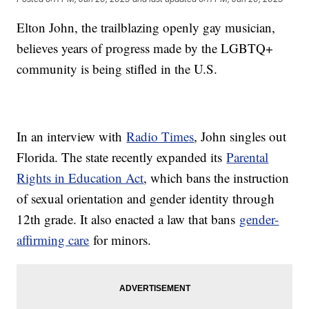
Elton John, the trailblazing openly gay musician,
believes years of progress made by the LGBTQ+
community is being stifled in the U.S.
In an interview with
Radio Times
, John singles out
Florida. The state recently expanded its
Parental
Rights in Education Act
, which bans the instruction
of sexual orientation and gender identity through
12th grade. It also enacted a law that bans
gender-
affirming care
for minors.