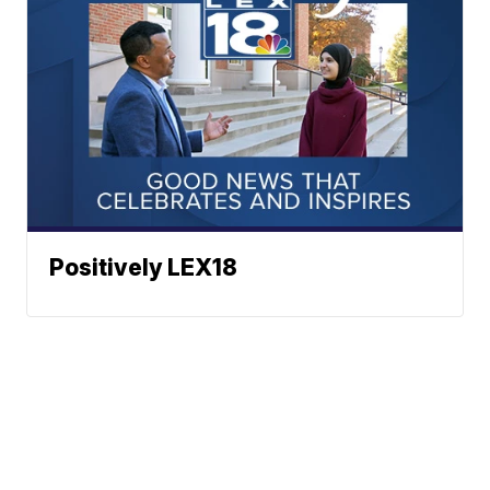
Positively LEX18