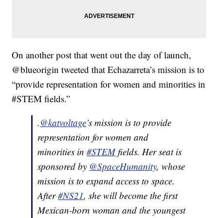
On another post that went out the day of launch,
@blueorigin tweeted that Echazarreta’s mission is to
“provide representation for women and minorities in
#STEM fields.”
.
@katvoltage
’s mission is to provide
representation for women and
minorities in
#STEM
fields. Her seat is
sponsored by
@SpaceHumanity
, whose
mission is to expand access to space.
After
#NS21
, she will become the first
Mexican-born woman and the youngest