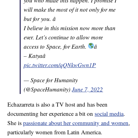
you who made this happen. I promise I
will make the most of it not only for me
but for you. â
I believe in this mission now more than
ever. Let’s continue to allow more
access to Space, for Earth.
â
– Katyaâ
pic.twitter.com/qQNkwGwn1P
— Space for Humanity
(@SpaceHumanity)
June 7, 2022
Echazarreta is also a TV host and has been
documenting her experience a bit on
social media
.
She is
passionate about her community and women
,
particularly women from Latin America.