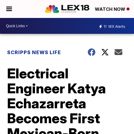
WATCH NOW
11
WX Alerts
SCRIPPS NEWS LIFE
Electrical
Engineer Katya
Echazarreta
Becomes First
Mexican-Born