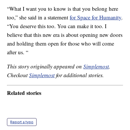
“What I want you to know is that you belong here
too,” she said in a statement
for Space for Humanity
.
“You deserve this too. You can make it too. I
believe that this new era is about opening new doors
and holding them open for those who will come
after us. “
This story originally appeared on
Simplemost
.
Checkout
Simplemost
for additional stories.
Related stories
Report a typo