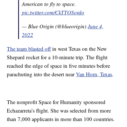
American to fly to space.
pic.twitter.com/CkTTOSordo
— Blue Origin (@blueorigin)
June 4,
2022
The team blasted off
in west Texas on the New
Shepard rocket for a 10-minute trip. The flight
reached the edge of space in five minutes before
parachuting into the desert near
Van Horn, Texas
.
The nonprofit Space for Humanity sponsored
Echazarreta’s flight. She was selected from more
than 7,000 applicants in more than 100 countries.