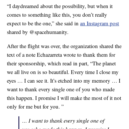
“I daydreamed about the possibility, but when it
comes to something like this, you don’t really
expect to be the one,” she said in
an Instagram post
shared by @spacehumanity.
After the flight was over, the organization shared the
text of a note Echazarreta wrote to thank them for
their sponsorship, which read in part, “The planet
we all live on is so beautiful. Every time I close my
eyes … I can see it. It’s etched into my memory … I
want to thank every single one of you who made
this happen. I promise I will make the most of it not
only for me but for you. ”
… I want to thank every single one of