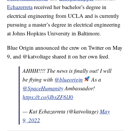
Echazerreta
received her bachelor’s degree in
electrical engineering from UCLA and is currently
pursuing a master’s degree in electrical engineering
at Johns Hopkins University in Baltimore.
Blue Origin announced the crew on Twitter on May
9, and @katvoltage shared it on her own feed.
AHHH!!!! The news is finally out! I will
be flying with
@blueorigin
As a
@SpaceHumanity
Ambassador!
https://t.co/jJbxZF6lJ0
— Kat Echazarreta (@katvoltage)
May
9, 2022