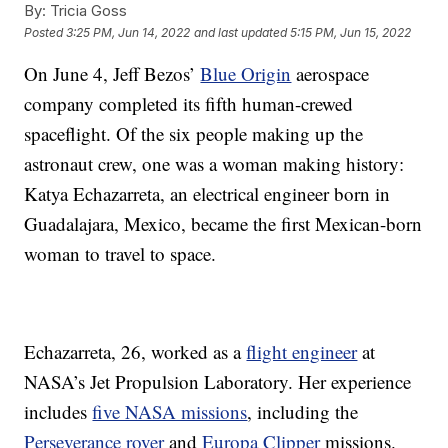
By:
Tricia Goss
Posted
3:25 PM, Jun 14, 2022
and last updated
5:15 PM, Jun 15, 2022
On June 4, Jeff Bezos’
Blue Origin
aerospace
company completed its fifth human-crewed
spaceflight. Of the six people making up the
astronaut crew, one was a woman making history:
Katya Echazarreta, an electrical engineer born in
Guadalajara, Mexico, became the first Mexican-born
woman to travel to space.
Echazarreta, 26, worked as a
flight engineer
at
NASA’s Jet Propulsion Laboratory. Her experience
includes
five NASA missions
, including the
Perseverance rover
and
Europa Clipper
missions.