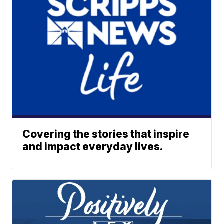
Covering the stories that inspire
and impact everyday lives.