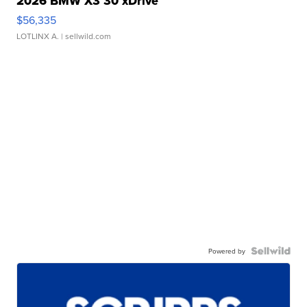
2026 BMW X3 30 xDrive
$56,335
LOTLINX A.
| sellwild.com
Powered by