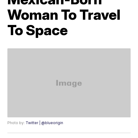
Woman To Travel
To Space
Photo by:
Twitter | @blueorigin