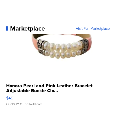
Marketplace
Visit Full Marketplace
Honora Pearl and Pink Leather Bracelet
Adjustable Buckle Clo...
$49
CONSHY C.
| sellwild.com