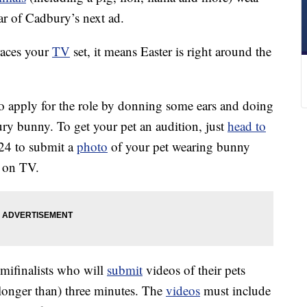
ar of Cadbury’s next ad.
races your
TV
set, it means Easter is right around the
to apply for the role by donning some ears and doing
ury bunny. To get your pet an audition, just
head to
24 to submit a
photo
of your pet wearing bunny
e on TV.
emifinalists who will
submit
videos of their pets
longer than) three minutes. The
videos
must include