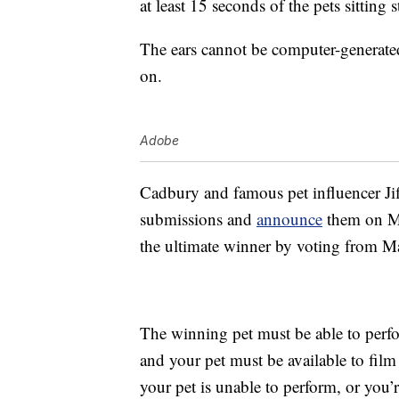
at least 15 seconds of the pets sitting 
The ears cannot be computer-generated
on.
Adobe
Cadbury and famous pet influencer Jiff
submissions and
announce
them on Ma
the ultimate winner by voting from M
The winning pet must be able to perf
and your pet must be available to fi
your pet is unable to perform, or you’r