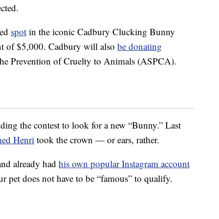
ected.
ted
spot
in the iconic Cadbury Clucking Bunny
t of $5,000. Cadbury will also
be donating
the Prevention of Cruelty to Animals (ASPCA).
ding the contest to look for a new “Bunny.” Last
med Henri
took the crown — or ears, rather.
and already had
his own popular Instagram account
your pet does not have to be “famous” to qualify.