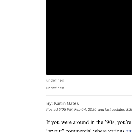
undefined
undefined
By:
Kaitlin Gates
Posted
5:05 PM, Feb 04, 2020
and last updated
8:3
If you were around in the ’90s, you’re
“tryout” commercial where various
an