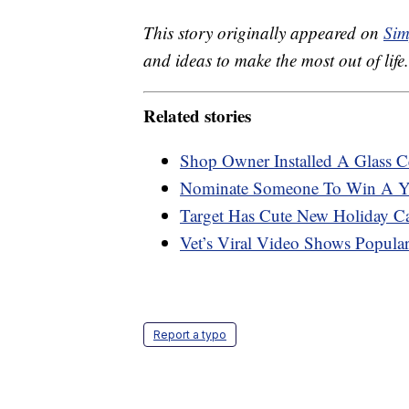
This story originally appeared on
Sim
and ideas to make the most out of life.
Related stories
Shop Owner Installed A Glass C
Nominate Someone To Win A Ye
Target Has Cute New Holiday C
Vet’s Viral Video Shows Popula
Report a typo