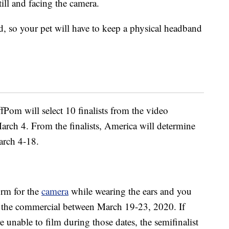
still and facing the camera.
, so your pet will have to keep a physical headband
Pom will select 10 finalists from the video
rch 4. From the finalists, America will determine
arch 4-18.
orm for the
camera
while wearing the ears and you
lm the commercial between March 19-23, 2020. If
e unable to film during those dates, the semifinalist