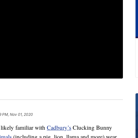
9 PM, Nov 01, 2020
 likely familiar with
Cadbury’s
Clucking Bunny
imals
(including a pig, lion, llama and more) wear