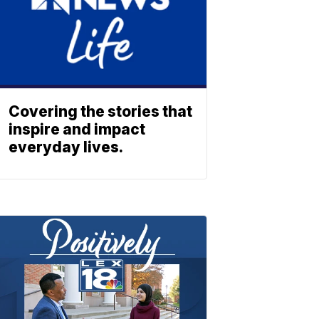
Covering the stories that
inspire and impact
everyday lives.