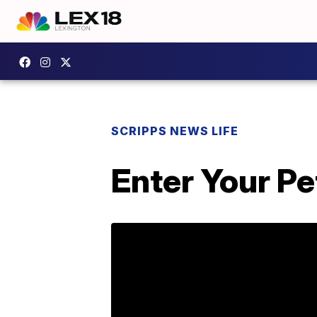
SCRIPPS NEWS LIFE
Enter Your P