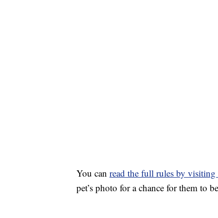
You can
read the full rules by visitin
pet’s photo for a chance for them to