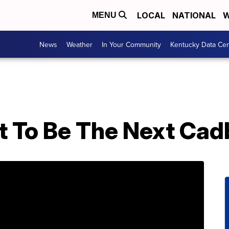
LOCAL
NATIONAL
W
MENU
News
Weather
In Your Community
Kentucky Data Cen
et To Be The Next Ca