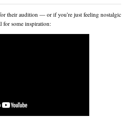
for their audition — or if you’re just feeling nostalgic
 for some inspiration: