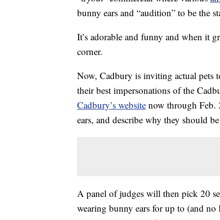
bunny ears and “audition” to be the st
It’s adorable and funny and when it g
corner.
Now, Cadbury is inviting actual pets 
their best impersonations of the Cadb
Cadbury’s website
now through Feb. 
ears, and describe why they should b
A panel of judges will then pick 20 s
wearing bunny ears for up to (and no 