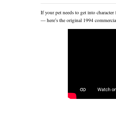
If your pet needs to get into character 
— here’s the original 1994 commercial