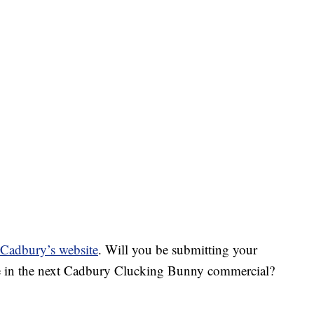
g Cadbury’s website
. Will you be submitting your
 be in the next Cadbury Clucking Bunny commercial?