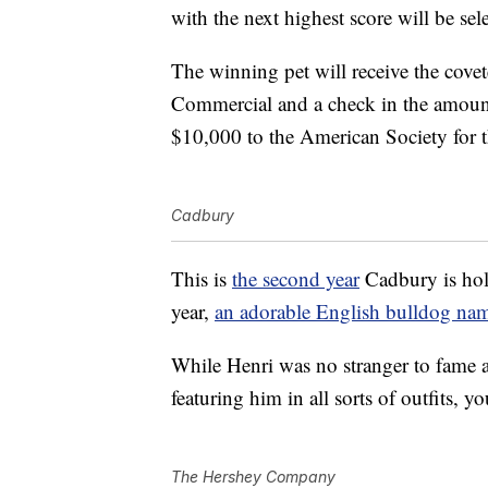
with the next highest score will be sel
The winning pet will receive the cove
Commercial and a check in the amoun
$10,000 to the American Society for 
Cadbury
This is
the second year
Cadbury is hol
year,
an adorable English bulldog na
While Henri was no stranger to fame 
featuring him in all sorts of outfits, 
The Hershey Company