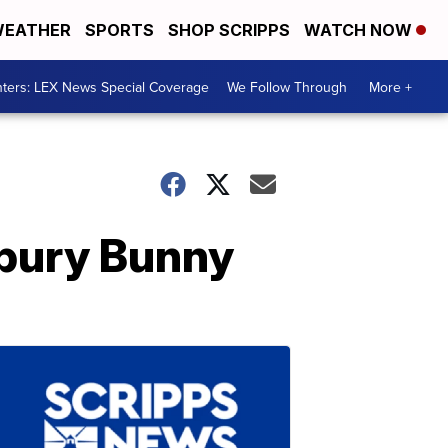
EATHER
SPORTS
SHOP SCRIPPS
WATCH NOW
ters: LEX News Special Coverage
We Follow Through
More +
dbury Bunny