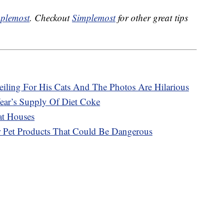
plemost
. Checkout
Simplemost
for other great tips
eiling For His Cats And The Photos Are Hilarious
ar’s Supply Of Diet Coke
at Houses
r Pet Products That Could Be Dangerous