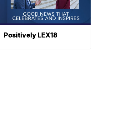
Positively LEX18