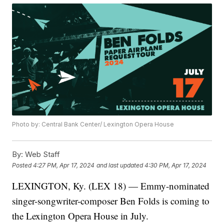
Photo by: Central Bank Center/ Lexington Opera House
By:
Web Staff
Posted
4:27 PM, Apr 17, 2024
and last updated
4:30 PM, Apr 17, 2024
LEXINGTON, Ky. (LEX 18) — Emmy-nominated
singer-songwriter-composer Ben Folds is coming to
the Lexington Opera House in July.