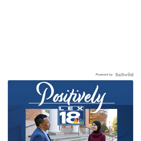
Powered by