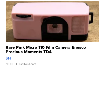
Rare Pink Micro 110 Film Camera Enesco
Precious Moments TD4
$14
NICOLE L.
| sellwild.com