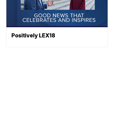
Positively LEX18