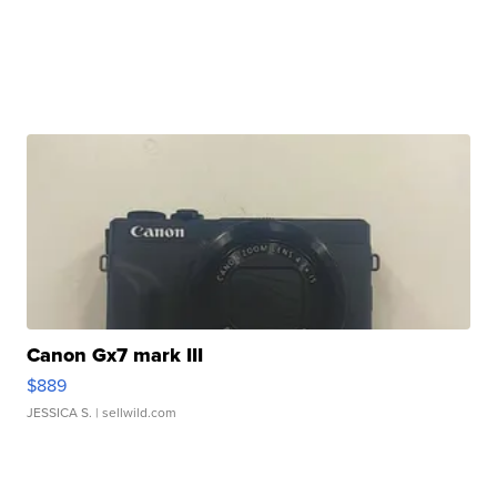
Canon Gx7 mark III
$889
JESSICA S.
| sellwild.com