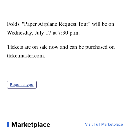
Folds' "Paper Airplane Request Tour" will be on
Wednesday, July 17 at 7:30 p.m.
Tickets are on sale now and can be purchased on
ticketmaster.com.
Report a typo
Marketplace
Visit Full Marketplace