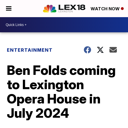
WATCH NOW
ENTERTAINMENT
Ben Folds coming
to Lexington
Opera House in
July 2024