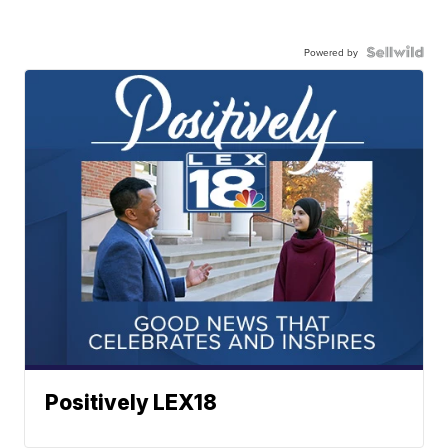
Powered by
Positively LEX18