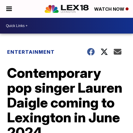
WATCH NOW
ENTERTAINMENT
Contemporary
pop singer Lauren
Daigle coming to
Lexington in June
2024