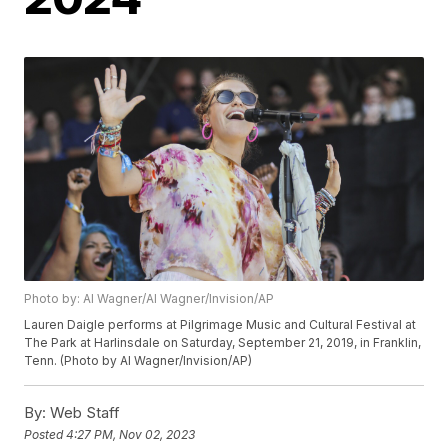
Photo by: Al Wagner/Al Wagner/Invision/AP
Lauren Daigle performs at Pilgrimage Music and Cultural Festival at
The Park at Harlinsdale on Saturday, September 21, 2019, in Franklin,
Tenn. (Photo by Al Wagner/Invision/AP)
By:
Web Staff
Posted
4:27 PM, Nov 02, 2023