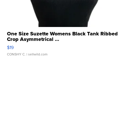
One Size Suzette Womens Black Tank Ribbed
Crop Asymmetrical ...
$19
CONSHY C.
| sellwild.com