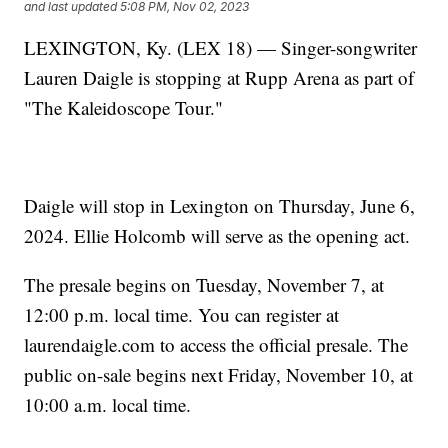
and last updated
5:08 PM, Nov 02, 2023
LEXINGTON, Ky. (LEX 18) — Singer-songwriter
Lauren Daigle is stopping at Rupp Arena as part of
"The Kaleidoscope Tour."
Daigle will stop in Lexington on Thursday, June 6,
2024. Ellie Holcomb will serve as the opening act.
The presale begins on Tuesday, November 7, at
12:00 p.m. local time. You can register at
laurendaigle.com to access the official presale. The
public on-sale begins next Friday, November 10, at
10:00 a.m. local time.