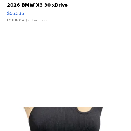
2026 BMW X3 30 xDrive
$56,335
LOTLINX A.
| sellwild.com