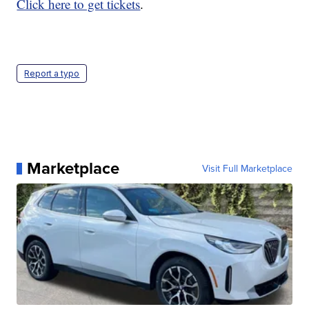
Click here to get tickets
.
Report a typo
Marketplace
Visit Full Marketplace