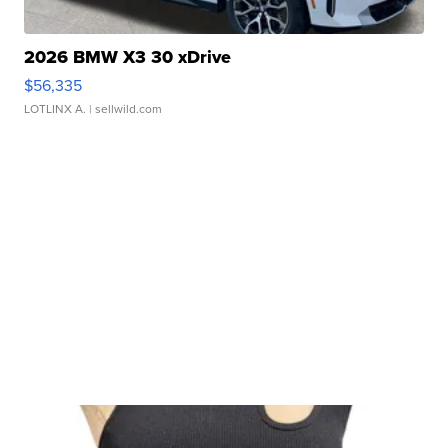
2026 BMW X3 30 xDrive
$56,335
LOTLINX A.
| sellwild.com