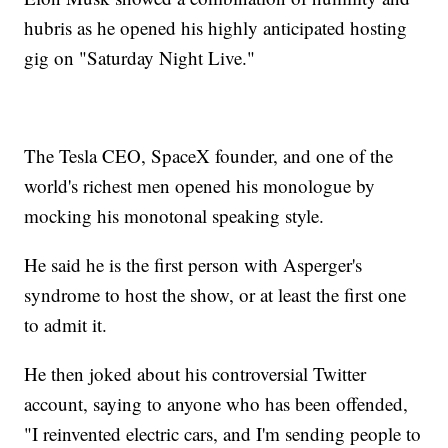
hubris as he opened his highly anticipated hosting
gig on "Saturday Night Live."
The Tesla CEO, SpaceX founder, and one of the
world's richest men opened his monologue by
mocking his monotonal speaking style.
He said he is the first person with Asperger's
syndrome to host the show, or at least the first one
to admit it.
He then joked about his controversial Twitter
account, saying to anyone who has been offended,
"I reinvented electric cars, and I'm sending people to