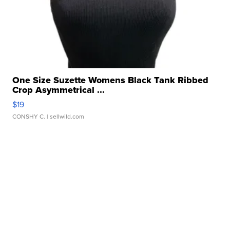
One Size Suzette Womens Black Tank Ribbed
Crop Asymmetrical ...
$19
CONSHY C.
| sellwild.com