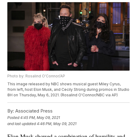
Photo by: Rosalind O'Connor/AP
This image released by NBC shows musical guest Miley Cyrus,
from left, host Elon Musk, and Cecily Strong during promos in Studio
8H on Thursday, May 6, 2021. (Rosalind O'Connor/NBC via AP)
By:
Associated Press
Posted
4:45 PM, May 09, 2021
and last updated
4:46 PM, May 09, 2021
Elon Musk showed a combination of humility and