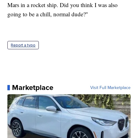
Mars in a rocket ship. Did you think I was also
going to be a chill, normal dude?"
Report a typo
Marketplace
Visit Full Marketplace