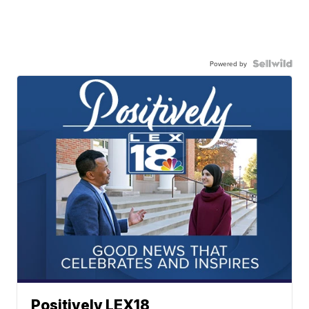
Powered by
Positively LEX18