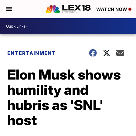
WATCH NOW
ENTERTAINMENT
Elon Musk shows
humility and
hubris as 'SNL'
host