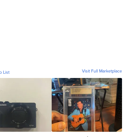
Visit Full Marketplace
o List