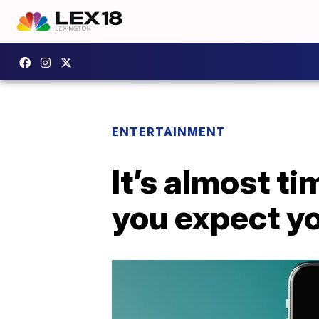
ENTERTAINMENT
It’s almost t
you expect y