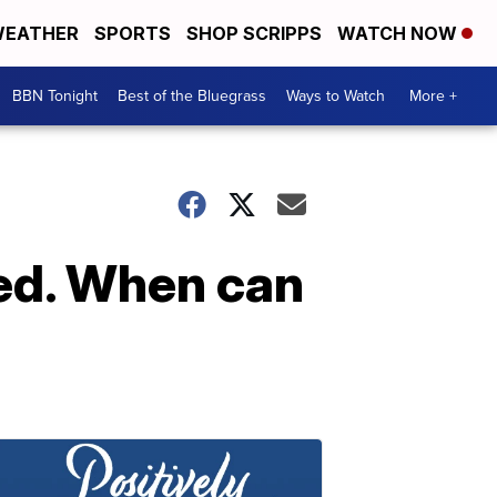
EATHER
SPORTS
SHOP SCRIPPS
WATCH NOW
BBN Tonight
Best of the Bluegrass
Ways to Watch
More +
ped. When can