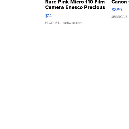
Rare Pink Micro 110 Film
Canon 
Camera Enesco Precious
$889
Moments TD4
$14
JESSICA S.
NICOLE L.
| sellwild.com