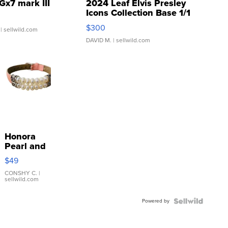
Gx7 mark III
2024 Leaf Elvis Presley
Icons Collection Base 1/1
SSP Clear ...
$300
| sellwild.com
DAVID M.
| sellwild.com
Honora
Pearl and
Pink
$49
Leather
Bracelet
CONSHY C.
|
sellwild.com
Adjustable
Buckle
Powered by
Clo...