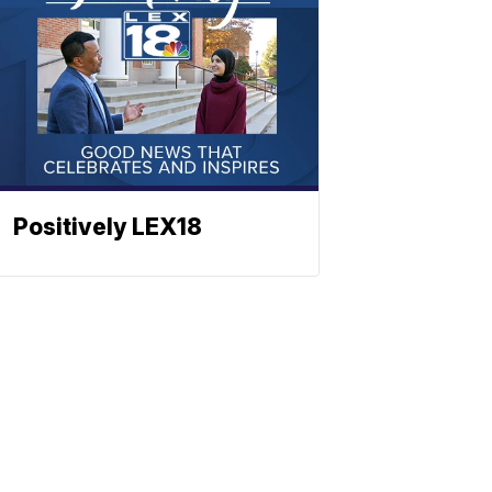
Positively LEX18