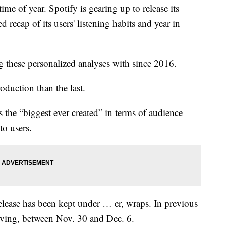
 of year. Spotify is gearing up to release its
recap of its users' listening habits and year in
g these personalized analyses with since 2016.
oduction than the last.
the “biggest ever created” in terms of audience
to users.
lease has been kept under … er, wraps. In previous
giving, between Nov. 30 and Dec. 6.