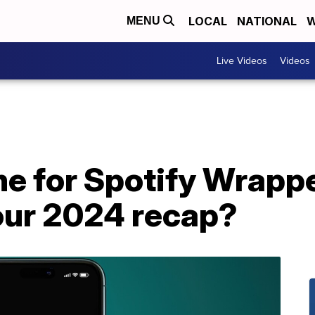
LOCAL
NATIONAL
W
MENU
Live Videos
Videos
ime for Spotify Wrap
our 2024 recap?