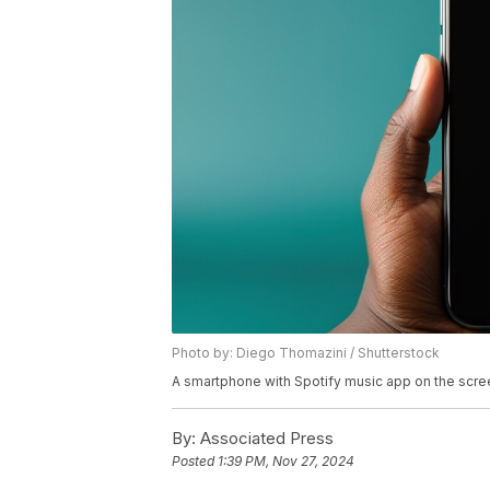
Photo by: Diego Thomazini / Shutterstock
A smartphone with Spotify music app on the scre
By:
Associated Press
Posted
1:39 PM, Nov 27, 2024