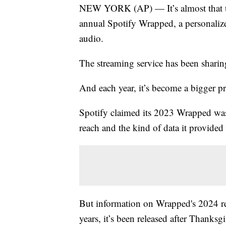
NEW YORK (AP) — It’s almost that time
annual Spotify Wrapped, a personalized 
audio.
The streaming service has been sharin
And each year, it’s become a bigger pr
Spotify claimed its 2023 Wrapped was 
reach and the kind of data it provided 
But information on Wrapped's 2024 re
years, it’s been released after Thanks