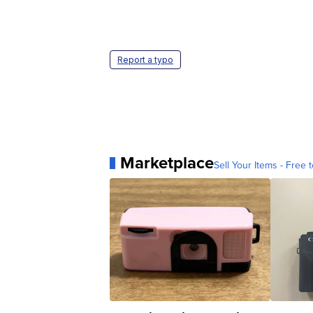
Report a typo
Marketplace
Sell Your Items - Free t