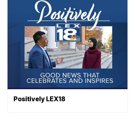
Positively LEX18