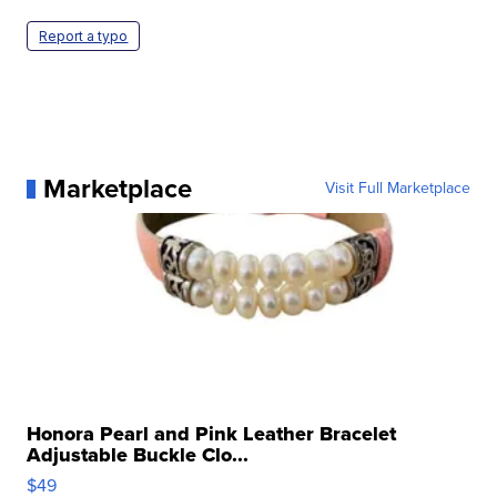
Report a typo
Marketplace
Visit Full Marketplace
Honora Pearl and Pink Leather Bracelet
Adjustable Buckle Clo...
$49