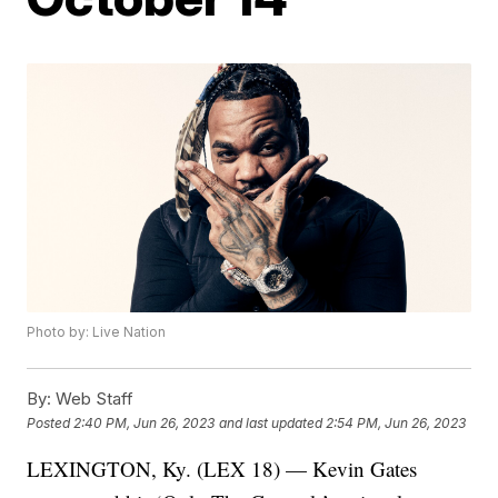
Photo by: Live Nation
By:
Web Staff
Posted
2:40 PM, Jun 26, 2023
and last updated
2:54 PM, Jun 26, 2023
LEXINGTON, Ky. (LEX 18) — Kevin Gates