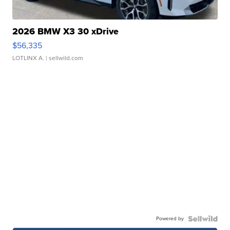
2026 BMW X3 30 xDrive
$56,335
LOTLINX A.
| sellwild.com
Powered by