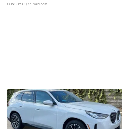
CONSHY C.
| sellwild.com