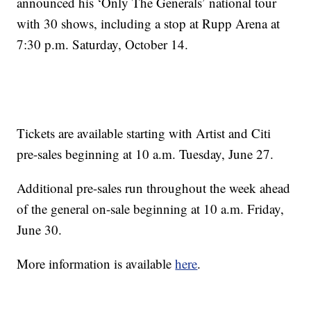
announced his ‘Only The Generals’ national tour
with 30 shows, including a stop at Rupp Arena at
7:30 p.m. Saturday, October 14.
Tickets are available starting with Artist and Citi
pre-sales beginning at 10 a.m. Tuesday, June 27.
Additional pre-sales run throughout the week ahead
of the general on-sale beginning at 10 a.m. Friday,
June 30.
More information is available
here
.