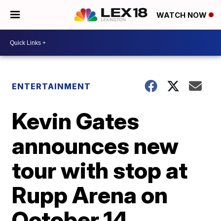
WATCH NOW
ENTERTAINMENT
Kevin Gates
announces new
tour with stop at
Rupp Arena on
October 14