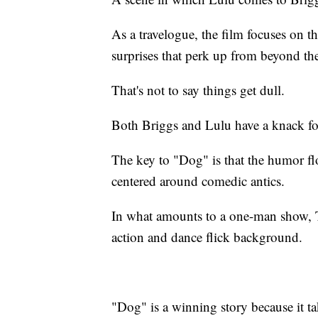
As a travelogue, the film focuses on t
surprises that perk up from beyond th
That's not to say things get dull.
Both Briggs and Lulu have a knack fo
The key to "Dog" is that the humor flo
centered around comedic antics.
In what amounts to a one-man show, Ta
action and dance flick background.
"Dog" is a winning story because it tak