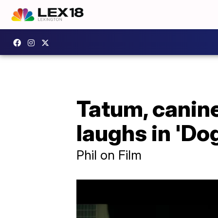
Tatum, canine
laughs in 'Do
Phil on Film