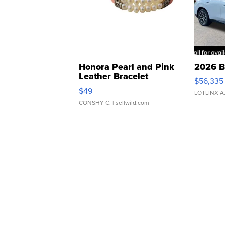
Honora Pearl and Pink
2026 B
Leather Bracelet
$56,335
Adjustable Buckle Clo...
$49
LOTLINX A
CONSHY C.
| sellwild.com