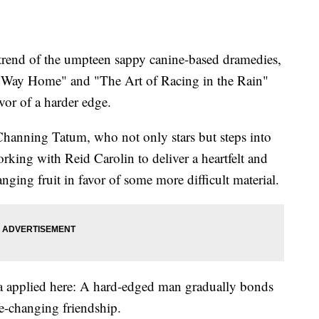
end of the umpteen sappy canine-based dramedies,
 Way Home" and "The Art of Racing in the Rain"
vor of a harder edge.
 Channing Tatum, who not only stars but steps into
 working with Reid Carolin to deliver a heartfelt and
nging fruit in favor of some more difficult material.
a applied here: A hard-edged man gradually bonds
fe-changing friendship.