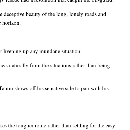
he deceptive beauty of the long, lonely roads and
e horizon.
r livening up any mundane situation.
ws naturally from the situations rather than being
tum shows off his sensitive side to pair with his
es the tougher route rather than settling for the easy