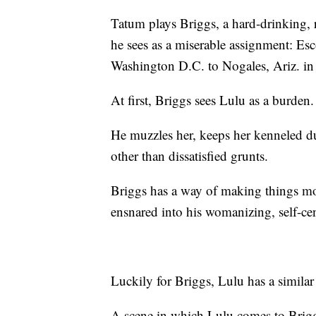
Tatum plays Briggs, a hard-drinking,
he sees as a miserable assignment: Es
Washington D.C. to Nogales, Ariz. in o
At first, Briggs sees Lulu as a burden.
He muzzles her, keeps her kenneled dur
other than dissatisfied grunts.
Briggs has a way of making things mor
ensnared into his womanizing, self-cent
Luckily for Briggs, Lulu has a similar
A scene in which Lulu comes to Briggs