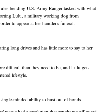
 rules-bending U.S. Army Ranger tasked with what
corting Lulu, a military working dog from
rder to appear at her handler's funeral.
ing long drives and has little more to say to her
e difficult than they need to be, and Lulu gets
ered lifestyle.
 single-minded ability to bust out of bonds.
' rescue had a resolution that caught me off-guard.