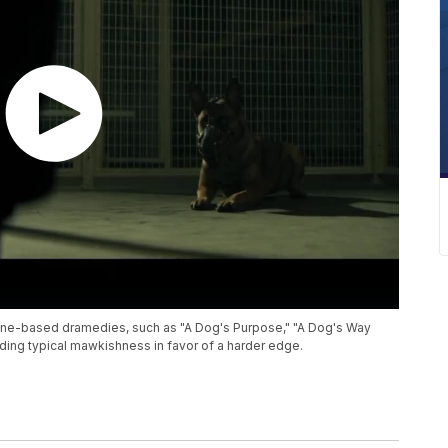
ine-based dramedies, such as "A Dog's Purpose," "A Dog's Way
iding typical mawkishness in favor of a harder edge.