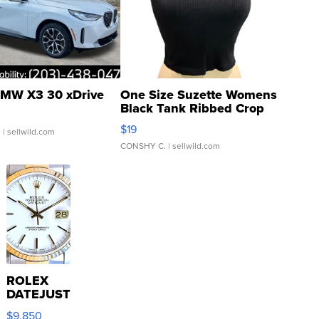
MW X3 30 xDrive
One Size Suzette Womens
Black Tank Ribbed Crop
Asymmetrical ...
$19
.
| sellwild.com
CONSHY C.
| sellwild.com
ROLEX
DATEJUST
16233
$9,850