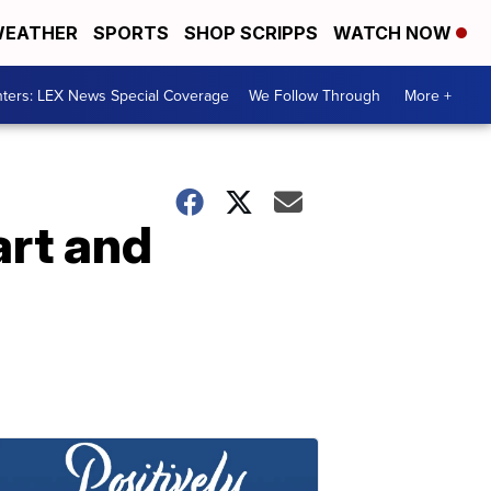
EATHER
SPORTS
SHOP SCRIPPS
WATCH NOW
ters: LEX News Special Coverage
We Follow Through
More +
art and