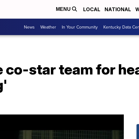
LOCAL
NATIONAL
W
MENU
News
Weather
In Your Community
Kentucky Data Cen
 co-star team for he
g'