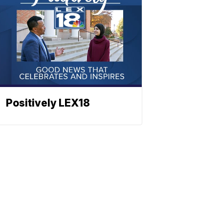
Positively LEX18