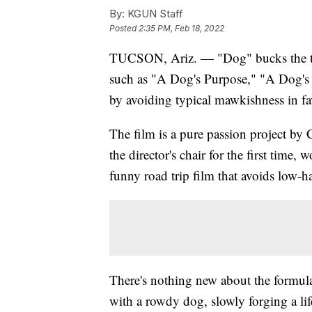
By:
KGUN Staff
Posted
2:35 PM, Feb 18, 2022
TUCSON, Ariz. — "Dog" bucks the tr
such as "A Dog's Purpose," "A Dog's
by avoiding typical mawkishness in fa
The film is a pure passion project by
the director's chair for the first time,
funny road trip film that avoids low-ha
There's nothing new about the formul
with a rowdy dog, slowly forging a li