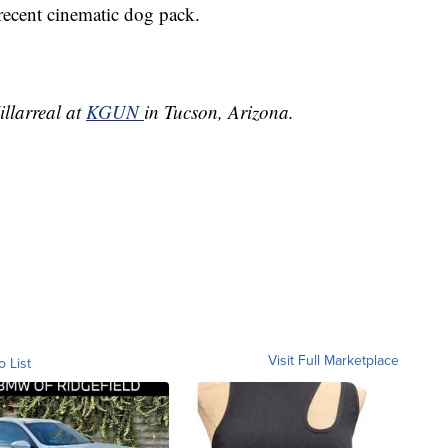
 recent cinematic dog pack.
illarreal at
KGUN
in Tucson, Arizona.
Visit Full Marketplace
o List