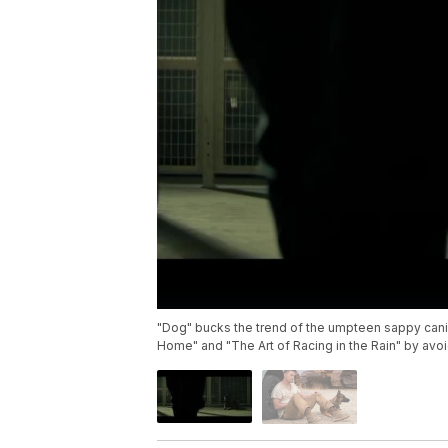
"Dog" bucks the trend of the umpteen sappy can
Home" and "The Art of Racing in the Rain" by avo