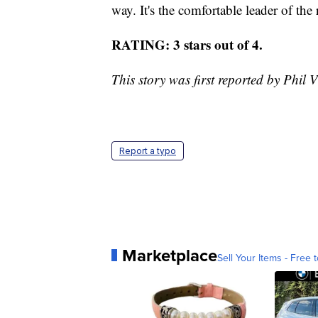
way. It's the comfortable leader of the
RATING: 3 stars out of 4.
This story was first reported by Phil V
Report a typo
Marketplace
Sell Your Items - Free t