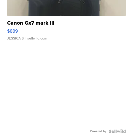
Canon Gx7 mark III
$889
JESSICA S.
| sellwild.com
Powered by