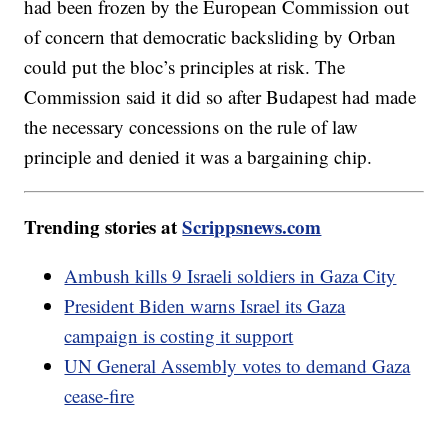
had been frozen by the European Commission out
of concern that democratic backsliding by Orban
could put the bloc’s principles at risk. The
Commission said it did so after Budapest had made
the necessary concessions on the rule of law
principle and denied it was a bargaining chip.
Trending stories at
Scrippsnews.com
Ambush kills 9 Israeli soldiers in Gaza City
President Biden warns Israel its Gaza
campaign is costing it support
UN General Assembly votes to demand Gaza
cease-fire