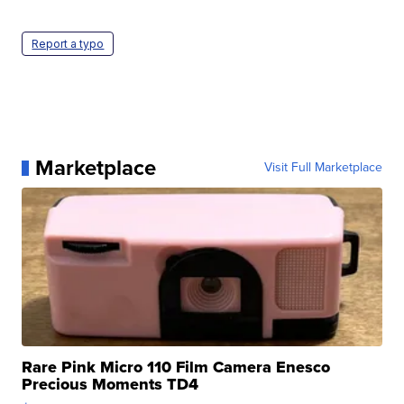
Report a typo
Marketplace
Visit Full Marketplace
Rare Pink Micro 110 Film Camera Enesco
Precious Moments TD4