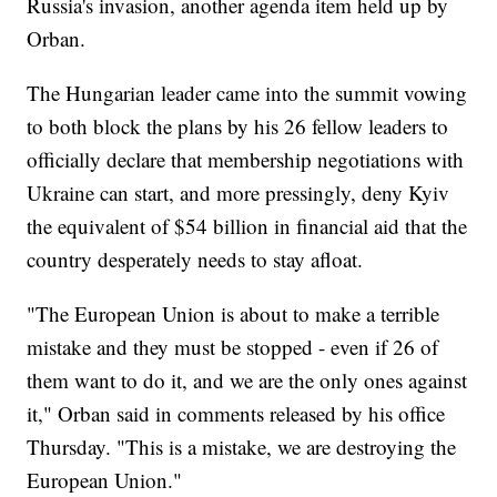
Russia's invasion, another agenda item held up by
Orban.
The Hungarian leader came into the summit vowing
to both block the plans by his 26 fellow leaders to
officially declare that membership negotiations with
Ukraine can start, and more pressingly, deny Kyiv
the equivalent of $54 billion in financial aid that the
country desperately needs to stay afloat.
"The European Union is about to make a terrible
mistake and they must be stopped - even if 26 of
them want to do it, and we are the only ones against
it," Orban said in comments released by his office
Thursday. "This is a mistake, we are destroying the
European Union."