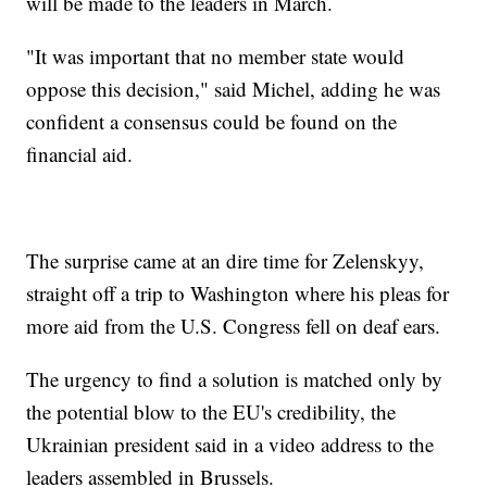
will be made to the leaders in March.
"It was important that no member state would
oppose this decision," said Michel, adding he was
confident a consensus could be found on the
financial aid.
The surprise came at an dire time for Zelenskyy,
straight off a trip to Washington where his pleas for
more aid from the U.S. Congress fell on deaf ears.
The urgency to find a solution is matched only by
the potential blow to the EU's credibility, the
Ukrainian president said in a video address to the
leaders assembled in Brussels.