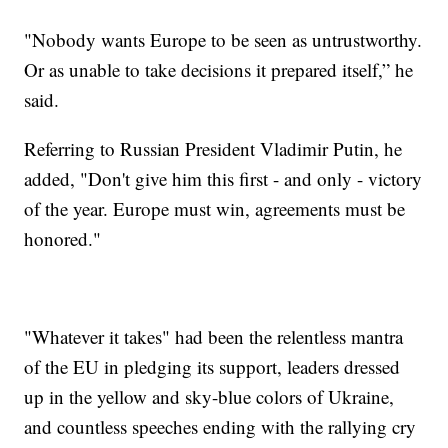
"Nobody wants Europe to be seen as untrustworthy.
Or as unable to take decisions it prepared itself,” he
said.
Referring to Russian President Vladimir Putin, he
added, "Don't give him this first - and only - victory
of the year. Europe must win, agreements must be
honored."
"Whatever it takes" had been the relentless mantra
of the EU in pledging its support, leaders dressed
up in the yellow and sky-blue colors of Ukraine,
and countless speeches ending with the rallying cry