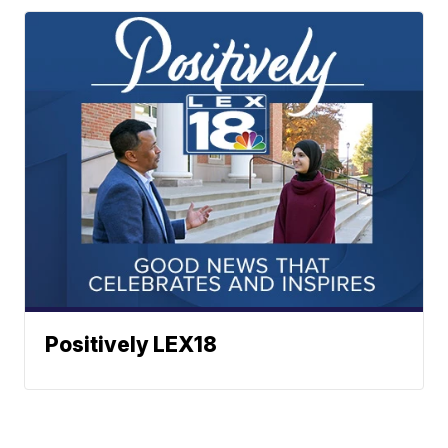
Positively LEX18