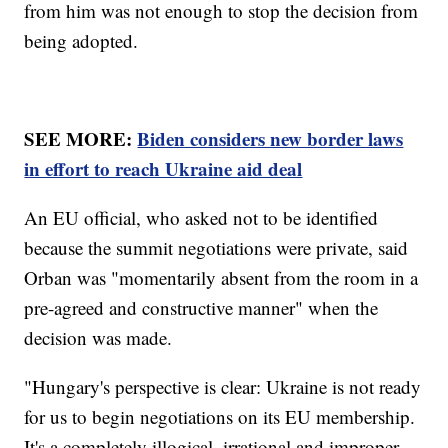
from him was not enough to stop the decision from
being adopted.
SEE MORE:
Biden considers new border laws
in effort to reach Ukraine aid deal
An EU official, who asked not to be identified
because the summit negotiations were private, said
Orban was "momentarily absent from the room in a
pre-agreed and constructive manner" when the
decision was made.
"Hungary's perspective is clear: Ukraine is not ready
for us to begin negotiations on its EU membership.
It's a completely illogical, irrational and improper