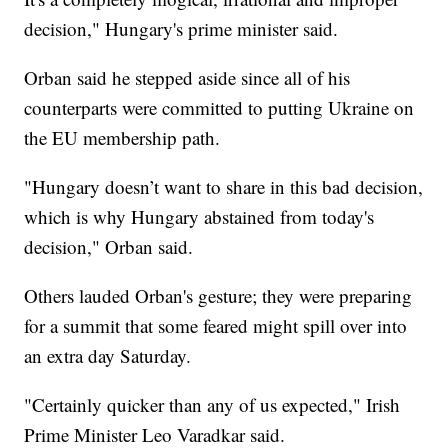
decision," Hungary's prime minister said.
Orban said he stepped aside since all of his
counterparts were committed to putting Ukraine on
the EU membership path.
"Hungary doesn’t want to share in this bad decision,
which is why Hungary abstained from today's
decision," Orban said.
Others lauded Orban's gesture; they were preparing
for a summit that some feared might spill over into
an extra day Saturday.
"Certainly quicker than any of us expected," Irish
Prime Minister Leo Varadkar said.