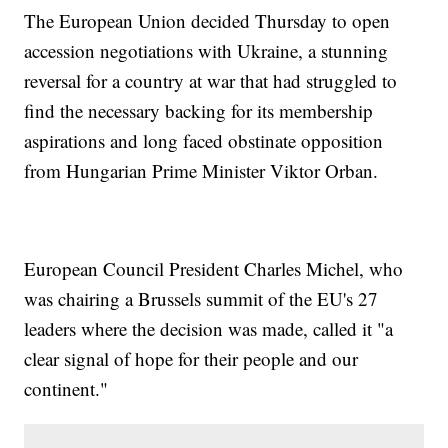
The European Union decided Thursday to open
accession negotiations with Ukraine, a stunning
reversal for a country at war that had struggled to
find the necessary backing for its membership
aspirations and long faced obstinate opposition
from Hungarian Prime Minister Viktor Orban.
European Council President Charles Michel, who
was chairing a Brussels summit of the EU's 27
leaders where the decision was made, called it "a
clear signal of hope for their people and our
continent."