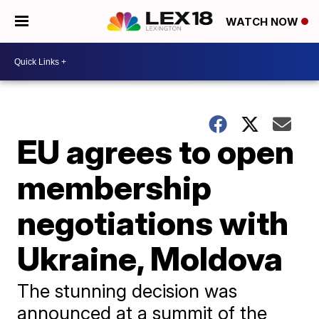
WATCH NOW
EU agrees to open
membership
negotiations with
Ukraine, Moldova
The stunning decision was
announced at a summit of the