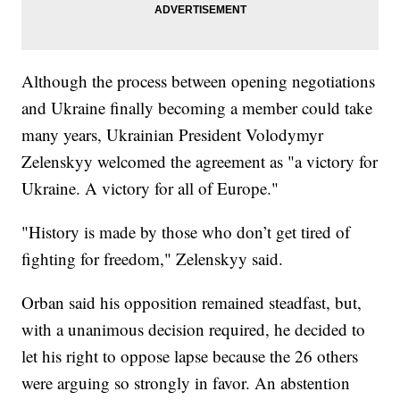
Although the process between opening negotiations
and Ukraine finally becoming a member could take
many years, Ukrainian President Volodymyr
Zelenskyy welcomed the agreement as "a victory for
Ukraine. A victory for all of Europe."
"History is made by those who don’t get tired of
fighting for freedom," Zelenskyy said.
Orban said his opposition remained steadfast, but,
with a unanimous decision required, he decided to
let his right to oppose lapse because the 26 others
were arguing so strongly in favor. An abstention