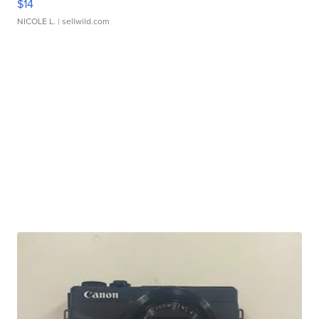
$14
NICOLE L.
| sellwild.com