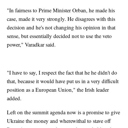
"In fairness to Prime Minister Orban, he made his
case, made it very strongly. He disagrees with this
decision and he's not changing his opinion in that
sense, but essentially decided not to use the veto
power," Varadkar said.
"I have to say, I respect the fact that he he didn't do
that, because it would have put us in a very difficult
position as a European Union," the Irish leader
added.
Left on the summit agenda now is a promise to give
Ukraine the money and wherewithal to stave off