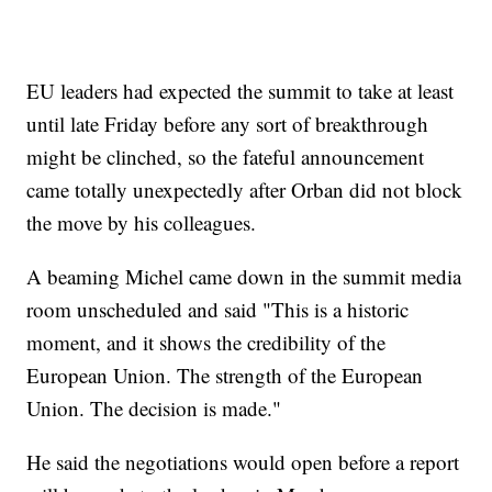
EU leaders had expected the summit to take at least
until late Friday before any sort of breakthrough
might be clinched, so the fateful announcement
came totally unexpectedly after Orban did not block
the move by his colleagues.
A beaming Michel came down in the summit media
room unscheduled and said "This is a historic
moment, and it shows the credibility of the
European Union. The strength of the European
Union. The decision is made."
He said the negotiations would open before a report