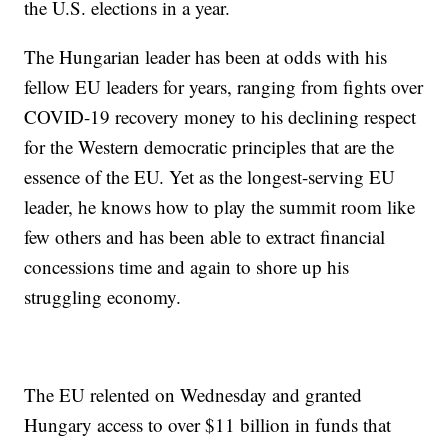
the U.S. elections in a year.
The Hungarian leader has been at odds with his
fellow EU leaders for years, ranging from fights over
COVID-19 recovery money to his declining respect
for the Western democratic principles that are the
essence of the EU. Yet as the longest-serving EU
leader, he knows how to play the summit room like
few others and has been able to extract financial
concessions time and again to shore up his
struggling economy.
The EU relented on Wednesday and granted
Hungary access to over $11 billion in funds that