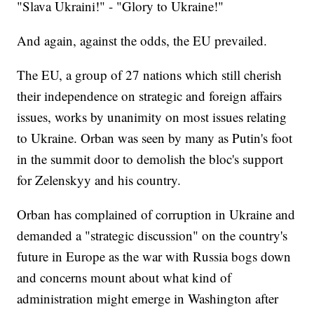
"Slava Ukraini!" - "Glory to Ukraine!"
And again, against the odds, the EU prevailed.
The EU, a group of 27 nations which still cherish
their independence on strategic and foreign affairs
issues, works by unanimity on most issues relating
to Ukraine. Orban was seen by many as Putin's foot
in the summit door to demolish the bloc's support
for Zelenskyy and his country.
Orban has complained of corruption in Ukraine and
demanded a "strategic discussion" on the country's
future in Europe as the war with Russia bogs down
and concerns mount about what kind of
administration might emerge in Washington after