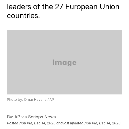
leaders of the 27 European Union
countries.
Photo by: Omar Havana / AP
By:
AP via Scripps News
Posted
7:38 PM, Dec 14, 2023
and last updated
7:38 PM, Dec 14, 2023