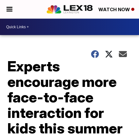
WATCH NOW
Experts
encourage more
face-to-face
interaction for
kids this summer