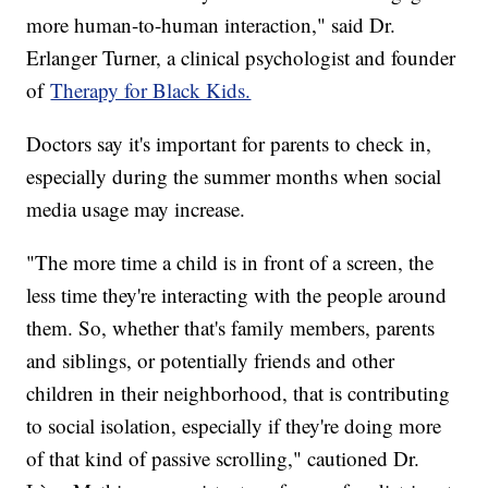
more human-to-human interaction," said Dr.
Erlanger Turner, a clinical psychologist and founder
of
Therapy for Black Kids.
Doctors say it's important for parents to check in,
especially during the summer months when social
media usage may increase.
"The more time a child is in front of a screen, the
less time they're interacting with the people around
them. So, whether that's family members, parents
and siblings, or potentially friends and other
children in their neighborhood, that is contributing
to social isolation, especially if they're doing more
of that kind of passive scrolling," cautioned Dr.