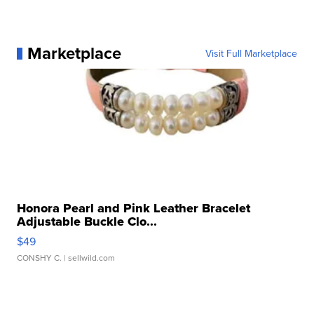
Marketplace
Visit Full Marketplace
Honora Pearl and Pink Leather Bracelet
Adjustable Buckle Clo...
$49
CONSHY C.
| sellwild.com