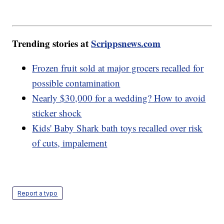
Trending stories at
Scrippsnews.com
Frozen fruit sold at major grocers recalled for
possible contamination
Nearly $30,000 for a wedding? How to avoid
sticker shock
Kids' Baby Shark bath toys recalled over risk
of cuts, impalement
Report a typo