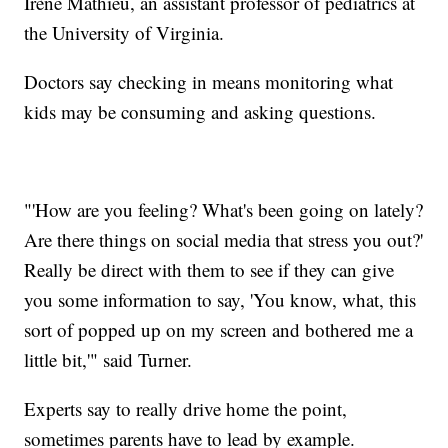
Irène Mathieu, an assistant professor of pediatrics at
the University of Virginia.
Doctors say checking in means monitoring what
kids may be consuming and asking questions.
"'How are you feeling? What's been going on lately?
Are there things on social media that stress you out?'
Really be direct with them to see if they can give
you some information to say, 'You know, what, this
sort of popped up on my screen and bothered me a
little bit,'" said Turner.
Experts say to really drive home the point,
sometimes parents have to lead by example.