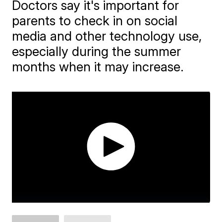
Doctors say it's important for
parents to check in on social
media and other technology use,
especially during the summer
months when it may increase.