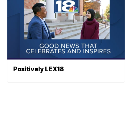
Positively LEX18