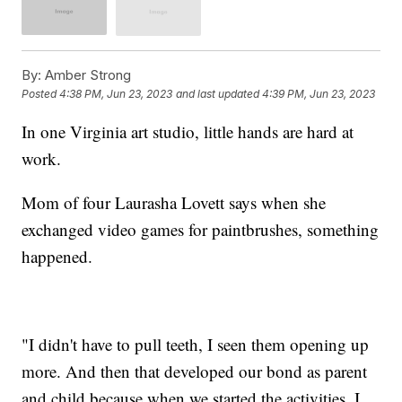
By:
Amber Strong
Posted
4:38 PM, Jun 23, 2023
and last updated
4:39 PM, Jun 23, 2023
In one Virginia art studio, little hands are hard at
work.
Mom of four Laurasha Lovett says when she
exchanged video games for paintbrushes, something
happened.
"I didn't have to pull teeth, I seen them opening up
more. And then that developed our bond as parent
and child because when we started the activities, I