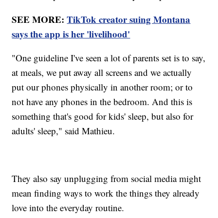
SEE MORE:
TikTok creator suing Montana
says the app is her 'livelihood'
"One guideline I've seen a lot of parents set is to say,
at meals, we put away all screens and we actually
put our phones physically in another room; or to
not have any phones in the bedroom. And this is
something that's good for kids' sleep, but also for
adults' sleep," said Mathieu.
They also say unplugging from social media might
mean finding ways to work the things they already
love into the everyday routine.