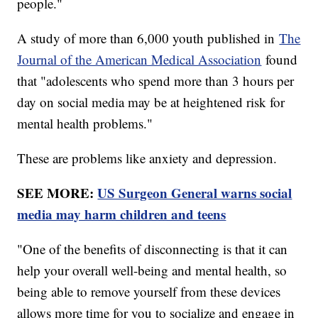
people."
A study of more than 6,000 youth published in
The
Journal of the American Medical Association
found
that "adolescents who spend more than 3 hours per
day on social media may be at heightened risk for
mental health problems."
These are problems like anxiety and depression.
SEE MORE:
US Surgeon General warns social
media may harm children and teens
"One of the benefits of disconnecting is that it can
help your overall well-being and mental health, so
being able to remove yourself from these devices
allows more time for you to socialize and engage in