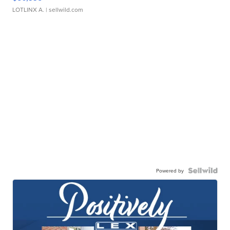
LOTLINX A.
| sellwild.com
Powered by