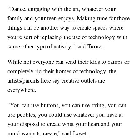
"Dance, engaging with the art, whatever your
family and your teen enjoys. Making time for those
things can be another way to create spaces where
you're sort of replacing the use of technology with
some other type of activity," said Turner.
While not everyone can send their kids to camps or
completely rid their homes of technology, the
artists/parents here say creative outlets are
everywhere.
"You can use buttons, you can use string, you can
use pebbles, you could use whatever you have at
your disposal to create what your heart and your
mind wants to create," said Lovett.