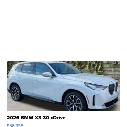
2026 BMW X3 30 xDrive
$56,335