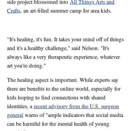
side project blossomed into
All Things Arts and
Crafts,
an art-filled summer camp for area kids.
"It's healing, it's fun. It takes your mind off of things
and it's a healthy challenge," said Nelson. "It's
always like a very therapeutic experience, whatever
art you're doing."
The healing aspect is important. While experts say
there are benefits to the online world, especially for
kids hoping to find connections with shared
identities, a
recent advisory from the U.S. surgeon
general
warns of "ample indicators that social media
can be harmful for the mental health of young