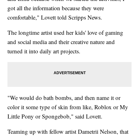
got all the information because they were
comfortable," Lovett told Scripps News.
The longtime artist used her kids' love of gaming
and social media and their creative nature and
turned it into daily art projects.
"We would do bath bombs, and then name it or
color it some type of skin from like, Roblox or My
Little Pony or Spongebob," said Lovett.
Teaming up with fellow artist Dametrii Nelson, that