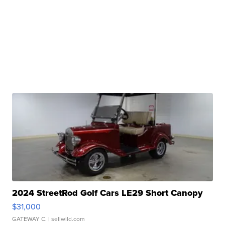
2024 StreetRod Golf Cars LE29 Short Canopy
$31,000
GATEWAY C.
| sellwild.com