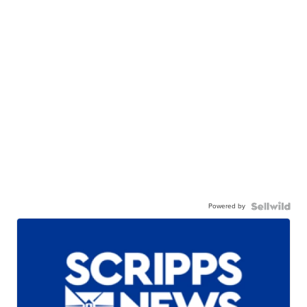
Powered by