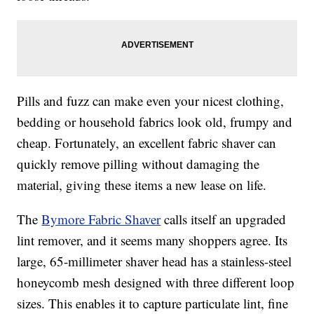
Pills and fuzz can make even your nicest clothing,
bedding or household fabrics look old, frumpy and
cheap. Fortunately, an excellent fabric shaver can
quickly remove pilling without damaging the
material, giving these items a new lease on life.
The
Bymore Fabric Shaver
calls itself an upgraded
lint remover, and it seems many shoppers agree. Its
large, 65-millimeter shaver head has a stainless-steel
honeycomb mesh designed with three different loop
sizes. This enables it to capture particulate lint, fine