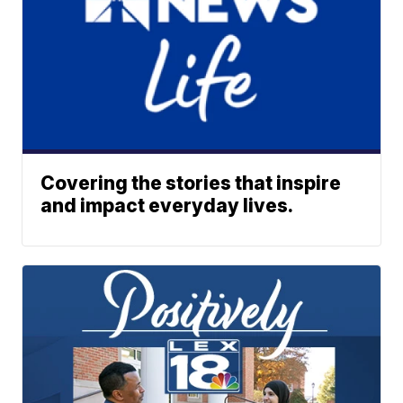
Covering the stories that inspire
and impact everyday lives.