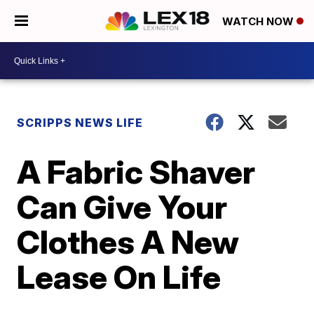
WATCH NOW
SCRIPPS NEWS LIFE
A Fabric Shaver
Can Give Your
Clothes A New
Lease On Life