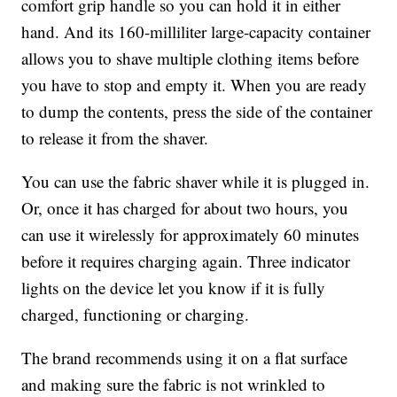
comfort grip handle so you can hold it in either
hand. And its 160-milliliter large-capacity container
allows you to shave multiple clothing items before
you have to stop and empty it. When you are ready
to dump the contents, press the side of the container
to release it from the shaver.
You can use the fabric shaver while it is plugged in.
Or, once it has charged for about two hours, you
can use it wirelessly for approximately 60 minutes
before it requires charging again. Three indicator
lights on the device let you know if it is fully
charged, functioning or charging.
The brand recommends using it on a flat surface
and making sure the fabric is not wrinkled to