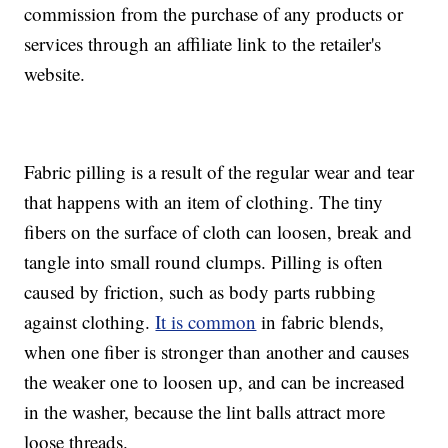
commission from the purchase of any products or
services through an affiliate link to the retailer's
website.
Fabric pilling is a result of the regular wear and tear
that happens with an item of clothing. The tiny
fibers on the surface of cloth can loosen, break and
tangle into small round clumps. Pilling is often
caused by friction, such as body parts rubbing
against clothing.
It is common
in fabric blends,
when one fiber is stronger than another and causes
the weaker one to loosen up, and can be increased
in the washer, because the lint balls attract more
loose threads.