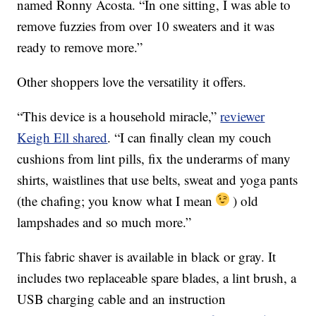
named Ronny Acosta. “In one sitting, I was able to
remove fuzzies from over 10 sweaters and it was
ready to remove more.”
Other shoppers love the versatility it offers.
“This device is a household miracle,”
reviewer
Keigh Ell shared
. “I can finally clean my couch
cushions from lint pills, fix the underarms of many
shirts, waistlines that use belts, sweat and yoga pants
(the chafing; you know what I mean
) old
lampshades and so much more.”
This fabric shaver is available in black or gray. It
includes two replaceable spare blades, a lint brush, a
USB charging cable and an instruction