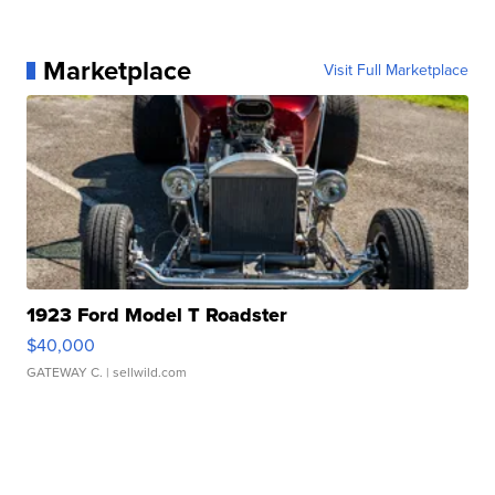
Marketplace
Visit Full Marketplace
1923 Ford Model T Roadster
$40,000
GATEWAY C.
| sellwild.com