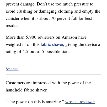
prevent damage. Don’t use too much pressure to
avoid crushing or damaging clothing and empty the
canister when it is about 70 percent full for best
results.
More than 5,900 reviewers on Amazon have
weighed in on this
fabric shaver
, giving the device a
rating of 4.5 out of 5 possible stars.
Amazon
Customers are impressed with the power of the
handheld fabric shaver.
“The power on this is amazing,”
wrote a reviewer