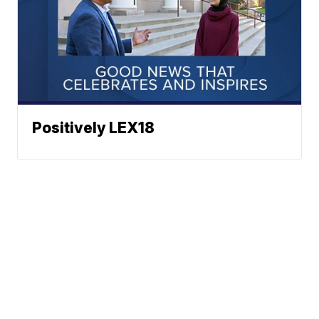
Positively LEX18