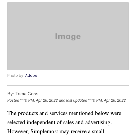
Photo by:
Adobe
By:
Tricia Goss
Posted
1:40 PM, Apr 26, 2022
and last updated
1:40 PM, Apr 26, 2022
The products and services mentioned below were
selected independent of sales and advertising.
However, Simplemost may receive a small