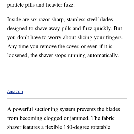
particle pills and heavier fuzz.
Inside are six razor-sharp, stainless-steel blades
designed to shave away pills and fuzz quickly. But
you don’t have to worry about slicing your fingers.
Any time you remove the cover, or even if it is
loosened, the shaver stops running automatically.
Amazon
A powerful suctioning system prevents the blades
from becoming clogged or jammed. The fabric
shaver features a flexible 180-degree rotatable