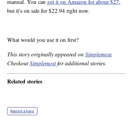
manual. You can
get it on Amazon for about $27
,
but it’s on sale for $22.94 right now.
What would you use it on first?
This story originally appeared on
Simplemost
.
Checkout
Simplemost
for additional stories.
Related stories
Report a typo