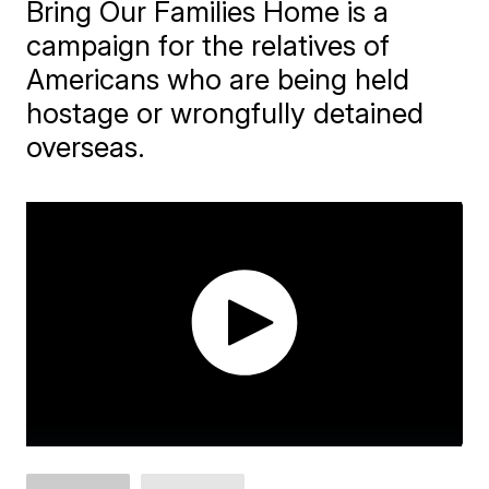
Bring Our Families Home is a
campaign for the relatives of
Americans who are being held
hostage or wrongfully detained
overseas.