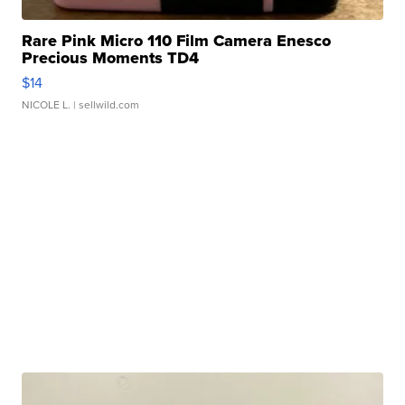
Rare Pink Micro 110 Film Camera Enesco
Precious Moments TD4
$14
NICOLE L.
| sellwild.com