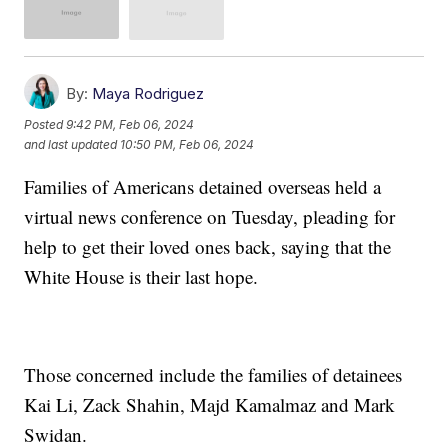
By:
Maya Rodriguez
Posted
9:42 PM, Feb 06, 2024
and last updated
10:50 PM, Feb 06, 2024
Families of Americans detained overseas held a
virtual news conference on Tuesday, pleading for
help to get their loved ones back, saying that the
White House is their last hope.
Those concerned include the families of detainees
Kai Li, Zack Shahin, Majd Kamalmaz and Mark
Swidan.