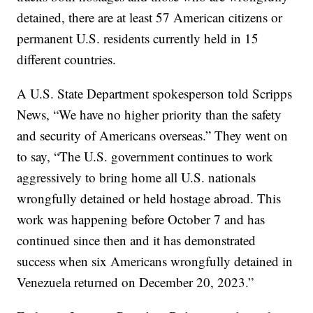
detained, there are at least 57 American citizens or
permanent U.S. residents currently held in 15
different countries.
A U.S. State Department spokesperson told Scripps
News, “We have no higher priority than the safety
and security of Americans overseas.” They went on
to say, “The U.S. government continues to work
aggressively to bring home all U.S. nationals
wrongfully detained or held hostage abroad. This
work was happening before October 7 and has
continued since then and it has demonstrated
success when six Americans wrongfully detained in
Venezuela returned on December 20, 2023.”