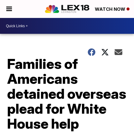
WATCH NOW
Families of
Americans
detained overseas
plead for White
House help