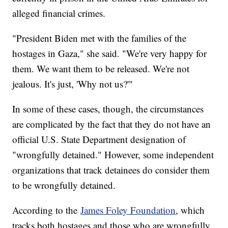
alleged financial crimes.
"President Biden met with the families of the
hostages in Gaza," she said. "We're very happy for
them. We want them to be released. We're not
jealous. It's just, 'Why not us?'"
In some of these cases, though, the circumstances
are complicated by the fact that they do not have an
official U.S. State Department designation of
"wrongfully detained." However, some independent
organizations that track detainees do consider them
to be wrongfully detained.
According to the
James Foley Foundation
, which
tracks both hostages and those who are wrongfully