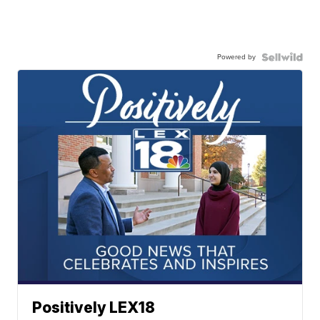
Powered by
Positively LEX18