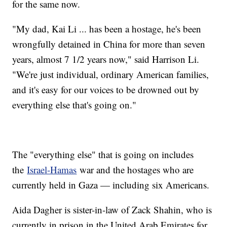
for the same now.
"My dad, Kai Li ... has been a hostage, he's been
wrongfully detained in China for more than seven
years, almost 7 1/2 years now," said Harrison Li.
"We're just individual, ordinary American families,
and it's easy for our voices to be drowned out by
everything else that's going on."
The "everything else" that is going on includes
the
Israel-Hamas
war and the hostages who are
currently held in Gaza — including six Americans.
Aida Dagher is sister-in-law of Zack Shahin, who is
currently in prison in the United Arab Emirates for