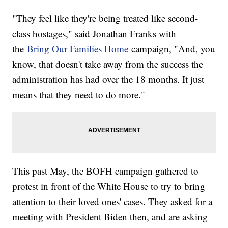
"They feel like they're being treated like second-
class hostages," said Jonathan Franks with
the
Bring Our Families Home
campaign, "And, you
know, that doesn't take away from the success the
administration has had over the 18 months. It just
means that they need to do more."
This past May, the BOFH campaign gathered to
protest in front of the White House to try to bring
attention to their loved ones' cases. They asked for a
meeting with President Biden then, and are asking