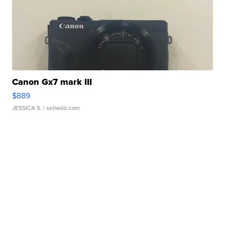
Canon Gx7 mark III
$889
JESSICA S.
| sellwild.com