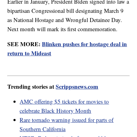
Earlier in January, President Biden signed into law a
bipartisan Congressional bill designating March 9
as National Hostage and Wrongful Detainee Day.
Next month will mark its first commemoration.
SEE MORE:
Blinken pushes for hostage deal in
return to Mideast
Trending stories at
Scrippsnews.com
AMC offering $5 tickets for movies to
celebrate Black History Month
Rare tornado warning issued for parts of
Southern California