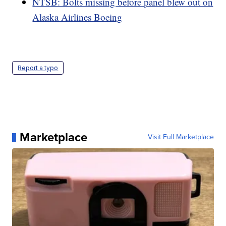
NTSB: Bolts missing before panel blew out on
Alaska Airlines Boeing
Report a typo
Marketplace
Visit Full Marketplace