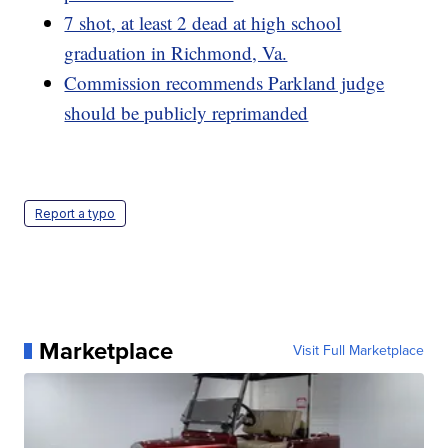
7 shot, at least 2 dead at high school
graduation in Richmond, Va.
Commission recommends Parkland judge
should be publicly reprimanded
Report a typo
Marketplace
Visit Full Marketplace