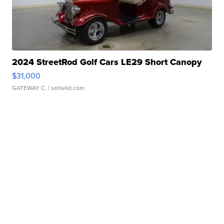
2024 StreetRod Golf Cars LE29 Short Canopy
$31,000
GATEWAY C.
| sellwild.com