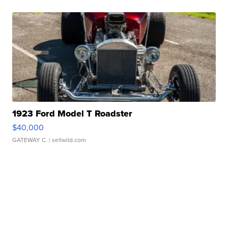
1923 Ford Model T Roadster
$40,000
GATEWAY C.
| sellwild.com