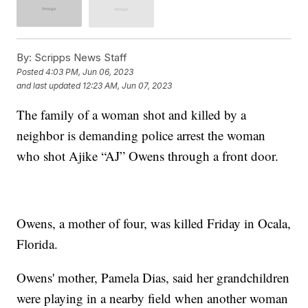
By:
Scripps News Staff
Posted
4:03 PM, Jun 06, 2023
and last updated
12:23 AM, Jun 07, 2023
The family of a woman shot and killed by a
neighbor is demanding police arrest the woman
who shot Ajike “AJ” Owens through a front door.
Owens, a mother of four, was killed Friday in Ocala,
Florida.
Owens' mother, Pamela Dias, said her grandchildren
were playing in a nearby field when another woman