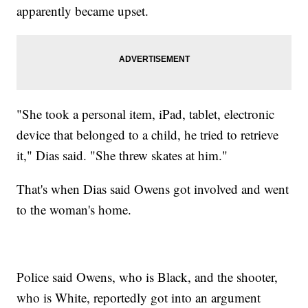
apparently became upset.
"She took a personal item, iPad, tablet, electronic
device that belonged to a child, he tried to retrieve
it," Dias said. "She threw skates at him."
That's when Dias said Owens got involved and went
to the woman's home.
Police said Owens, who is Black, and the shooter,
who is White, reportedly got into an argument