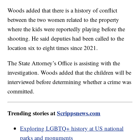
Woods added that there is a history of conflict
between the two women related to the property
where the kids were reportedly playing before the
shooting. He said deputies had been called to the
location six to eight times since 2021.
The State Attorney’s Office is assisting with the
investigation. Woods added that the children will be
interviewed before determining whether a crime was
committed.
Trending stories at
Scrippsnews.com
Exploring LGBTQ+ history at US national
parks and monuments