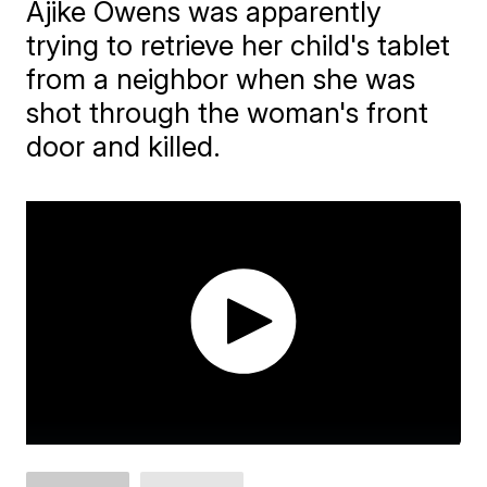
Ajike Owens was apparently
trying to retrieve her child's tablet
from a neighbor when she was
shot through the woman's front
door and killed.