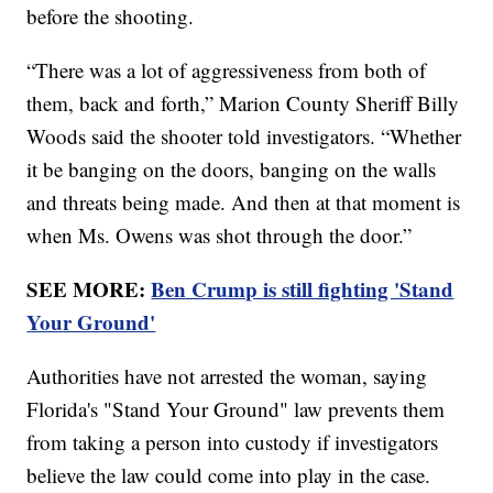
before the shooting.
“There was a lot of aggressiveness from both of
them, back and forth,” Marion County Sheriff Billy
Woods said the shooter told investigators. “Whether
it be banging on the doors, banging on the walls
and threats being made. And then at that moment is
when Ms. Owens was shot through the door.”
SEE MORE:
Ben Crump is still fighting 'Stand
Your Ground'
Authorities have not arrested the woman, saying
Florida's "Stand Your Ground" law prevents them
from taking a person into custody if investigators
believe the law could come into play in the case.