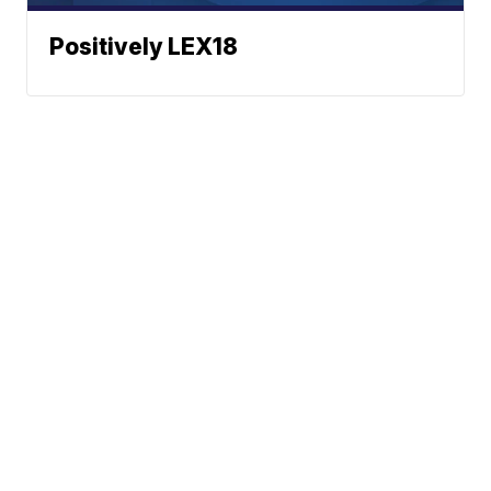
Positively LEX18