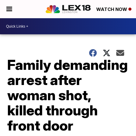
WATCH NOW
Family demanding
arrest after
woman shot,
killed through
front door