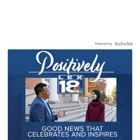
Powered by