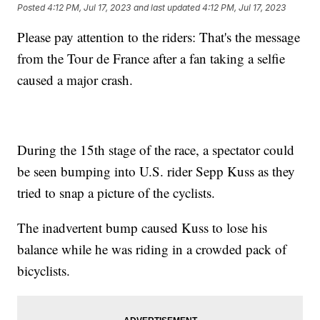
Posted
4:12 PM, Jul 17, 2023
and last updated
4:12 PM, Jul 17, 2023
Please pay attention to the riders: That's the message
from the Tour de France after a fan taking a selfie
caused a major crash.
During the 15th stage of the race, a spectator could
be seen bumping into U.S. rider Sepp Kuss as they
tried to snap a picture of the cyclists.
The inadvertent bump caused Kuss to lose his
balance while he was riding in a crowded pack of
bicyclists.