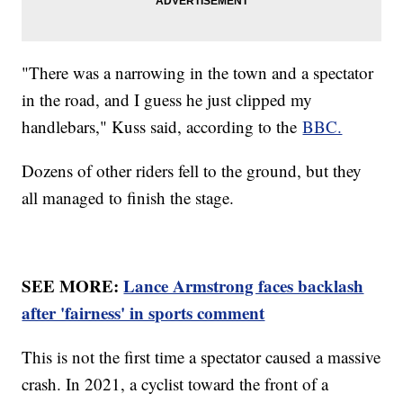
"There was a narrowing in the town and a spectator
in the road, and I guess he just clipped my
handlebars," Kuss said, according to the
BBC.
Dozens of other riders fell to the ground, but they
all managed to finish the stage.
SEE MORE:
Lance Armstrong faces backlash
after 'fairness' in sports comment
This is not the first time a spectator caused a massive
crash. In 2021, a cyclist toward the front of a