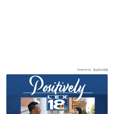
Powered by