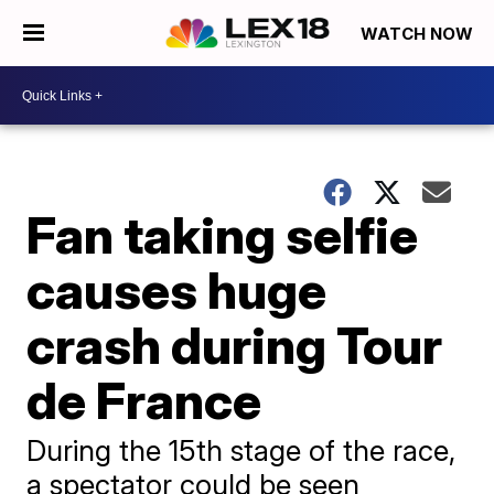
WATCH NOW
Fan taking selfie
causes huge
crash during Tour
de France
During the 15th stage of the race,
a spectator could be seen