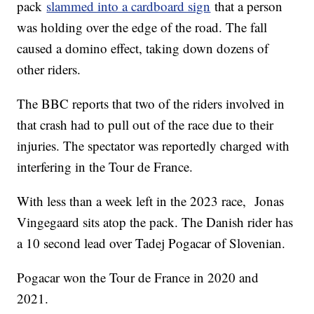
pack
slammed into a cardboard sign
that a person
was holding over the edge of the road. The fall
caused a domino effect, taking down dozens of
other riders.
The BBC reports that two of the riders involved in
that crash had to pull out of the race due to their
injuries. The spectator was reportedly charged with
interfering in the Tour de France.
With less than a week left in the 2023 race, Jonas
Vingegaard sits atop the pack. The Danish rider has
a 10 second lead over Tadej Pogacar of Slovenian.
Pogacar won the Tour de France in 2020 and
2021.