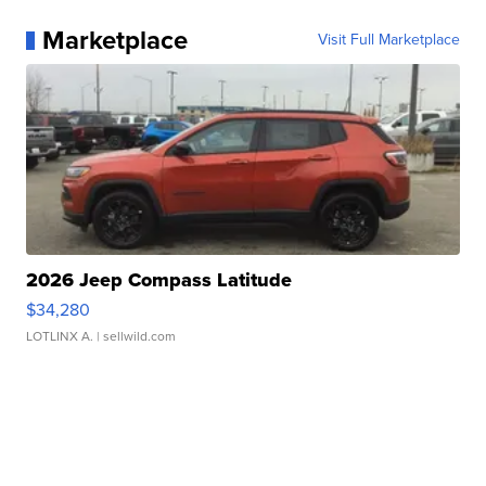
Marketplace
Visit Full Marketplace
2026 Jeep Compass Latitude
$34,280
LOTLINX A.
| sellwild.com