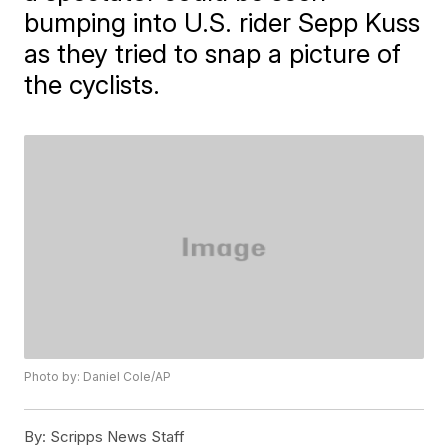
bumping into U.S. rider Sepp Kuss
as they tried to snap a picture of
the cyclists.
Photo by: Daniel Cole/AP
By:
Scripps News Staff