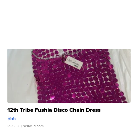
12th Tribe Fushia Disco Chain Dress
$55
ROSE J.
| sellwild.com