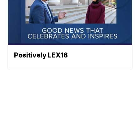
Positively LEX18