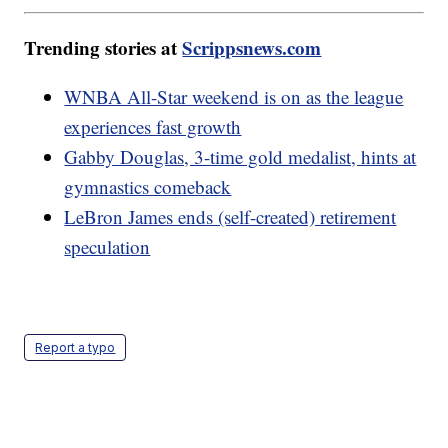
Trending stories at
Scrippsnews.com
WNBA All-Star weekend is on as the league
experiences fast growth
Gabby Douglas, 3-time gold medalist, hints at
gymnastics comeback
LeBron James ends (self-created) retirement
speculation
Report a typo