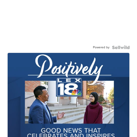
Powered by