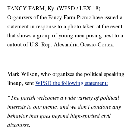
FANCY FARM, Ky. (WPSD / LEX 18) —
Organizers of the Fancy Farm Picnic have issued a
statement in response to a photo taken at the event
that shows a group of young men posing next to a
cutout of U.S. Rep. Alexandria Ocasio-Cortez.
Mark Wilson, who organizes the political speaking
lineup, sent
WPSD the following statement:
“The parish welcomes a wide variety of political
interests to our picnic, and we don’t condone any
behavior that goes beyond high-spirited civil
discourse.