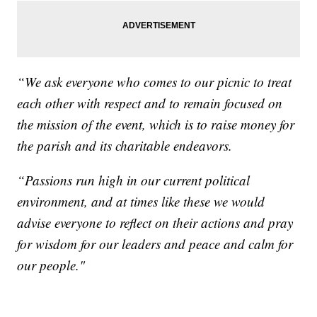
“We ask everyone who comes to our picnic to treat
each other with respect and to remain focused on
the mission of the event, which is to raise money for
the parish and its charitable endeavors.
“Passions run high in our current political
environment, and at times like these we would
advise everyone to reflect on their actions and pray
for wisdom for our leaders and peace and calm for
our people."