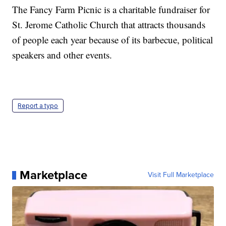
The Fancy Farm Picnic is a charitable fundraiser for
St. Jerome Catholic Church that attracts thousands
of people each year because of its barbecue, political
speakers and other events.
Report a typo
Marketplace
Visit Full Marketplace