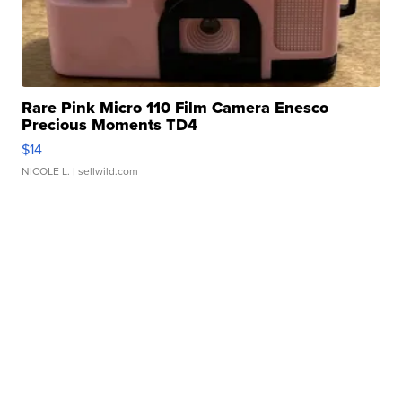
Rare Pink Micro 110 Film Camera Enesco
Precious Moments TD4
$14
NICOLE L.
| sellwild.com