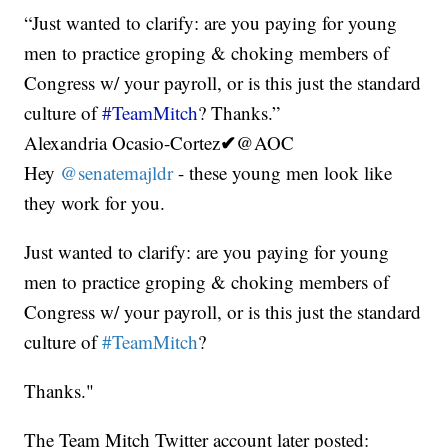
“Just wanted to clarify: are you paying for young
men to practice groping & choking members of
Congress w/ your payroll, or is this just the standard
culture of
#TeamMitch
? Thanks.”
✔
Alexandria Ocasio-Cortez
@AOC
Hey
@senatemajldr
- these young men look like
they work for you.
Just wanted to clarify: are you paying for young
men to practice groping & choking members of
Congress w/ your payroll, or is this just the standard
culture of
#TeamMitch
?
Thanks."
The Team Mitch Twitter account later posted: