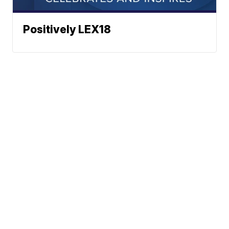
Positively LEX18