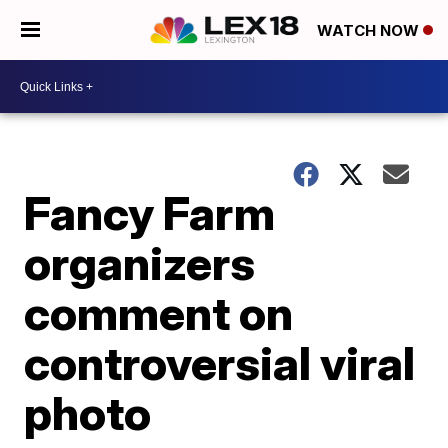
WATCH NOW
Fancy Farm
organizers
comment on
controversial viral
photo