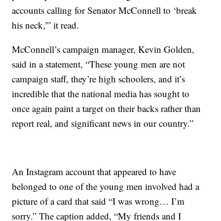
accounts calling for Senator McConnell to ‘break
his neck,'” it read.
McConnell’s campaign manager, Kevin Golden,
said in a statement, “These young men are not
campaign staff, they’re high schoolers, and it’s
incredible that the national media has sought to
once again paint a target on their backs rather than
report real, and significant news in our country.”
An Instagram account that appeared to have
belonged to one of the young men involved had a
picture of a card that said “I was wrong… I’m
sorry.” The caption added, “My friends and I