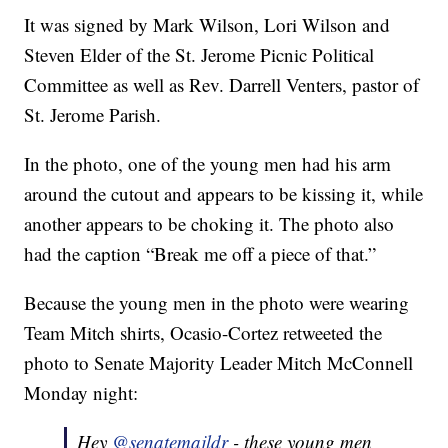
It was signed by Mark Wilson, Lori Wilson and
Steven Elder of the St. Jerome Picnic Political
Committee as well as Rev. Darrell Venters, pastor of
St. Jerome Parish.
In the photo, one of the young men had his arm
around the cutout and appears to be kissing it, while
another appears to be choking it. The photo also
had the caption “Break me off a piece of that.”
Because the young men in the photo were wearing
Team Mitch shirts, Ocasio-Cortez retweeted the
photo to Senate Majority Leader Mitch McConnell
Monday night:
Hey
@senatemajldr
- these young men