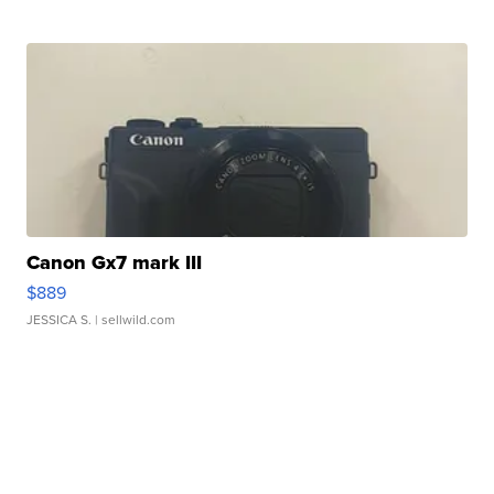
Canon Gx7 mark III
$889
JESSICA S.
| sellwild.com