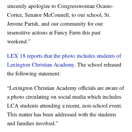
sincerely apologize to Congresswoman Ocasio-
Cortez, Senator McConnell, to our school, St.
Jerome Parish, and our community for our
insensitive actions at Fancy Farm this past
weekend.”
LEX 18 reports that the photo includes students of
Lexington Christian Academy
. The school released
the following statement:
“Lexington Christian Academy officials are aware of
a photo circulating on social media which includes
LCA students attending a recent, non-school event.
This matter has been addressed with the students
and families involved.”