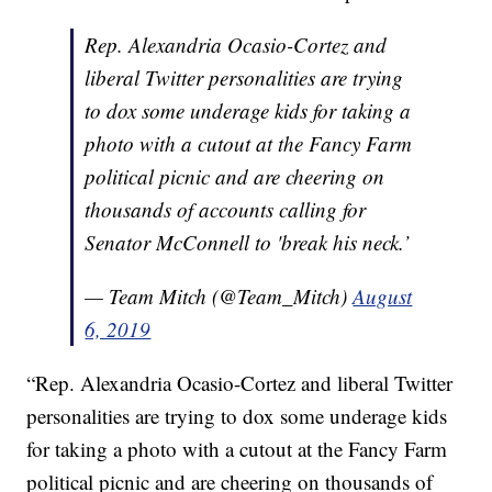
Rep. Alexandria Ocasio-Cortez and
liberal Twitter personalities are trying
to dox some underage kids for taking a
photo with a cutout at the Fancy Farm
political picnic and are cheering on
thousands of accounts calling for
Senator McConnell to 'break his neck.’
— Team Mitch (@Team_Mitch)
August
6, 2019
“Rep. Alexandria Ocasio-Cortez and liberal Twitter
personalities are trying to dox some underage kids
for taking a photo with a cutout at the Fancy Farm
political picnic and are cheering on thousands of