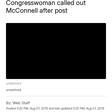
Congresswoman called out
McConnell after post
undefined
undefined
By:
Web Staff
Posted
3:20 PM, Aug 07, 2019
and last updated
3:20 PM, Aug 07, 2019