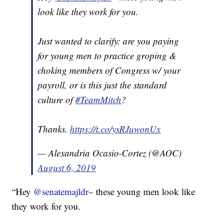
look like they work for you.
Just wanted to clarify: are you paying
for young men to practice groping &
choking members of Congress w/ your
payroll, or is this just the standard
culture of
#TeamMitch
?
Thanks.
https://t.co/ysRJuwonUx
— Alexandria Ocasio-Cortez (@AOC)
August 6, 2019
“Hey
@senatemajldr
– these young men look like
they work for you.