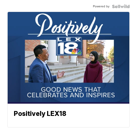
Powered by
Positively LEX18