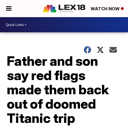
WATCH NOW
Father and son
say red flags
made them back
out of doomed
Titanic trip