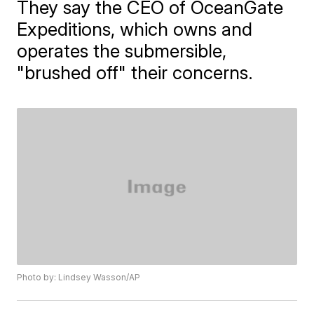
They say the CEO of OceanGate
Expeditions, which owns and
operates the submersible,
"brushed off" their concerns.
Photo by: Lindsey Wasson/AP