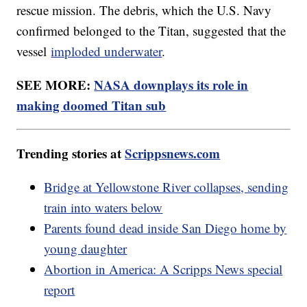
rescue mission. The debris, which the U.S. Navy
confirmed belonged to the Titan, suggested that the
vessel
imploded underwater
.
SEE MORE:
NASA downplays its role in
making doomed Titan sub
Trending stories at
Scrippsnews.com
Bridge at Yellowstone River collapses, sending
train into waters below
Parents found dead inside San Diego home by
young daughter
Abortion in America: A Scripps News special
report