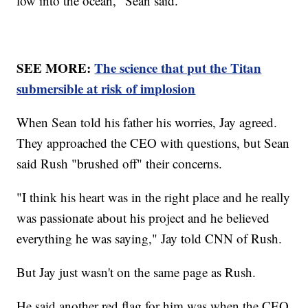
low into the ocean," Sean said.
SEE MORE:
The science that put the Titan
submersible at risk of implosion
When Sean told his father his worries, Jay agreed.
They approached the CEO with questions, but Sean
said Rush "brushed off" their concerns.
"I think his heart was in the right place and he really
was passionate about his project and he believed
everything he was saying," Jay told CNN of Rush.
But Jay just wasn't on the same page as Rush.
He said another red flag for him was when the CEO