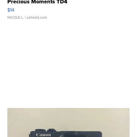
Precious Moments TD4
$14
NICOLE L.
| sellwild.com