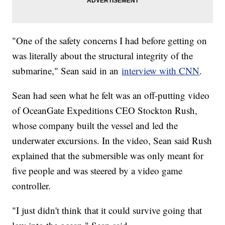
"One of the safety concerns I had before getting on
was literally about the structural integrity of the
submarine," Sean said in an
interview with CNN
.
Sean had seen what he felt was an off-putting video
of OceanGate Expeditions CEO Stockton Rush,
whose company built the vessel and led the
underwater excursions. In the video, Sean said Rush
explained that the submersible was only meant for
five people and was steered by a video game
controller.
"I just didn't think that it could survive going that