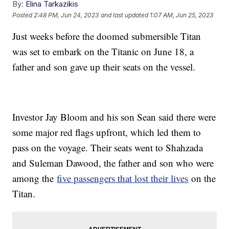
By:
Elina Tarkazikis
Posted
2:48 PM, Jun 24, 2023
and last updated
1:07 AM, Jun 25, 2023
Just weeks before the doomed submersible Titan
was set to embark on the Titanic on June 18, a
father and son gave up their seats on the vessel.
Investor Jay Bloom and his son Sean said there were
some major red flags upfront, which led them to
pass on the voyage. Their seats went to Shahzada
and Suleman Dawood, the father and son who were
among the
five passengers that lost their lives
on the
Titan.