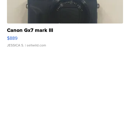
Canon Gx7 mark III
$889
JESSICA S.
| sellwild.com