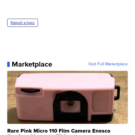
Report a typo
Marketplace
Visit Full Marketplace
Rare Pink Micro 110 Film Camera Enesco