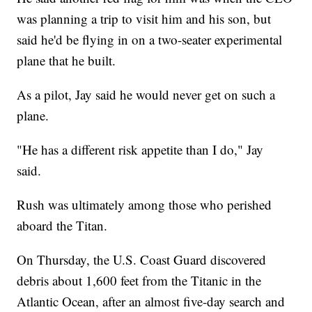
was planning a trip to visit him and his son, but
said he'd be flying in on a two-seater experimental
plane that he built.
As a pilot, Jay said he would never get on such a
plane.
"He has a different risk appetite than I do," Jay
said.
Rush was ultimately among those who perished
aboard the Titan.
On Thursday, the U.S. Coast Guard discovered
debris about 1,600 feet from the Titanic in the
Atlantic Ocean, after an almost five-day search and