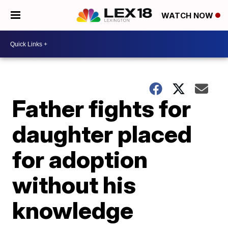
WATCH NOW
Father fights for
daughter placed
for adoption
without his
knowledge