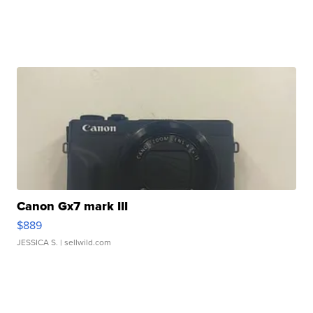
Canon Gx7 mark III
$889
JESSICA S.
| sellwild.com