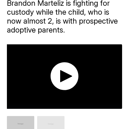
Brandon Marteliz is fighting for
custody while the child, who is
now almost 2, is with prospective
adoptive parents.