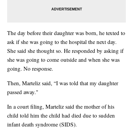
The day before their daughter was born, he texted to
ask if she was going to the hospital the next day.
She said she thought so. He responded by asking if
she was going to come outside and when she was
going. No response.
Then, Marteliz said, “I was told that my daughter
passed away."
In a court filing, Marteliz said the mother of his
child told him the child had died due to sudden
infant death syndrome (SIDS).