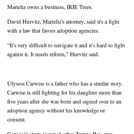
Marteliz owns a business, IRIE Trees.
David Hurvitz, Marteliz's attorney, said it's a fight
with a law that favors adoption agencies.
“It’s very difficult to navigate it and it’s hard to fight
against it. It needs reform," Hurvitz said.
Ulysess Carwise is a father who has a similar story.
Carwise is still fighting for his daughter more than
five years after she was born and signed over to an
adoption agency without his knowledge or
consent.
Carwise's story inspired other Tampa Bay-area