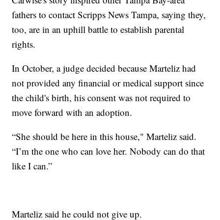
fathers to contact Scripps News Tampa, saying they,
too, are in an uphill battle to establish parental
rights.
In October, a judge decided because Marteliz had
not provided any financial or medical support since
the child's birth, his consent was not required to
move forward with an adoption.
“She should be here in this house," Marteliz said.
“I’m the one who can love her. Nobody can do that
like I can.”
Marteliz said he could not give up.