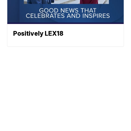
Positively LEX18