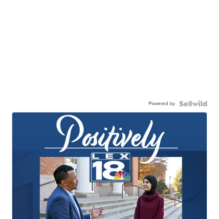
Powered by