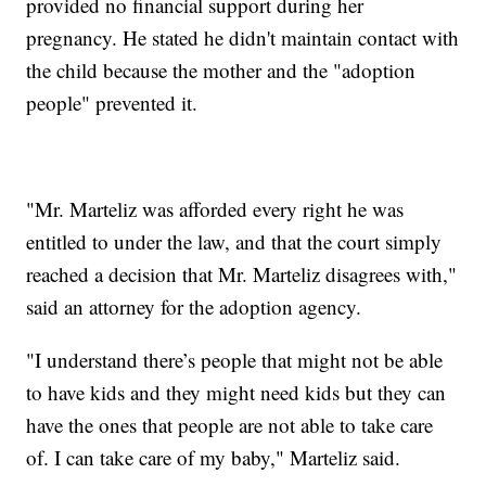
provided no financial support during her
pregnancy. He stated he didn't maintain contact with
the child because the mother and the "adoption
people" prevented it.
"Mr. Marteliz was afforded every right he was
entitled to under the law, and that the court simply
reached a decision that Mr. Marteliz disagrees with,"
said an attorney for the adoption agency.
"I understand there’s people that might not be able
to have kids and they might need kids but they can
have the ones that people are not able to take care
of. I can take care of my baby," Marteliz said.