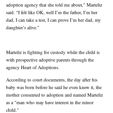
adoption agency that she told me about," Marteliz
said. “I felt like OK, well I’m the father, I’m her
dad, I can take a test, I can prove I’m her dad, my
daughter’s alive."
Marteliz is fighting for custody while the child is
with prospective adoptive parents through the
agency Heart of Adoptions.
According to court documents, the day after his
baby was born before he said he even knew it, the
mother consented to adoption and named Marteliz
as a "man who may have interest in the minor
child."