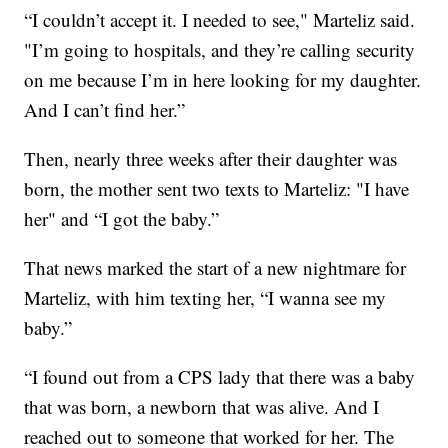
“I couldn’t accept it. I needed to see," Marteliz said.
"I’m going to hospitals, and they’re calling security
on me because I’m in here looking for my daughter.
And I can’t find her.”
Then, nearly three weeks after their daughter was
born, the mother sent two texts to Marteliz: "I have
her" and “I got the baby.”
That news marked the start of a new nightmare for
Marteliz, with him texting her, “I wanna see my
baby.”
“I found out from a CPS lady that there was a baby
that was born, a newborn that was alive. And I
reached out to someone that worked for her. The