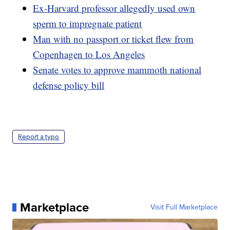
Ex-Harvard professor allegedly used own
sperm to impregnate patient
Man with no passport or ticket flew from
Copenhagen to Los Angeles
Senate votes to approve mammoth national
defense policy bill
Report a typo
Marketplace
Visit Full Marketplace