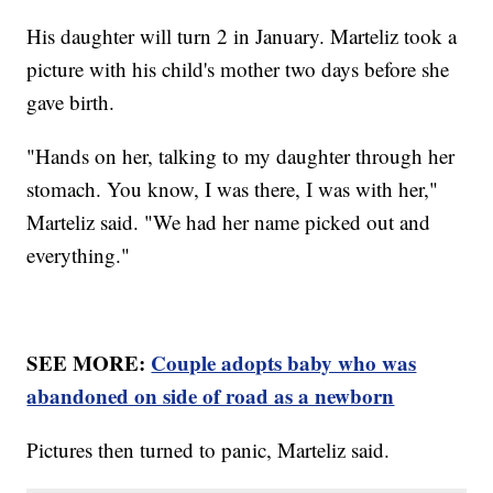
His daughter will turn 2 in January. Marteliz took a
picture with his child's mother two days before she
gave birth.
"Hands on her, talking to my daughter through her
stomach. You know, I was there, I was with her,"
Marteliz said. "We had her name picked out and
everything."
SEE MORE:
Couple adopts baby who was
abandoned on side of road as a newborn
Pictures then turned to panic, Marteliz said.