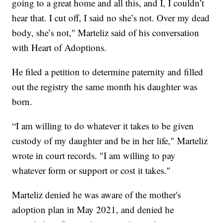
going to a great home and all this, and I, I couldn’t
hear that. I cut off, I said no she’s not. Over my dead
body, she’s not," Marteliz said of his conversation
with Heart of Adoptions.
He filed a petition to determine paternity and filled
out the registry the same month his daughter was
born.
“I am willing to do whatever it takes to be given
custody of my daughter and be in her life," Marteliz
wrote in court records. "I am willing to pay
whatever form or support or cost it takes."
Marteliz denied he was aware of the mother's
adoption plan in May 2021, and denied he