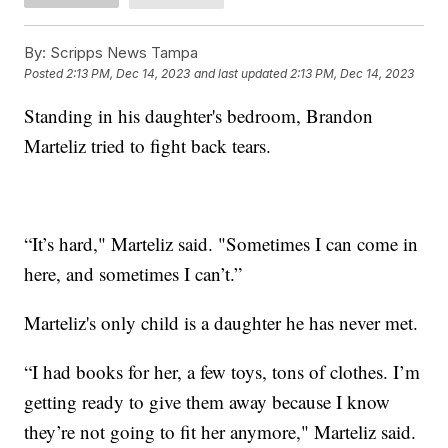
By:
Scripps News Tampa
Posted
2:13 PM, Dec 14, 2023
and last updated
2:13 PM, Dec 14, 2023
Standing in his daughter's bedroom, Brandon
Marteliz tried to fight back tears.
“It’s hard," Marteliz said. "Sometimes I can come in
here, and sometimes I can’t.”
Marteliz's only child is a daughter he has never met.
“I had books for her, a few toys, tons of clothes. I’m
getting ready to give them away because I know
they’re not going to fit her anymore," Marteliz said.