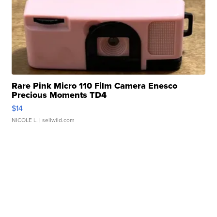
Rare Pink Micro 110 Film Camera Enesco
Precious Moments TD4
$14
NICOLE L.
| sellwild.com