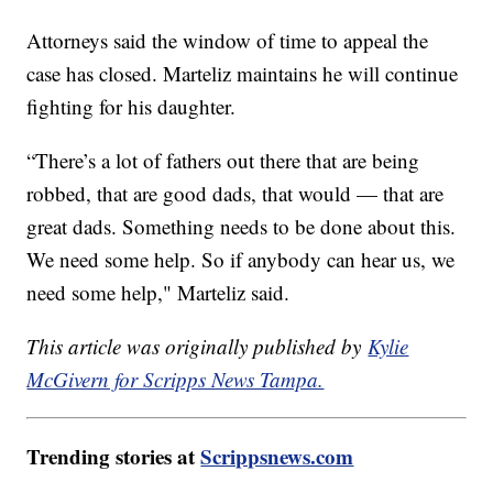
Attorneys said the window of time to appeal the
case has closed. Marteliz maintains he will continue
fighting for his daughter.
“There’s a lot of fathers out there that are being
robbed, that are good dads, that would — that are
great dads. Something needs to be done about this.
We need some help. So if anybody can hear us, we
need some help," Marteliz said.
This article was originally published by
Kylie
McGivern for Scripps News Tampa.
Trending stories at
Scrippsnews.com