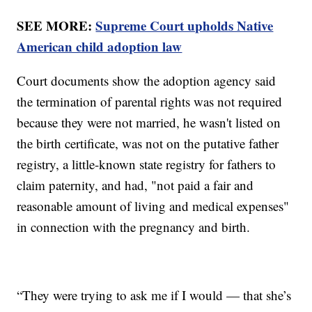
SEE MORE:
Supreme Court upholds Native
American child adoption law
Court documents show the adoption agency said
the termination of parental rights was not required
because they were not married, he wasn't listed on
the birth certificate, was not on the putative father
registry, a little-known state registry for fathers to
claim paternity, and had, "not paid a fair and
reasonable amount of living and medical expenses"
in connection with the pregnancy and birth.
“They were trying to ask me if I would — that she’s