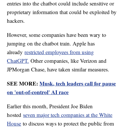
entries into the chatbot could include sensitive or
proprietary information that could be exploited by
hackers.
However, some companies have been wary to
jumping on the chatbot train. Apple has
already
restricted employees from using
ChatGPT.
Other companies, like Verizon and
JPMorgan Chase, have taken similar measures.
SEE MORE:
Musk, tech leaders call for pause
on 'out-of-control' AI race
Earlier this month, President Joe Biden
hosted
seven major tech companies at the White
House
to discuss ways to protect the public from