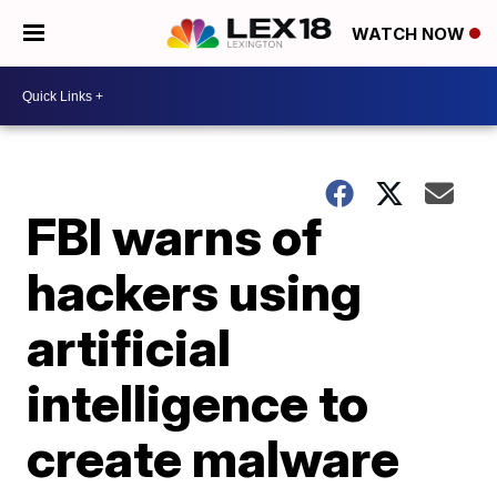
WATCH NOW
FBI warns of
hackers using
artificial
intelligence to
create malware