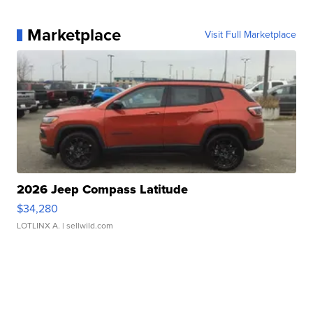
Marketplace
Visit Full Marketplace
2026 Jeep Compass Latitude
$34,280
LOTLINX A.
| sellwild.com