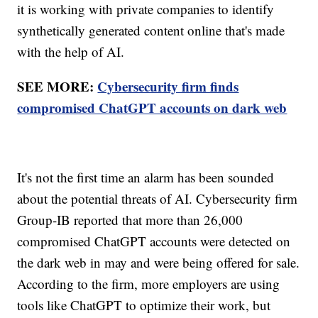
it is working with private companies to identify
synthetically generated content online that's made
with the help of AI.
SEE MORE:
Cybersecurity firm finds
compromised ChatGPT accounts on dark web
It's not the first time an alarm has been sounded
about the potential threats of AI. Cybersecurity firm
Group-IB reported that more than 26,000
compromised ChatGPT accounts were detected on
the dark web in may and were being offered for sale.
According to the firm, more employers are using
tools like ChatGPT to optimize their work, but