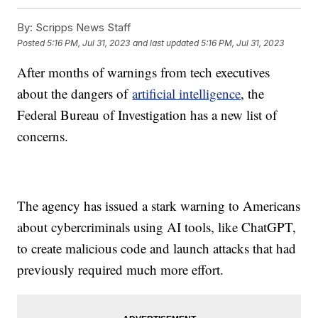
By:
Scripps News Staff
Posted
5:16 PM, Jul 31, 2023
and last updated
5:16 PM, Jul 31, 2023
After months of warnings from tech executives
about the dangers of
artificial intelligence
, the
Federal Bureau of Investigation has a new list of
concerns.
The agency has issued a stark warning to Americans
about cybercriminals using AI tools, like ChatGPT,
to create malicious code and launch attacks that had
previously required much more effort.