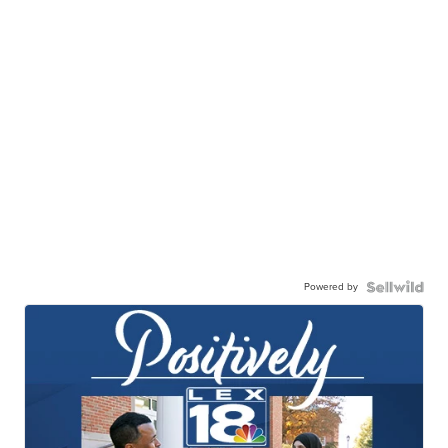
Powered by