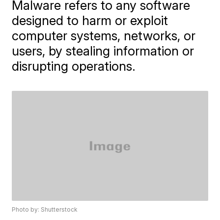
Malware refers to any software
designed to harm or exploit
computer systems, networks, or
users, by stealing information or
disrupting operations.
Photo by: Shutterstock