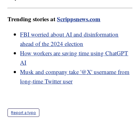
Trending stories at
Scrippsnews.com
FBI worried about AI and disinformation
ahead of the 2024 election
How workers are saving time using ChatGPT
AI
Musk and company take '@X' username from
long-time Twitter user
Report a typo