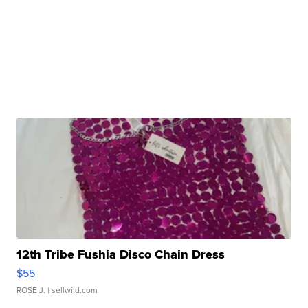
12th Tribe Fushia Disco Chain Dress
$55
ROSE J.
| sellwild.com