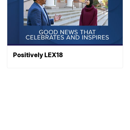
Positively LEX18