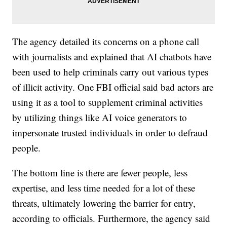
The agency detailed its concerns on a phone call
with journalists and explained that AI chatbots have
been used to help criminals carry out various types
of illicit activity. One FBI official said bad actors are
using it as a tool to supplement criminal activities
by utilizing things like AI voice generators to
impersonate trusted individuals in order to defraud
people.
The bottom line is there are fewer people, less
expertise, and less time needed for a lot of these
threats, ultimately lowering the barrier for entry,
according to officials. Furthermore, the agency said