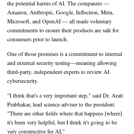
the potential harms of AI. The companies —
Amazon, Anthropic, Google, Inflection, Meta,
Microsoft, and OpenAI — all made voluntary
commitments to ensure their products are safe for
consumers prior to launch.
One of those promises is a commitment to internal
and external security testing—meaning allowing
third-party, independent experts to review AI
cybersecurity.
"I think that's a very important step," said Dr. Arati
Prabhakar, lead science adviser to the president.
"There are other fields where that happens [where]
it's been very helpful, but I think it's going to be
very constructive for AI."